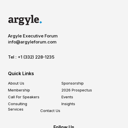
Argyle Executive Forum
info@argyleforum.com
Tel :
+1 (332) 228-1235
Quick Links
About Us
Sponsorship
Membership
2026 Prospectus
Call For Speakers
Events
Consulting
Insights
Services
Contact Us
Follow Us