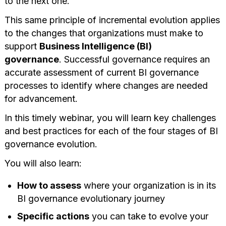
to the next one.
This same principle of incremental evolution applies
to the changes that organizations must make to
support
Business Intelligence (BI)
governance
. Successful governance requires an
accurate assessment of current BI governance
processes to identify where changes are needed
for advancement.
In this timely webinar, you will learn key challenges
and best practices for each of the four stages of BI
governance evolution.
You will also learn:
How to assess
where your organization is in its
BI governance evolutionary journey
Specific actions
you can take to evolve your