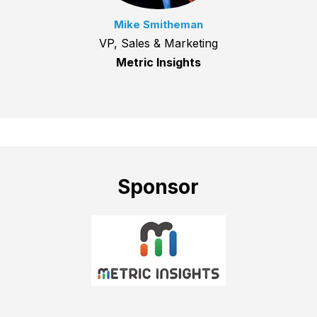
Mike Smitheman
VP, Sales & Marketing
Metric Insights
Sponsor