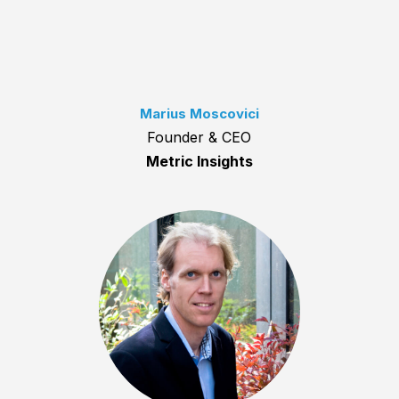
Marius Moscovici
Founder & CEO
Metric Insights