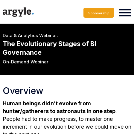
Sponsorship
Data & Analytics Webinar:
The Evolutionary Stages of Bl
Governance
On-Demand Webinar
Overview
Human beings didn’t evolve from
hunter/gatherers to astronauts in one step
.
People had to make progress, to master one
increment in our evolution before we could move on