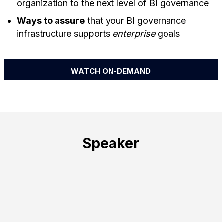
organization to the next level of BI governance
Ways to assure
that your BI governance
infrastructure supports
enterprise
goals
WATCH ON-DEMAND
Speaker