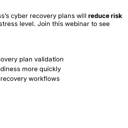
ss’s cyber recovery plans will
reduce risk
tress level. Join this webinar to see
overy plan validation
diness more quickly
recovery workflows