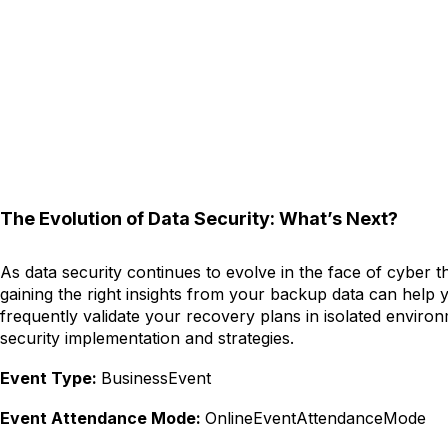
The Evolution of Data Security: What’s Next?
As data security continues to evolve in the face of cyber th
gaining the right insights from your backup data can help 
frequently validate your recovery plans in isolated enviro
security implementation and strategies.
Event Type:
BusinessEvent
Event Attendance Mode:
OnlineEventAttendanceMode