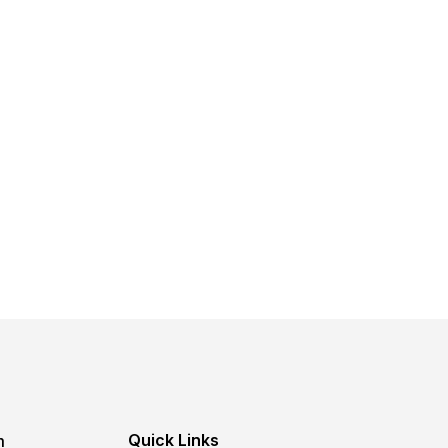
Quick Links
m