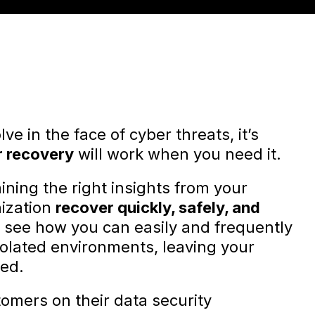
ve in the face of cyber threats, it’s
r recovery
will work when you need it.
ining the right insights from your
ization
recover quickly, safely, and
ll see how you can easily and frequently
isolated environments, leaving your
ted.
tomers on their data security