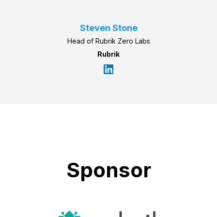
Steven Stone
Head of Rubrik Zero Labs
Rubrik
Sponsor