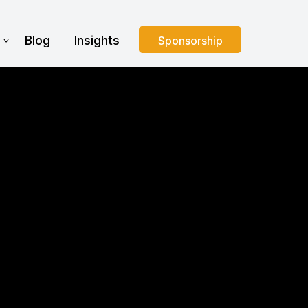
s
Blog
Insights
Sponsorship