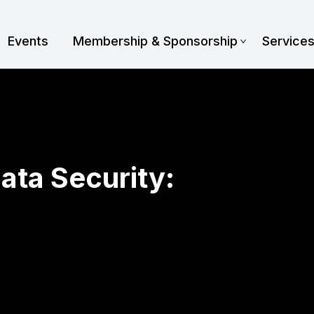
Events
Membership & Sponsorship
Service
ata Security: