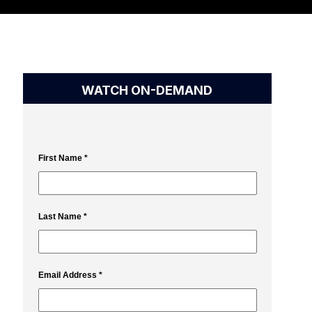
WATCH ON-DEMAND