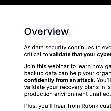
Overview
As data security continues to evol
critical to
validate that your cybe
Join this webinar to learn how ga
backup data can help your organ
confidently from an attack
. You’
validate your recovery plans in 
production environment unaffec
Plus, you’ll hear from Rubrik cus