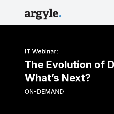
IT Webinar:
The Evolution of D
What’s Next?
ON-DEMAND