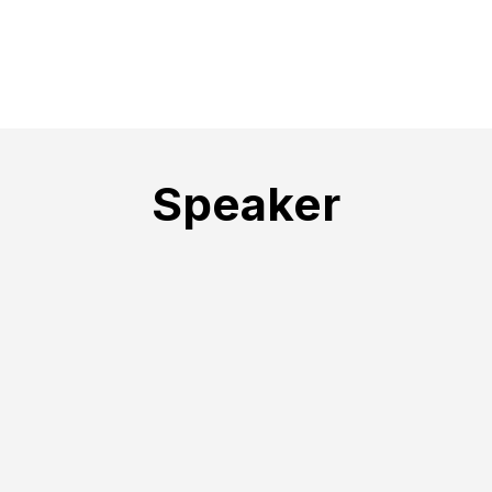
Speaker