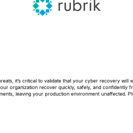
reats, it’s critical to validate that your cyber recovery wil
your organization recover quickly, safely, and confidently 
nments, leaving your production environment unaffected. Pl