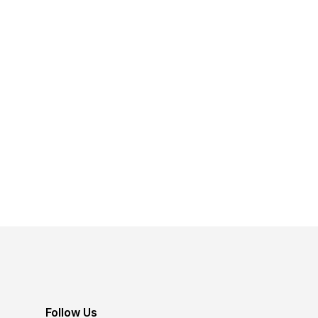
Follow Us