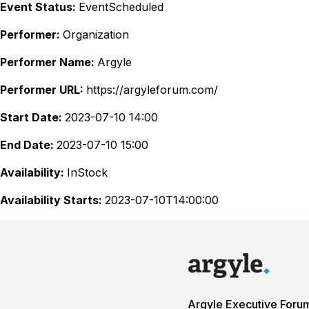
Event Status:
EventScheduled
Performer:
Organization
Performer Name:
Argyle
Performer URL:
https://argyleforum.com/
Start Date:
2023-07-10 14:00
End Date:
2023-07-10 15:00
Availability:
InStock
Availability Starts:
2023-07-10T14:00:00
Argyle Executive Foru