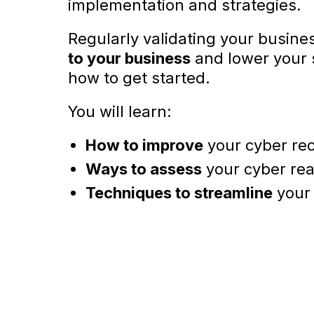
implementation and strategies.
Regularly validating your busine
to your business
and lower your s
how to get started.
You will learn:
How to improve
your cyber rec
Ways to assess
your cyber rea
Techniques to streamline
your 