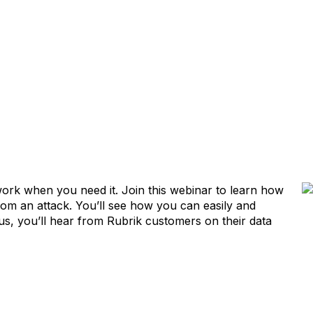
l work when you need it. Join this webinar to learn how
from an attack. You’ll see how you can easily and
us, you’ll hear from Rubrik customers on their data