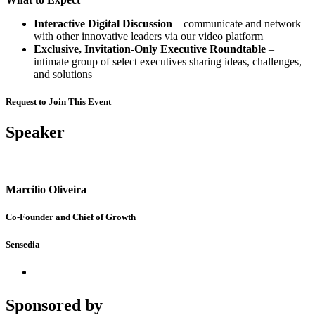
Interactive Digital Discussion
– communicate and network
with other innovative leaders via our video platform
Exclusive, Invitation-Only Executive Roundtable
–
intimate group of select executives sharing ideas, challenges,
and solutions
Request to Join This Event
Speaker
Marcilio Oliveira
Co-Founder and Chief of Growth
Sensedia
Sponsored by