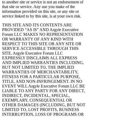
to another site or service is not an endorsement of
that site or service. Any use you make of the
information provided on this site, or any site or
service linked to by this site, is at your own risk.
THIS SITE AND ITS CONTENTS ARE
PROVIDED “AS IS” AND Argyle Executive
Forum LLC MAKES NO REPRESENTATION
OR WARRANTY OF ANY KIND WITH
RESPECT TO THIS SITE OR ANY SITE OR
SERVICE ACCESSIBLE THROUGH THIS
SITE. Argyle Executive Forum LLC
EXPRESSLY DISCLAIMS ALL EXPRESS
AND IMPLIED WARRANTIES INCLUDING,
BUT NOT LIMITED TO, THE IMPLIED
WARRANTIES OF MERCHANTABILITY,
FITNESS FOR A PARTICULAR PURPOSE,
TITLE, AND NON-INFRINGEMENT. IN NO
EVENT WILL Argyle Executive Forum LLC BE
LIABLE TO ANY PARTY FOR ANY DIRECT,
INDIRECT, INCIDENTAL, SPECIAL,
EXEMPLARY, CONSEQUENTIAL OR
OTHER DAMAGES (INCLUDING, BUT NOT
LIMITED TO, LOST PROFITS, BUSINESS
INTERRUPTION, LOSS OF PROGRAMS OR