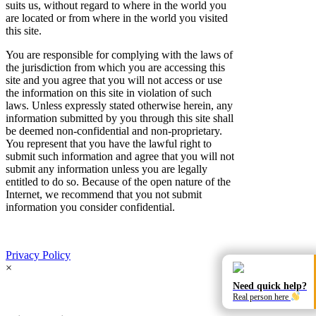
suits us, without regard to where in the world you
are located or from where in the world you visited
this site.
You are responsible for complying with the laws of
the jurisdiction from which you are accessing this
site and you agree that you will not access or use
the information on this site in violation of such
laws. Unless expressly stated otherwise herein, any
information submitted by you through this site shall
be deemed non-confidential and non-proprietary.
You represent that you have the lawful right to
submit such information and agree that you will not
submit any information unless you are legally
entitled to do so. Because of the open nature of the
Internet, we recommend that you not submit
information you consider confidential.
Privacy Policy
×
Need quick help?
Real person here