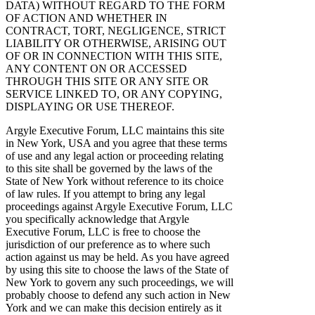
DATA) WITHOUT REGARD TO THE FORM
OF ACTION AND WHETHER IN
CONTRACT, TORT, NEGLIGENCE, STRICT
LIABILITY OR OTHERWISE, ARISING OUT
OF OR IN CONNECTION WITH THIS SITE,
ANY CONTENT ON OR ACCESSED
THROUGH THIS SITE OR ANY SITE OR
SERVICE LINKED TO, OR ANY COPYING,
DISPLAYING OR USE THEREOF.
Argyle Executive Forum, LLC maintains this site
in New York, USA and you agree that these terms
of use and any legal action or proceeding relating
to this site shall be governed by the laws of the
State of New York without reference to its choice
of law rules. If you attempt to bring any legal
proceedings against Argyle Executive Forum, LLC
you specifically acknowledge that Argyle
Executive Forum, LLC is free to choose the
jurisdiction of our preference as to where such
action against us may be held. As you have agreed
by using this site to choose the laws of the State of
New York to govern any such proceedings, we will
probably choose to defend any such action in New
York and we can make this decision entirely as it