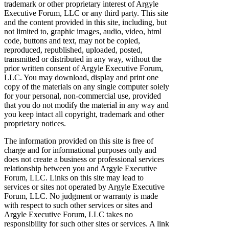
trademark or other proprietary interest of Argyle
Executive Forum, LLC or any third party. This site
and the content provided in this site, including, but
not limited to, graphic images, audio, video, html
code, buttons and text, may not be copied,
reproduced, republished, uploaded, posted,
transmitted or distributed in any way, without the
prior written consent of Argyle Executive Forum,
LLC. You may download, display and print one
copy of the materials on any single computer solely
for your personal, non-commercial use, provided
that you do not modify the material in any way and
you keep intact all copyright, trademark and other
proprietary notices.
The information provided on this site is free of
charge and for informational purposes only and
does not create a business or professional services
relationship between you and Argyle Executive
Forum, LLC. Links on this site may lead to
services or sites not operated by Argyle Executive
Forum, LLC. No judgment or warranty is made
with respect to such other services or sites and
Argyle Executive Forum, LLC takes no
responsibility for such other sites or services. A link