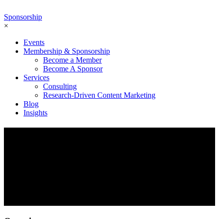
Sponsorship
×
Events
Membership & Sponsorship
Become a Member
Become A Sponsor
Services
Consulting
Research-Driven Content Marketing
Blog
Insights
Exclusive Executive Roundtable
The Ecosystem Economy – Proven API
Strategies to Take your Company to the
Next Level
Sept 27 2022 | 1:00 PM ET — 2:00 PM ET