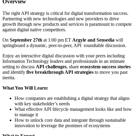
Overview
The right API strategy is critical for digital transformation success.
Partnering with new technologies and new providers to drive
growth through new products and services is paramount to compete
against digital native competitors.
On
September 27th
at 1:00 pm ET
Argyle and Sensedia
will
springboard a dynamic, peer-to-peer, API roundtable discussion.
Enjoy an interactive digital discussion with your peers including
Information Technology leaders and professionals in an intimate
setting to discuss
API challenges
, share
ecosystem success stories
and identify
five breakthrough API strategies
to move you past
inertia.
What You Will Learn:
How companies are establishing a digital strategy that aligns
with key stakeholder’s needs
What effective API lifecycle management looks like and how
to manage it
How to unlock core data and integrate through sustainable
innovation to leverage the promises of ecosystems
What to Expect