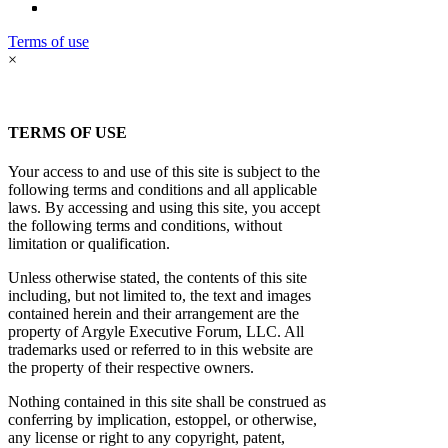
Terms of use
×
TERMS OF USE
Your access to and use of this site is subject to the
following terms and conditions and all applicable
laws. By accessing and using this site, you accept
the following terms and conditions, without
limitation or qualification.
Unless otherwise stated, the contents of this site
including, but not limited to, the text and images
contained herein and their arrangement are the
property of Argyle Executive Forum, LLC. All
trademarks used or referred to in this website are
the property of their respective owners.
Nothing contained in this site shall be construed as
conferring by implication, estoppel, or otherwise,
any license or right to any copyright, patent,