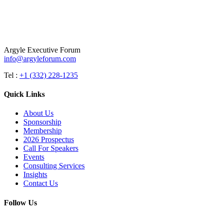
Argyle Executive Forum
info@argyleforum.com
Tel :
+1 (332) 228-1235
Quick Links
About Us
Sponsorship
Membership
2026 Prospectus
Call For Speakers
Events
Consulting Services
Insights
Contact Us
Follow Us