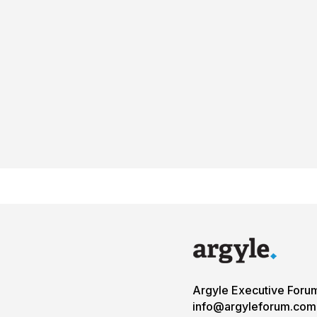
Argyle Executive Foru
info@argyleforum.com