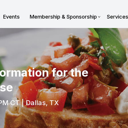
Events
Membership & Sponsorship
Service
ormation for the
ise
PM CT | Dallas, TX