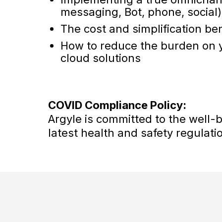
messaging, Bot, phone, social)
The cost and simplification ben
How to reduce the burden on y
cloud solutions
COVID Compliance Policy:
Argyle is committed to the well-
latest health and safety regulati