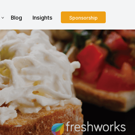
s
Blog
Insights
Sponsorship