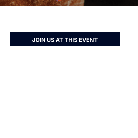
JOIN US AT THIS EVENT