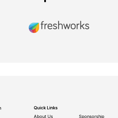
Quick Links
m
About Us
Sponsorship