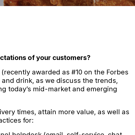
ctations of your customers?
 (recently awarded as #10 on the Forbes
 and drink, as we discuss the trends,
ting today’s mid-market and emerging
ivery times, attain more value, as well as
ctices for:
l helpdesk (email, self-service, chat,