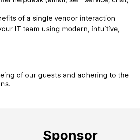
efits of a single vendor interaction
our IT team using modern, intuitive,
being of our guests and adhering to the
ons.
Sponsor