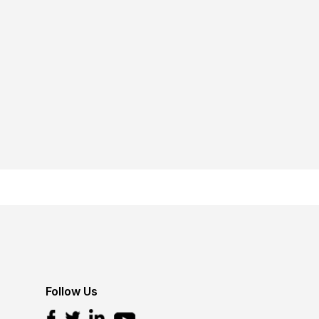
Follow Us