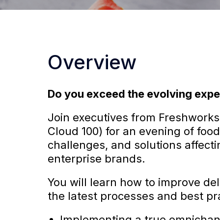
Overview
Do you exceed the evolving expe
Join executives from Freshworks
Cloud 100) for an evening of food
challenges, and solutions affec
enterprise brands.
You will learn how to improve del
the latest processes and best pra
Implementing a true omnichanne