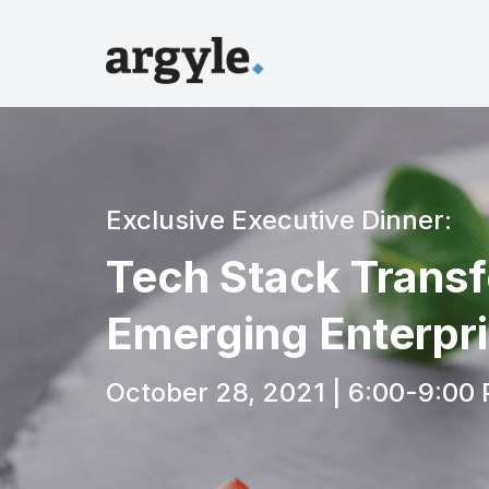
Exclusive Executive Dinner:
Tech Stack Transf
Emerging Enterpr
October 28, 2021 | 6:00-9:00 