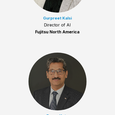
Gurpreet Kalsi
Director of AI
Fujitsu North America