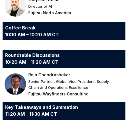
Director of AI
Fujitsu North America
Coffee Break
10:10 AM – 10:20 AM CT
Roundtable Discussions
10:20 AM – 11:20 AM CT
Raja Chandrashekar
Senior Partner, Global Vice President, Supply
Chain and Operations Excellence
Fujitsu Wayfinders Consulting
Key Takeaways and Summation
11:20 AM – 11:30 AM CT