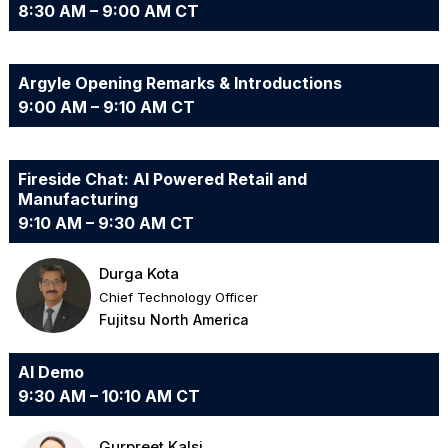
8:30 AM – 9:00 AM CT
Argyle Opening Remarks & Introductions
9:00 AM – 9:10 AM CT
Fireside Chat: AI Powered Retail and
Manufacturing
9:10 AM – 9:30 AM CT
Durga Kota
Chief Technology Officer
Fujitsu North America
AI Demo
9:30 AM – 10:10 AM CT
Gurpreet Kalsi