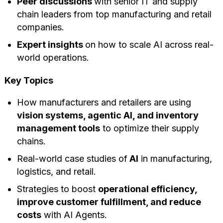
Peer discussions
with senior IT and supply
chain leaders from top manufacturing and retail
companies.
Expert insights
on how to scale AI across real-
world operations.
Key Topics
How manufacturers and retailers are using
vision systems, agentic AI, and inventory
management tools
to optimize their supply
chains.
Real-world case studies of
AI
in manufacturing,
logistics, and retail.
Strategies to boost
operational efficiency,
improve customer fulfillment, and reduce
costs
with AI Agents.