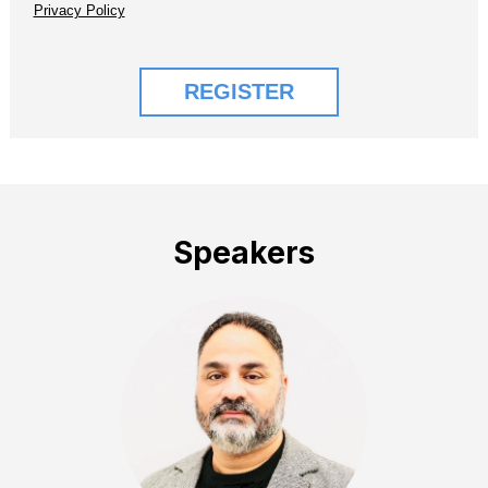
Speakers