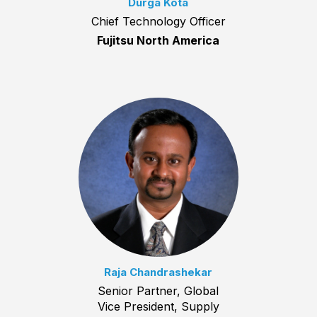
Durga Kota
Chief Technology Officer
Fujitsu North America
Raja Chandrashekar
Senior Partner, Global
Vice President, Supply