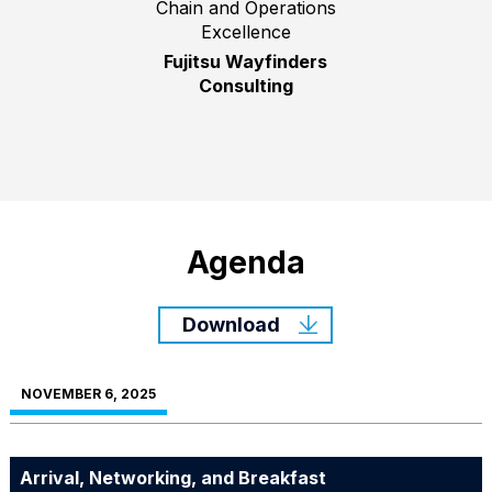
Chain and Operations
Excellence
Fujitsu Wayfinders
Consulting
Agenda
Download
NOVEMBER 6, 2025
Arrival, Networking, and Breakfast