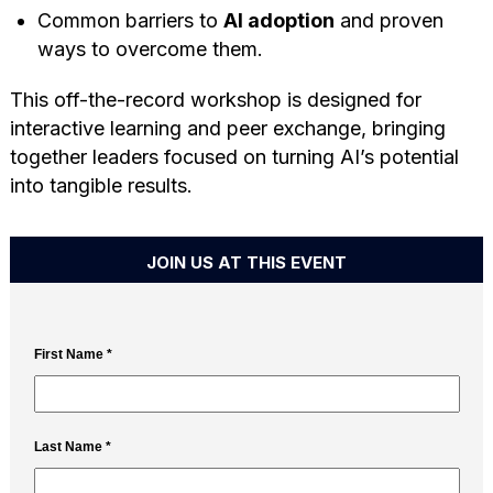
Common barriers to
AI adoption
and proven
ways to overcome them.
This off-the-record workshop is designed for
interactive learning and peer exchange, bringing
together leaders focused on turning AI’s potential
into tangible results.
JOIN US AT THIS EVENT