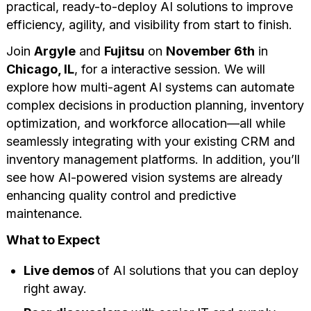
practical, ready-to-deploy AI solutions to improve
efficiency, agility, and visibility from start to finish.
Join
Argyle
and
Fujitsu
on
November 6th
in
Chicago, IL
, for a interactive session. We will
explore how multi-agent AI systems can automate
complex decisions in production planning, inventory
optimization, and workforce allocation—all while
seamlessly integrating with your existing CRM and
inventory management platforms. In addition, you’ll
see how AI-powered vision systems are already
enhancing quality control and predictive
maintenance.
What to Expect
Live demos
of AI solutions that you can deploy
right away.