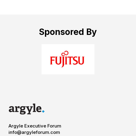
Sponsored By
Argyle Executive Forum
info@argyleforum.com