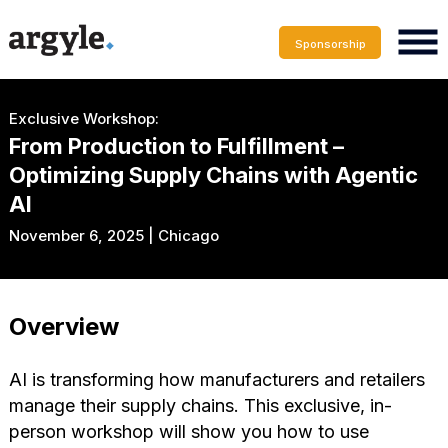
Sponsorship
Exclusive Workshop:
From Production to Fulfillment –
Optimizing Supply Chains with Agentic
AI
November 6, 2025 | Chicago
Overview
AI is transforming how manufacturers and retailers
manage their supply chains. This exclusive, in-
person workshop will show you how to use