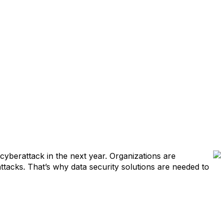
cyberattack in the next year. Organizations are
ttacks. That’s why data security solutions are needed to