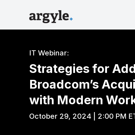
IT Webinar:
Strategies for Ad
Broadcom’s Acqui
with Modern Work
October 29, 2024 | 2:00 PM E