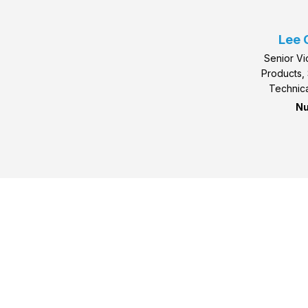
Lee 
Senior Vi
Products, 
Technica
Nu