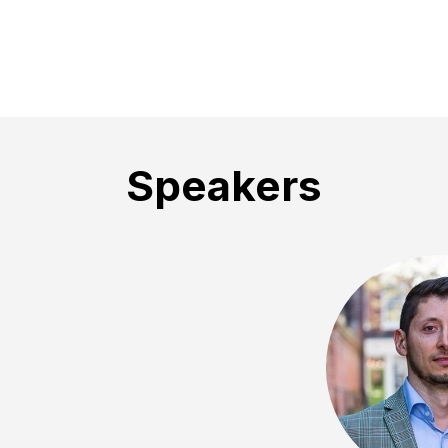
Speakers