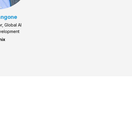
angone
r, Global AI
velopment
nix