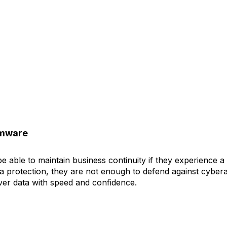
omware
 able to maintain business continuity if they experience a 
ta protection, they are not enough to defend against cybera
ver data with speed and confidence.