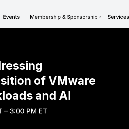
Events
Membership & Sponsorship
Service
dressing
sition of VMware
loads and AI
T – 3:00 PM ET