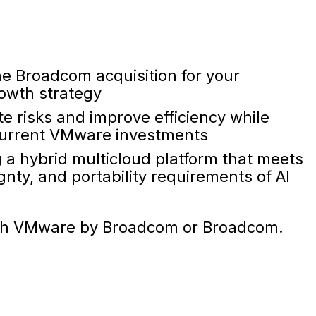
the Broadcom acquisition for your
rowth strategy
te risks and improve efficiency while
 current VMware investments
g a hybrid multicloud platform that meets
nty, and portability requirements of AI
d with VMware by Broadcom or Broadcom.