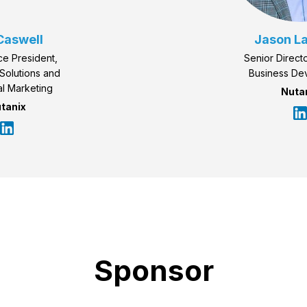
Caswell
Jason L
ce President,
Senior Directo
Solutions and
Business De
l Marketing
Nuta
tanix
Sponsor