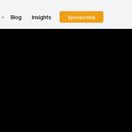
s
Blog
Insights
Sponsorship