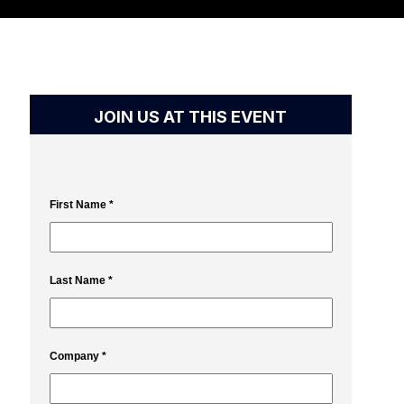
JOIN US AT THIS EVENT