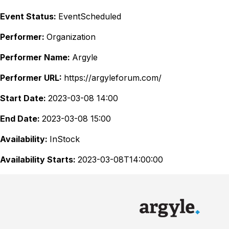
Event Status:
EventScheduled
Performer:
Organization
Performer Name:
Argyle
Performer URL:
https://argyleforum.com/
Start Date:
2023-03-08 14:00
End Date:
2023-03-08 15:00
Availability:
InStock
Availability Starts:
2023-03-08T14:00:00