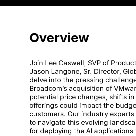
Overview
Join Lee Caswell, SVP of Product
Jason Langone, Sr. Director, Glo
delve into the pressing challenge
Broadcom’s acquisition of VMwar
potential price changes, shifts i
offerings could impact the budg
customers. Our industry experts 
to navigate this evolving landsc
for deploying the AI applications 