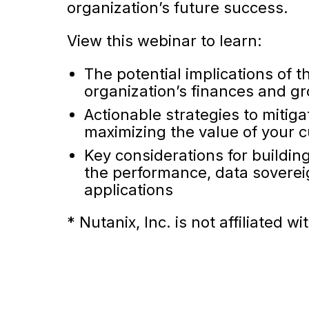
organization’s future success.
View this webinar to learn:
The potential implications of 
organization’s finances and g
Actionable strategies to mitiga
maximizing the value of your
Key considerations for buildin
the performance, data sovereig
applications
* Nutanix, Inc. is not affiliate