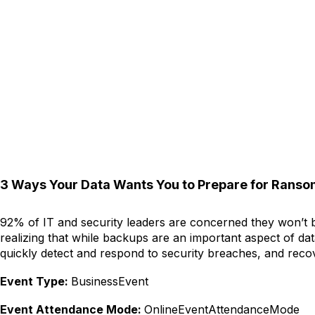
3 Ways Your Data Wants You to Prepare for Rans
92% of IT and security leaders are concerned they won’t be
realizing that while backups are an important aspect of da
quickly detect and respond to security breaches, and reco
Event Type:
BusinessEvent
Event Attendance Mode:
OnlineEventAttendanceMode