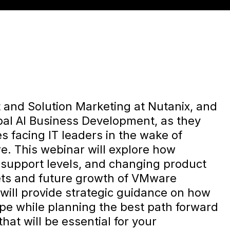
 and Solution Marketing at Nutanix, and
bal AI Business Development, as they
s facing IT leaders in the wake of
e. This webinar will explore how
n support levels, and changing product
ets and future growth of VMware
will provide strategic guidance on how
ape while planning the best path forward
that will be essential for your