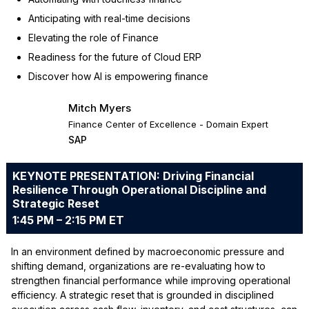
Anticipating with real-time decisions
Elevating the role of Finance
Readiness for the future of Cloud ERP
Discover how AI is empowering finance
Mitch Myers
Finance Center of Excellence - Domain Expert
SAP
KEYNOTE PRESENTATION: Driving Financial
Resilience Through Operational Discipline and
Strategic Reset
1:45 PM – 2:15 PM ET
In an environment defined by macroeconomic pressure and
shifting demand, organizations are re-evaluating how to
strengthen financial performance while improving operational
efficiency. A strategic reset that is grounded in disciplined