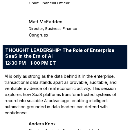
Chief Financial Officer
Matt McFadden
Director, Business Finance
Congruex
THOUGHT LEADERSHIP: The Role of Enterprise
SaaS in the Era of AI
12:30 PM – 1:00 PM ET
AI is only as strong as the data behind it. In the enterprise,
transactional data stands apart as provable, auditable, and
verifiable evidence of real economic activity. This session
explores how SaaS platforms transform trusted systems of
record into scalable AI advantage, enabling intelligent
automation grounded in data leaders can defend with
confidence.
Anders Knox