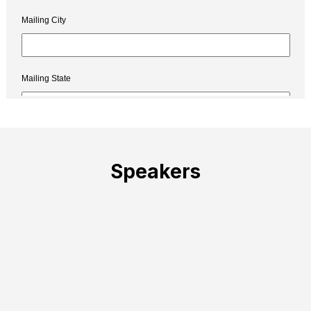
Speakers