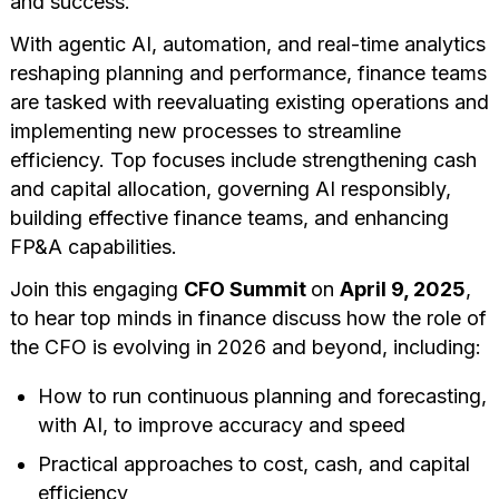
and success.
With agentic AI, automation, and real-time analytics
reshaping planning and performance, finance teams
are tasked with reevaluating existing operations and
implementing new processes to streamline
efficiency. Top focuses include strengthening cash
and capital allocation, governing AI responsibly,
building effective finance teams, and enhancing
FP&A capabilities.
Join this engaging
CFO Summit
on
April 9, 2025
,
to hear top minds in finance discuss how the role of
the CFO is evolving in 2026 and beyond, including:
How to run continuous planning and forecasting,
with AI, to improve accuracy and speed
Practical approaches to cost, cash, and capital
efficiency