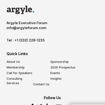
Argyle Executive Forum
info@argyleforum.com
Tel :
+1 (332) 228-1235
Quick Links
About Us
Sponsorship
Membership
2026 Prospectus
Call For Speakers
Events
Consulting
Insights
Services
Contact Us
Follow Us