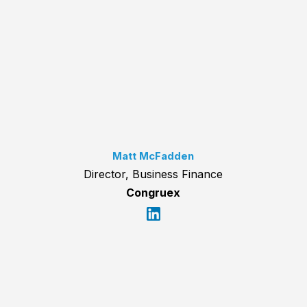
Matt McFadden
Director, Business Finance
Congruex