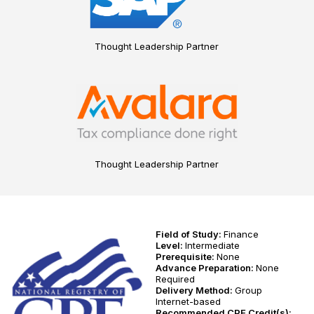
Thought Leadership Partner
Thought Leadership Partner
Field of Study:
Finance
Level:
Intermediate
Prerequisite:
None
Advance Preparation:
None
Required
Delivery Method:
Group
Internet-based
Recommended CPE Credit(s):