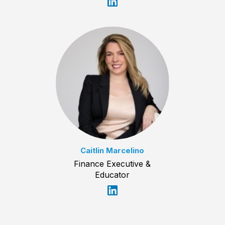
Caitlin Marcelino
Finance Executive &
Educator