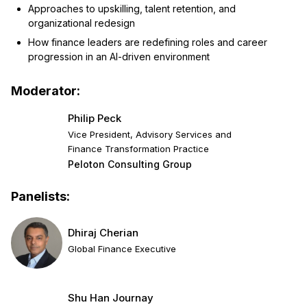
Approaches to upskilling, talent retention, and
organizational redesign
How finance leaders are redefining roles and career
progression in an AI-driven environment
Moderator:
Philip Peck
Vice President, Advisory Services and
Finance Transformation Practice
Peloton Consulting Group
Panelists:
Dhiraj Cherian
Global Finance Executive
Shu Han Journay