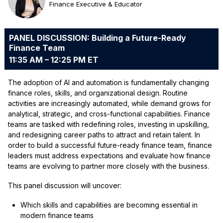
Finance Executive & Educator
PANEL DISCUSSION: Building a Future-Ready
Finance Team
11:35 AM – 12:25 PM ET
The adoption of AI and automation is fundamentally changing
finance roles, skills, and organizational design. Routine
activities are increasingly automated, while demand grows for
analytical, strategic, and cross-functional capabilities. Finance
teams are tasked with redefining roles, investing in upskilling,
and redesigning career paths to attract and retain talent. In
order to build a successful future-ready finance team, finance
leaders must address expectations and evaluate how finance
teams are evolving to partner more closely with the business.
This panel discussion will uncover:
Which skills and capabilities are becoming essential in
modern finance teams