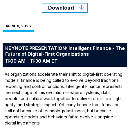
Download
APRIL 9, 2026
KEYNOTE PRESENTATION: Intelligent Finance - The
Future of Digital-First Organizations
11:00 AM – 11:30 AM ET
As organizations accelerate their shift to digital-first operating
models, finance is being called to evolve beyond traditional
reporting and control functions. Intelligent Finance represents
the next stage of this evolution — where systems, data,
people, and culture work together to deliver real-time insight,
agility, and strategic impact. Yet many finance transformations
stall not because of technology limitations, but because
operating models and behaviors fail to evolve alongside
digital investments.