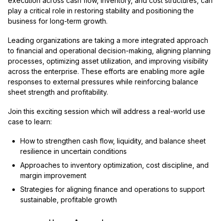
execution across cash flow, inventory, and cost structures, can
play a critical role in restoring stability and positioning the
business for long-term growth.
Leading organizations are taking a more integrated approach
to financial and operational decision-making, aligning planning
processes, optimizing asset utilization, and improving visibility
across the enterprise. These efforts are enabling more agile
responses to external pressures while reinforcing balance
sheet strength and profitability.
Join this exciting session which will address a real-world use
case to learn:
How to strengthen cash flow, liquidity, and balance sheet
resilience in uncertain conditions
Approaches to inventory optimization, cost discipline, and
margin improvement
Strategies for aligning finance and operations to support
sustainable, profitable growth