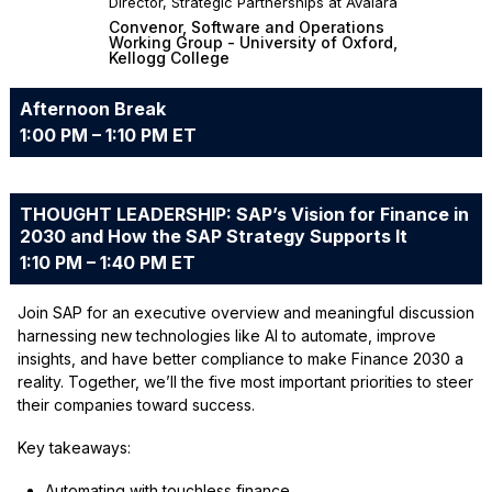
Director, Strategic Partnerships at Avalara
Convenor, Software and Operations
Working Group - University of Oxford,
Kellogg College
Afternoon Break
1:00 PM – 1:10 PM ET
THOUGHT LEADERSHIP: SAP’s Vision for Finance in
2030 and How the SAP Strategy Supports It
1:10 PM – 1:40 PM ET
Join SAP for an executive overview and meaningful discussion
harnessing new technologies like AI to automate, improve
insights, and have better compliance to make Finance 2030 a
reality. Together, we’ll the five most important priorities to steer
their companies toward success.
Key takeaways:
Automating with touchless finance