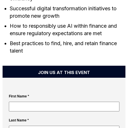
Successful digital transformation initiatives to
promote new growth
How to responsibly use AI within finance and
ensure regulatory expectations are met
Best practices to find, hire, and retain finance
talent
JOIN US AT THIS EVENT