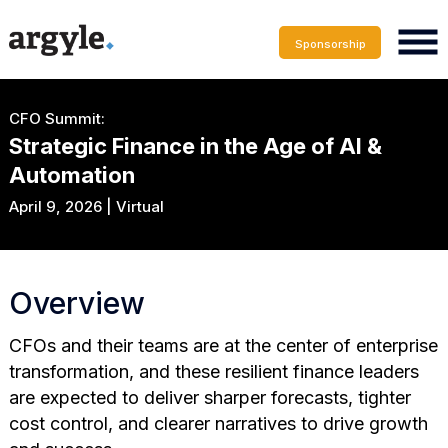
Sponsorship
CFO Summit:
Strategic Finance in the Age of AI &
Automation
April 9, 2026 | Virtual
Overview
CFOs and their teams are at the center of enterprise
transformation, and these resilient finance leaders
are expected to deliver sharper forecasts, tighter
cost control, and clearer narratives to drive growth