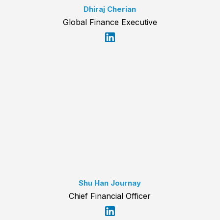
Dhiraj Cherian
Global Finance Executive
Shu Han Journay
Chief Financial Officer