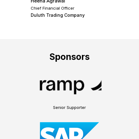
Heena Agrawal
Chief Financial Officer
Duluth Trading Company
Sponsors
Senior Supporter