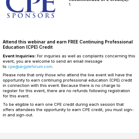
1
Attend this webinar and earn FREE Continuing Professional
Education (CPE) Credit
Event Inquiries:
For inquiries as well as complaints concerning this
event, you are welcome to send an email message
to
cpe@argyleforum.com
.
Please note that only those who attend the live event will have the
opportunity to earn continuing professional education (CPE) credit
in connection with this event. Because there is no charge to
register for this event, there are no refunds following registration
for this event.
To be eligible to earn one CPE credit during each session that
offers attendees the opportunity to earn CPE credit, you must sign-
in and sign-out.