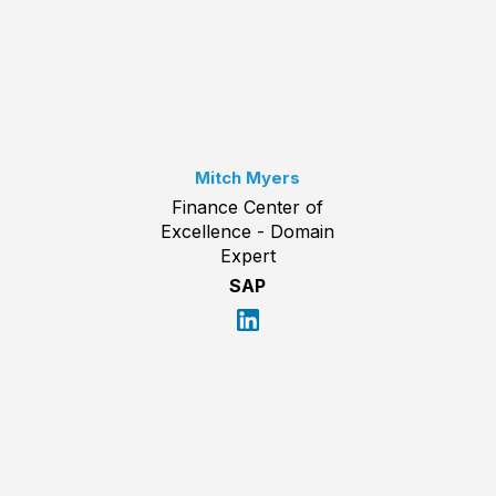
Mitch Myers
Finance Center of
Excellence - Domain
Expert
SAP