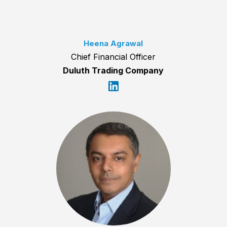
Heena Agrawal
Chief Financial Officer
Duluth Trading Company