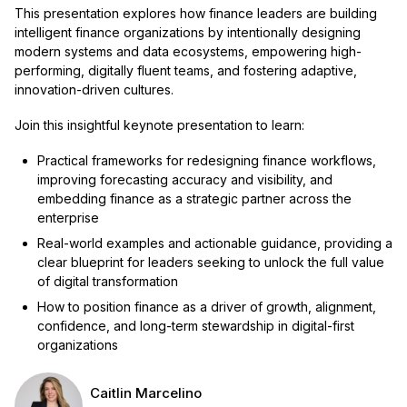
This presentation explores how finance leaders are building
intelligent finance organizations by intentionally designing
modern systems and data ecosystems, empowering high-
performing, digitally fluent teams, and fostering adaptive,
innovation-driven cultures.
Join this insightful keynote presentation to learn:
Practical frameworks for redesigning finance workflows,
improving forecasting accuracy and visibility, and
embedding finance as a strategic partner across the
enterprise
Real-world examples and actionable guidance, providing a
clear blueprint for leaders seeking to unlock the full value
of digital transformation
How to position finance as a driver of growth, alignment,
confidence, and long-term stewardship in digital-first
organizations
Caitlin Marcelino