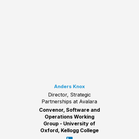
Anders Knox
Director, Strategic
Partnerships at Avalara
Convenor, Software and
Operations Working
Group - University of
Oxford, Kellogg College