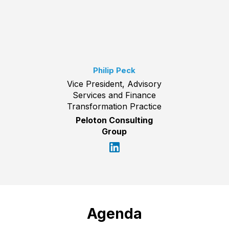
Philip Peck
Vice President, Advisory
Services and Finance
Transformation Practice
Peloton Consulting
Group
Agenda