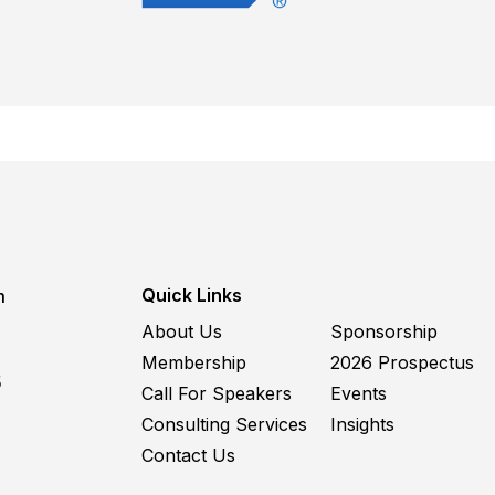
Quick Links
m
About Us
Sponsorship
Membership
2026 Prospectus
5
Call For Speakers
Events
Consulting Services
Insights
Contact Us