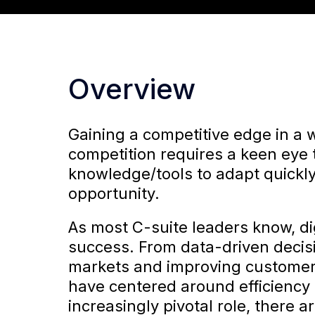
Overview
Gaining a competitive edge in a 
competition requires a keen eye
knowledge/tools to adapt quickly
opportunity.
As most C-suite leaders know, dig
success. From data-driven decis
markets and improving customer
have centered around efficiency 
increasingly pivotal role, there 