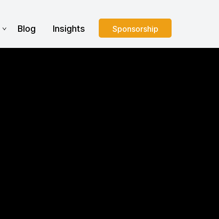
s
Blog
Insights
Sponsorship