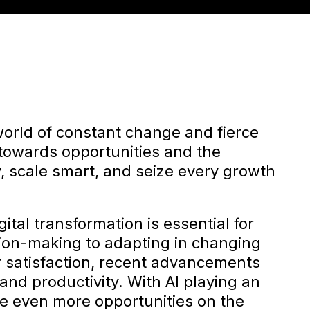
world of constant change and fierce
 towards opportunities and the
, scale smart, and seize every growth
ital transformation is essential for
ion-making to adapting in changing
 satisfaction, recent advancements
and productivity. With AI playing an
are even more opportunities on the