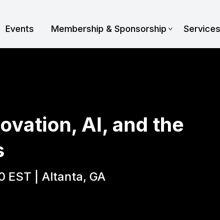
Events
Membership & Sponsorship
Service
ovation, AI, and the
s
0 EST | Altanta, GA