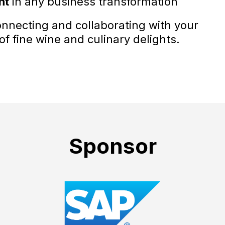
nt
in any business transformation
connecting and collaborating with your
f fine wine and culinary delights.
Sponsor