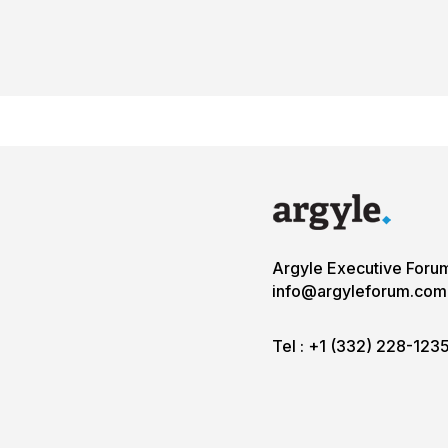
Argyle Executive Foru
info@argyleforum.com
Tel :
+1 (332) 228-123