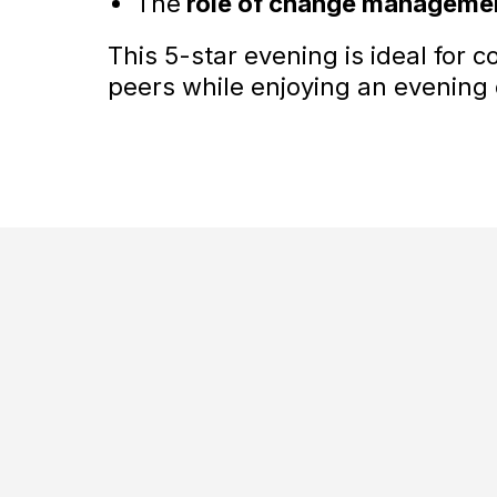
The
role of change manageme
This 5-star evening is ideal for 
peers while enjoying an evening o