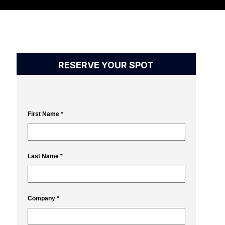
RESERVE YOUR SPOT