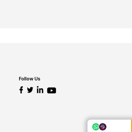
Follow Us