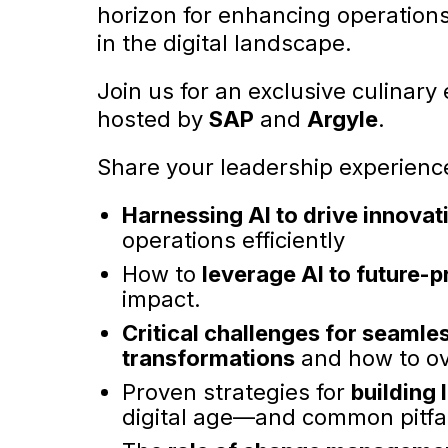
horizon for enhancing operations
in the digital landscape.
Join us for an exclusive culinary
hosted by
SAP
and
Argyle
.
Share your leadership experienc
Harnessing AI to drive innovat
operations efficiently
How to
leverage AI to future-p
impact.
Critical challenges for seamle
transformations
and how to o
Proven strategies for
building
digital age—and common pitfal