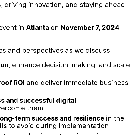
, driving innovation, and staying ahead
 event in
Atlanta
on
November 7, 2024
es and perspectives as we discuss:
ion
, enhance decision-making, and scale
roof ROI
and deliver immediate business
ss and successful digital
vercome them
 long-term success and resilience
in the
ls to avoid during implementation