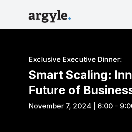
Exclusive Executive Dinner:
Smart Scaling: Inn
Future of Busines
November 7, 2024 | 6:00 - 9:0