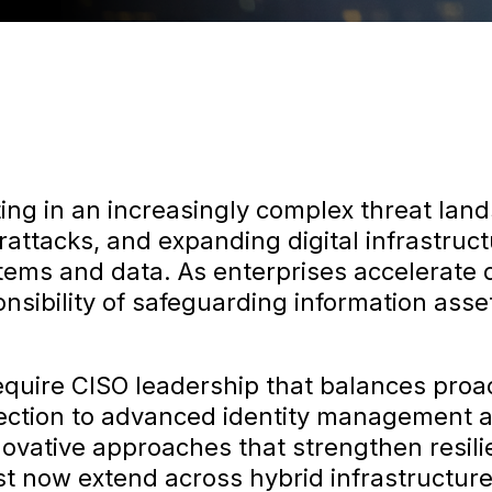
ing in an increasingly complex threat la
rattacks, and expanding digital infrastruc
stems and data. As enterprises accelerate 
nsibility of safeguarding information ass
quire CISO leadership that balances proa
etection to advanced identity management a
nnovative approaches that strengthen resil
must now extend across hybrid infrastructu