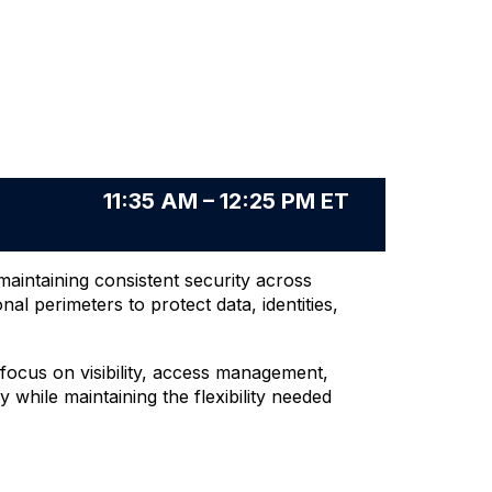
11:35 AM – 12:25 PM ET
aintaining consistent security across
 perimeters to protect data, identities,
focus on visibility, access management,
 while maintaining the flexibility needed