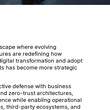
ndscape where evolving
tures are redefining how
digital transformation and adopt
ets has become more strategic
ctive defense with business
nd zero-trust architectures,
ience while enabling operational
res, third-party ecosystems, and