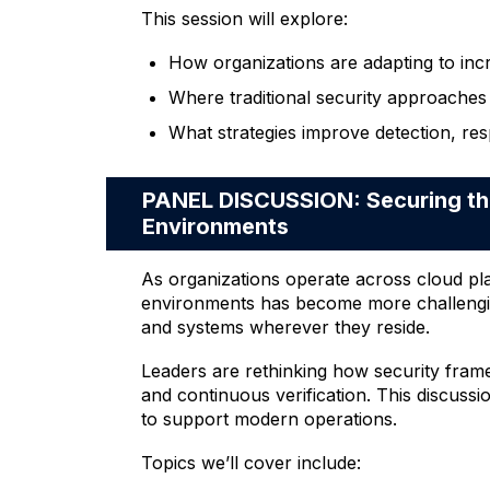
This session will explore:
How organizations are adapting to inc
Where traditional security approaches 
What strategies improve detection, res
PANEL DISCUSSION: Securing the
Environments
As organizations operate across cloud pl
environments has become more challenging.
and systems wherever they reside.
Leaders are rethinking how security frame
and continuous verification. This discussi
to support modern operations.
Topics we’ll cover include: