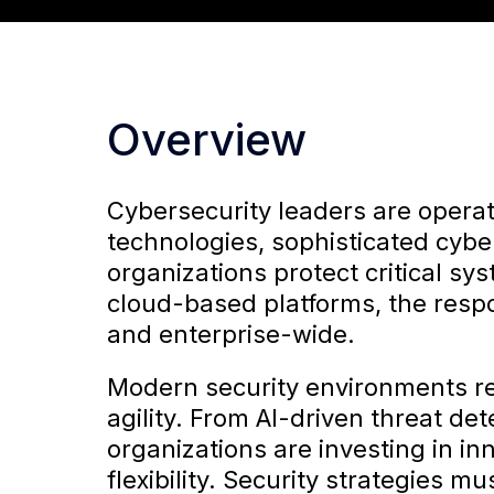
Overview
Cybersecurity leaders are operat
technologies, sophisticated cybe
organizations protect critical sy
cloud-based platforms, the respo
and enterprise-wide.
Modern security environments re
agility. From AI-driven threat d
organizations are investing in i
flexibility. Security strategies 