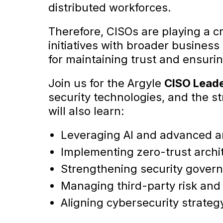
distributed workforces.
Therefore, CISOs are playing a cri
initiatives with broader business 
for maintaining trust and ensurin
Join us for the Argyle
CISO Lead
security technologies, and the st
will also learn:
Leveraging AI and advanced an
Implementing zero-trust archit
Strengthening security gover
Managing third-party risk and
Aligning cybersecurity strate