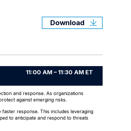
Download
11:00 AM – 11:30 AM ET
tection and response. As organizations
rotect against emerging risks.
e faster response. This includes leveraging
ped to anticipate and respond to threats