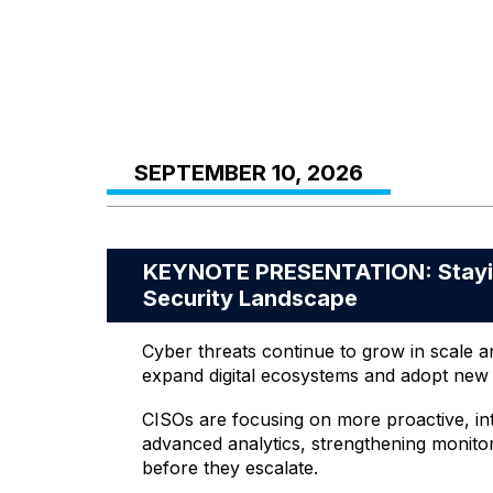
SEPTEMBER 10, 2026
KEYNOTE PRESENTATION: Staying
Security Landscape
Cyber threats continue to grow in scale a
expand digital ecosystems and adopt new t
CISOs are focusing on more proactive, inte
advanced analytics, strengthening monitori
before they escalate.