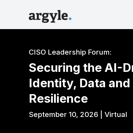
CISO Leadership Forum:
Securing the AI-Dr
Identity, Data and
Resilience
September 10, 2026 | Virtual