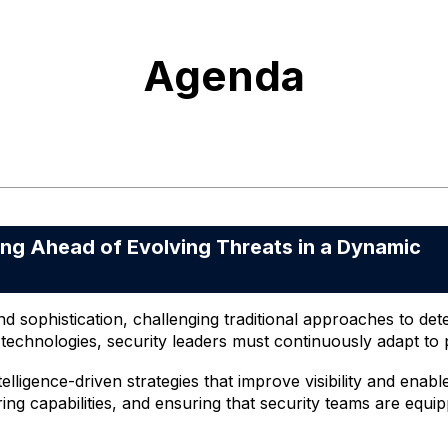
Agenda
 Ahead of Evolving Threats in a Dynamic
nd sophistication, challenging traditional approaches to de
echnologies, security leaders must continuously adapt to p
lligence-driven strategies that improve visibility and enabl
ng capabilities, and ensuring that security teams are equip