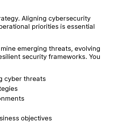
trategy. Aligning cybersecurity
rational priorities is essential
mine emerging threats, evolving
esilient security frameworks. You
g cyber threats
tegies
ronments
siness objectives