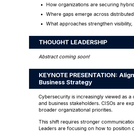
How organizations are securing hybri
Where gaps emerge across distributed
What approaches strengthen visibility,
THOUGHT LEADERSHIP
Abstract coming soon!
KEYNOTE PRESENTATION: Alignin
Business Strategy
Cybersecurity is increasingly viewed as 
and business stakeholders. CISOs are expe
broader organizational priorities.
This shift requires stronger communicatio
Leaders are focusing on how to position c