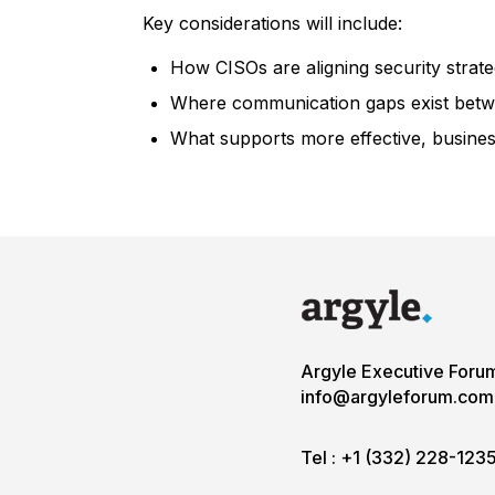
Key considerations will include:
How CISOs are aligning security strat
Where communication gaps exist betwe
What supports more effective, busines
Argyle Executive Foru
info@argyleforum.com
Tel :
+1 (332) 228-123