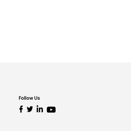
Follow Us