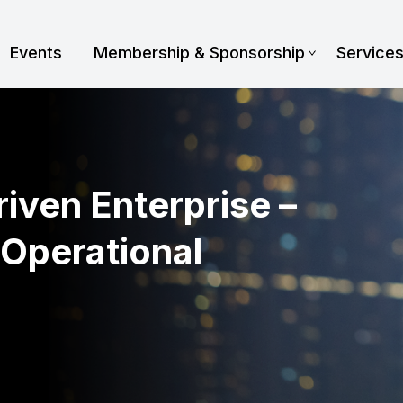
Events
Membership & Sponsorship
Service
iven Enterprise –
 Operational