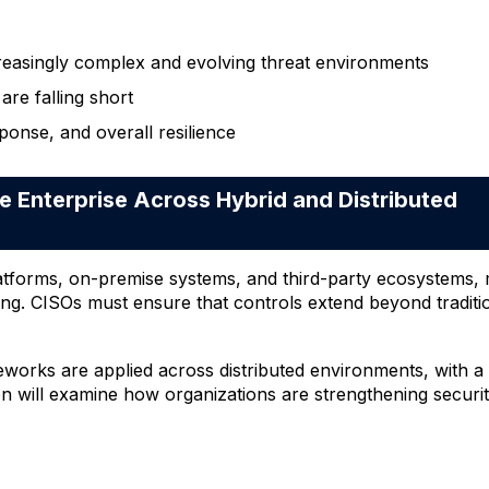
reasingly complex and evolving threat environments
are falling short
ponse, and overall resilience
 Enterprise Across Hybrid and Distributed
atforms, on-premise systems, and third-party ecosystems, m
 CISOs must ensure that controls extend beyond traditional
works are applied across distributed environments, with a 
on will examine how organizations are strengthening security