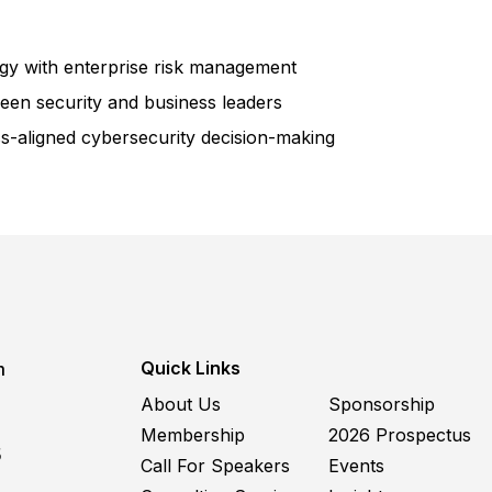
egy with enterprise risk management
en security and business leaders
s-aligned cybersecurity decision-making
Quick Links
m
About Us
Sponsorship
Membership
2026 Prospectus
5
Call For Speakers
Events