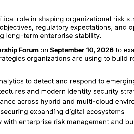
tical role in shaping organizational risk s
objectives, regulatory expectations, and ope
g long-term enterprise stability.
ership Forum
on
September 10, 2026
to exa
rategies organizations are using to build r
alytics to detect and respond to emergin
ectures and modern identity security stra
nance across hybrid and multi-cloud envi
 securing expanding digital ecosystems
gy with enterprise risk management and bu