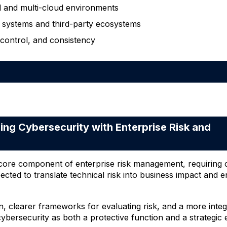
d and multi-cloud environments
 systems and third-party ecosystems
 control, and consistency
g Cybersecurity with Enterprise Risk and
a core component of enterprise risk management, requiring 
cted to translate technical risk into business impact and e
n, clearer frameworks for evaluating risk, and a more inte
ybersecurity as both a protective function and a strategic 