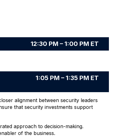
12:30 PM – 1:00 PM ET
1:05 PM – 1:35 PM ET
closer alignment between security leaders
nsure that security investments support
grated approach to decision-making.
enabler of the business.