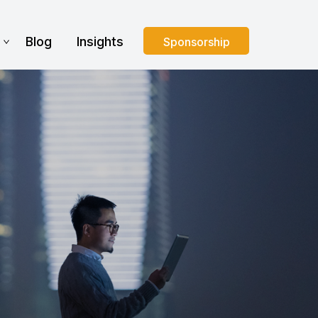
s
Blog
Insights
Sponsorship