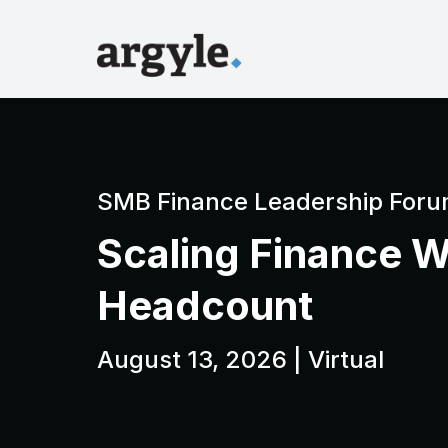
SMB Finance Leadership Foru
Scaling Finance W
Headcount
August 13, 2026 | Virtual