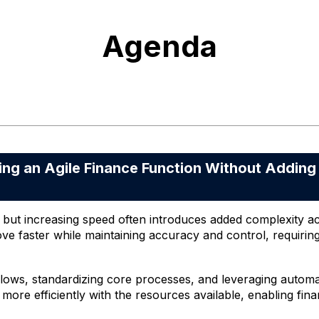
Agenda
g an Agile Finance Function Without Adding
al, but increasing speed often introduces added complexity 
ve faster while maintaining accuracy and control, requiri
lows, standardizing core processes, and leveraging automat
e more efficiently with the resources available, enabling fi