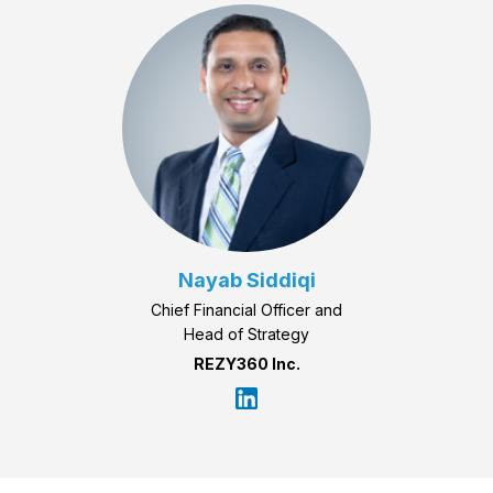
Nayab Siddiqi
Chief Financial Officer and
Head of Strategy
REZY360 Inc.