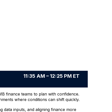
11:35 AM – 12:25 PM ET
SMB finance teams to plan with confidence.
nments where conditions can shift quickly.
 data inputs, and aligning finance more