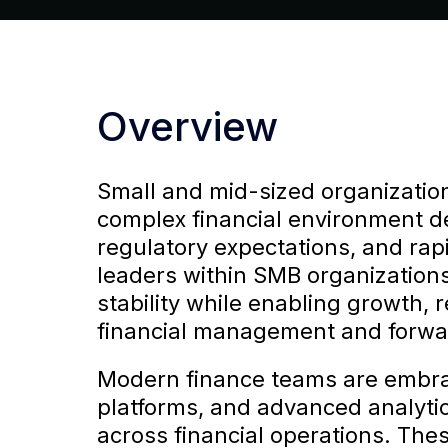
Overview
Small and mid-sized organization
complex financial environment d
regulatory expectations, and rap
leaders within SMB organizations
stability while enabling growth, 
financial management and forwar
Modern finance teams are embra
platforms, and advanced analytics
across financial operations. The