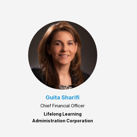
Guita Sharifi
Chief Financial Officer
Lifelong Learning
Administration Corporation