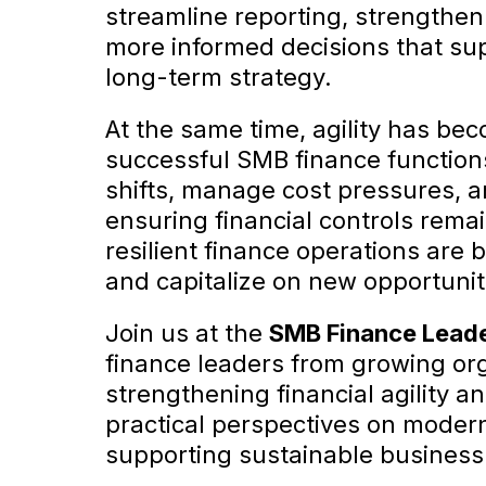
streamline reporting, strengthen
more informed decisions that su
long-term strategy.
At the same time, agility has bec
successful SMB finance function
shifts, manage cost pressures, a
ensuring financial controls remai
resilient finance operations are 
and capitalize on new opportunit
Join us at the
SMB Finance Lead
finance leaders from growing orga
strengthening financial agility an
practical perspectives on modern
supporting sustainable business 