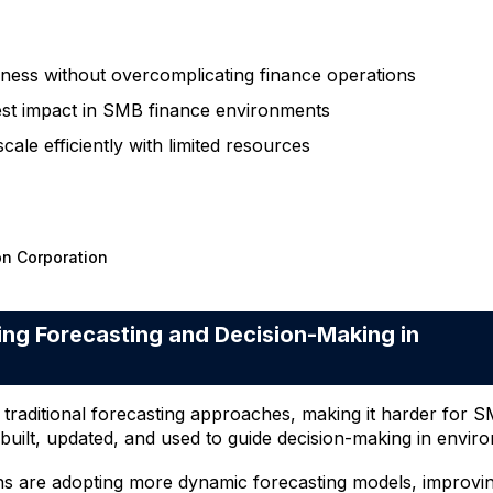
ess without overcomplicating finance operations
test impact in SMB finance environments
le efficiently with limited resources
on Corporation
g Forecasting and Decision-Making in
e traditional forecasting approaches, making it harder for 
built, updated, and used to guide decision-making in enviro
ns are adopting more dynamic forecasting models, improving