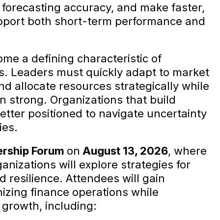
 forecasting accuracy, and make faster,
pport both short-term performance and
ome a defining characteristic of
s. Leaders must quickly adapt to market
nd allocate resources strategically while
n strong. Organizations that build
better positioned to navigate uncertainty
ies.
ership Forum
on
August 13, 2026
, where
nizations will explore strategies for
d resilience. Attendees will gain
izing finance operations while
growth, including: