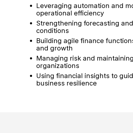
Leveraging automation and mo
operational efficiency
Strengthening forecasting and
conditions
Building agile finance functio
and growth
Managing risk and maintaining 
organizations
Using financial insights to gu
business resilience