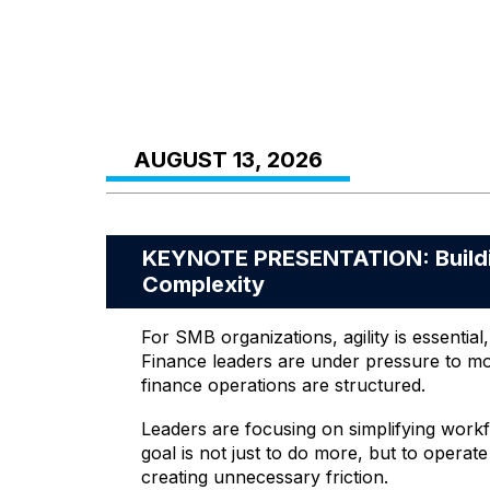
AUGUST 13, 2026
KEYNOTE PRESENTATION: Buildin
Complexity
For SMB organizations, agility is essenti
Finance leaders are under pressure to mo
finance operations are structured.
Leaders are focusing on simplifying workf
goal is not just to do more, but to operat
creating unnecessary friction.