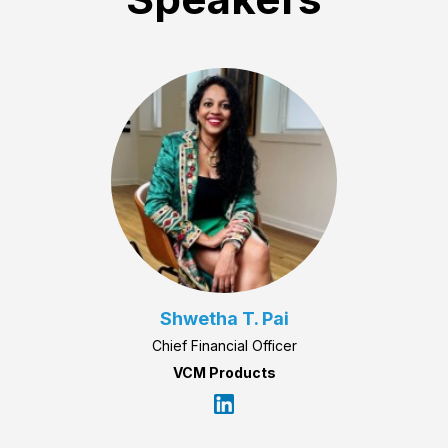
Shwetha T. Pai
Chief Financial Officer
VCM Products