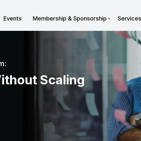
Events
Membership & Sponsorship
Service
m:
ithout Scaling