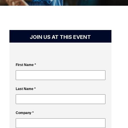
JOIN US AT THIS EVENT