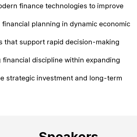
dern finance technologies to improve
 financial planning in dynamic economic
ns that support rapid decision-making
financial discipline within expanding
ide strategic investment and long-term
Speakers