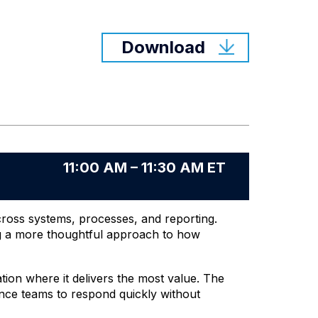
Download
11:00 AM – 11:30 AM ET
across systems, processes, and reporting.
ng a more thoughtful approach to how
ion where it delivers the most value. The
nance teams to respond quickly without