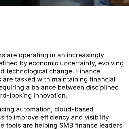
s are operating in an increasingly
efined by economic uncertainty, evolving
id technological change. Finance
 are tasked with maintaining financial
requiring a balance between disciplined
d-looking innovation.
cing automation, cloud-based
 to improve efficiency and visibility
se tools are helping SMB finance leaders