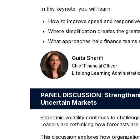
In this keynote, you will learn:
How to improve speed and responsiven
Where simplification creates the grea
What approaches help finance teams sca
Guita Sharifi
Chief Financial Officer
Lifelong Learning Administrati
PANEL DISCUSSION: Strengthenin
Uncertain Markets
Economic volatility continues to challeng
Leaders are rethinking how forecasts are 
This discussion explores how organizatio