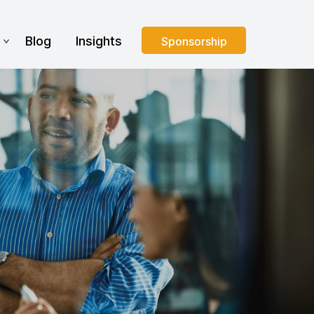
s
Blog
Insights
Sponsorship