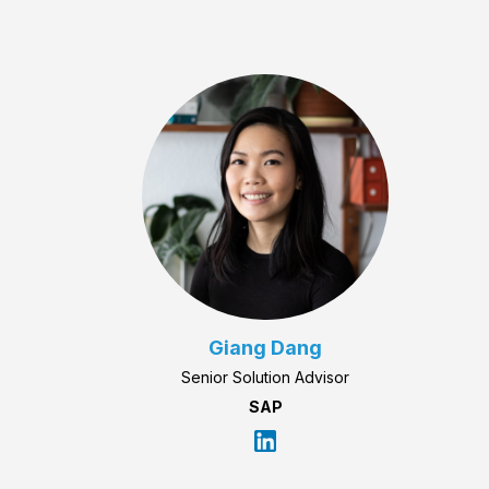
Giang Dang
Senior Solution Advisor
SAP