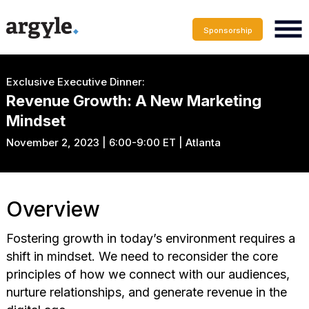
Sponsorship
Exclusive Executive Dinner:
Revenue Growth: A New Marketing
Mindset
November 2, 2023 | 6:00-9:00 ET | Atlanta
Overview
Fostering growth in today’s environment requires a
shift in mindset. We need to reconsider the core
principles of how we connect with our audiences,
nurture relationships, and generate revenue in the