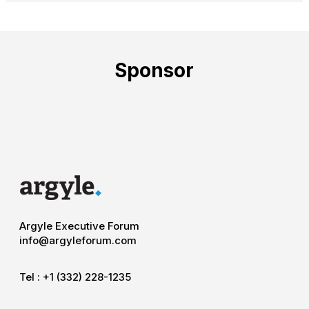
Sponsor
Argyle Executive Forum
info@argyleforum.com
Tel :
+1 (332) 228-1235