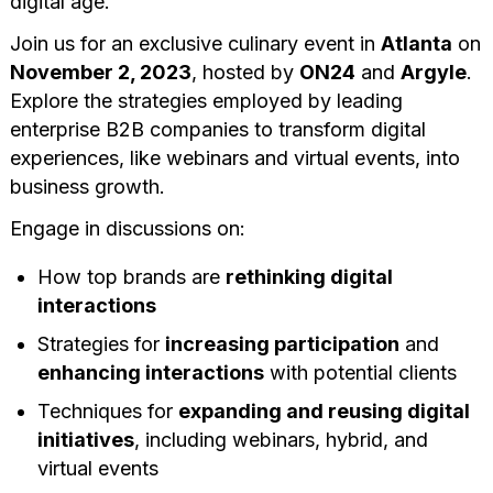
digital age.
Join us for an exclusive culinary event in
Atlanta
on
November 2, 2023
, hosted by
ON24
and
Argyle
.
Explore the strategies employed by leading
enterprise B2B companies to transform digital
experiences, like webinars and virtual events, into
business growth.
Engage in discussions on:
How top brands are
rethinking digital
interactions
Strategies for
increasing participation
and
enhancing interactions
with potential clients
Techniques for
expanding and reusing digital
initiatives
, including webinars, hybrid, and
virtual events