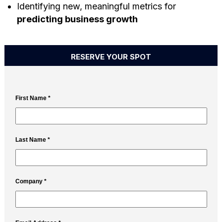
Identifying new, meaningful metrics for
predicting business growth
RESERVE YOUR SPOT