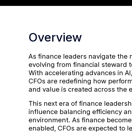
Overview
As finance leaders navigate the n
evolving from financial steward t
With accelerating advances in AI,
CFOs are redefining how perform
and value is created across the e
This next era of finance leadersh
influence balancing efficiency a
environment. As finance becomes
enabled, CFOs are expected to lea