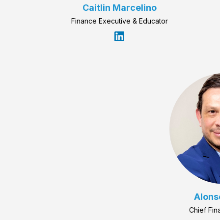
Caitlin Marcelino
Finance Executive & Educator
Alons
Chief Fin