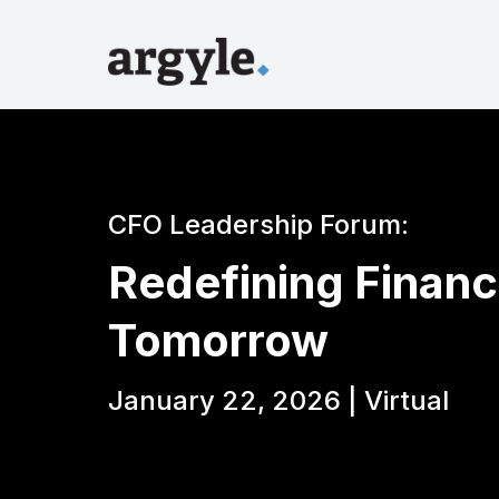
CFO Leadership Forum:
Redefining Financ
Tomorrow
January 22, 2026 | Virtual