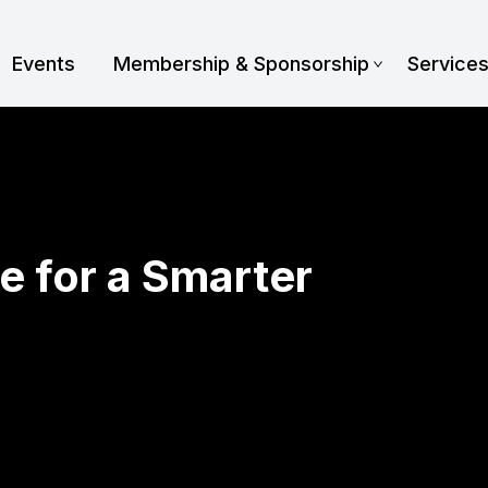
Events
Membership & Sponsorship
Service
e for a Smarter