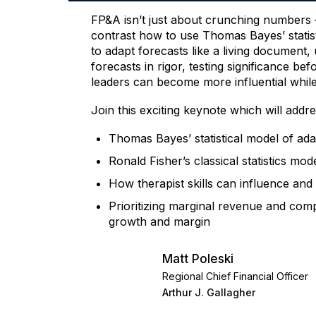
FP&A isn’t just about crunching numbers – 
contrast how to use Thomas Bayes’ statist
to adapt forecasts like a living document
forecasts in rigor, testing significance b
leaders can become more influential while ut
Join this exciting keynote which will addre
Thomas Bayes’ statistical model of ada
Ronald Fisher’s classical statistics mod
How therapist skills can influence an
Prioritizing marginal revenue and comp
growth and margin
Matt Poleski
Regional Chief Financial Officer
Arthur J. Gallagher