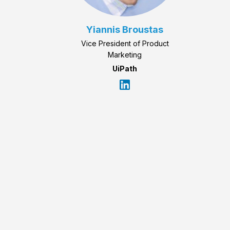
Yiannis Broustas
Vice President of Product
Marketing
UiPath