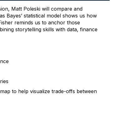
sion, Matt Poleski will compare and
mas Bayes’ statistical model shows us how
 Fisher reminds us to anchor those
ing storytelling skills with data, finance
ence
ries
 map to help visualize trade-offs between