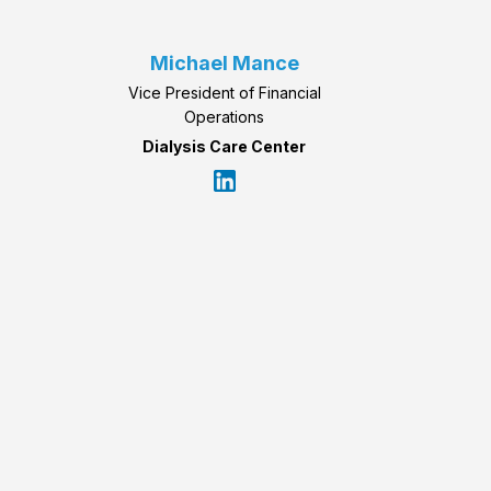
Michael Mance
Vice President of Financial
Operations
Dialysis Care Center