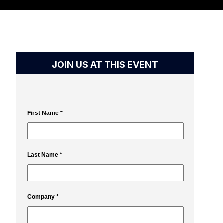
JOIN US AT THIS EVENT