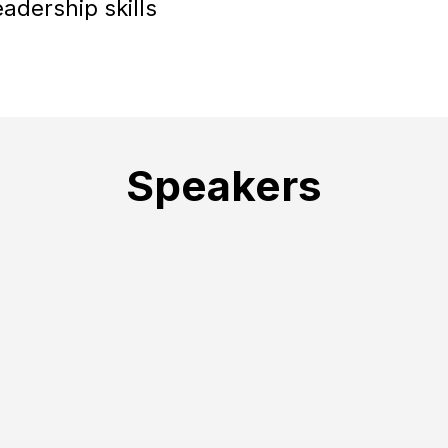
eadership skills
Speakers