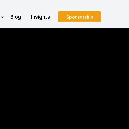
s
Blog
Insights
Sponsorship