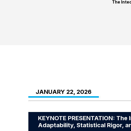
The Intec
JANUARY 22, 2026
KEYNOTE PRESENTATION: The Infl
Adaptability, Statistical Rigor, a