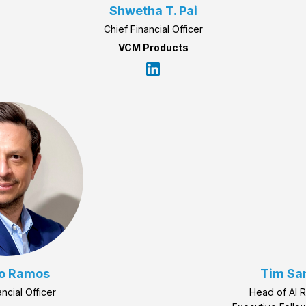
Shwetha T. Pai
Chief Financial Officer
VCM Products
o Ramos
Tim Sa
ancial Officer
Head of AI 