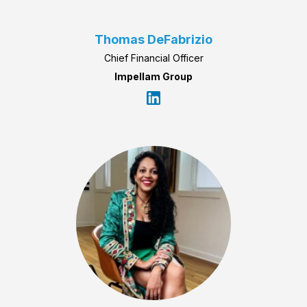
Thomas DeFabrizio
Chief Financial Officer
Impellam Group