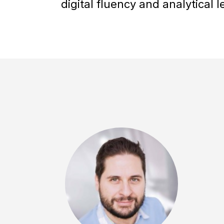
digital fluency and analytical l