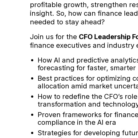
profitable growth, strengthen re
insight. So, how can finance lead
needed to stay ahead?
Join us for the
CFO Leadership F
finance executives and industry e
How AI and predictive analytic
forecasting for faster, smarter
Best practices for optimizing c
allocation amid market uncert
How to redefine the CFO’s role 
transformation and technolog
Proven frameworks for financ
compliance in the AI era
Strategies for developing fut