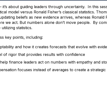
it’s about guiding leaders through uncertainty. In this ses
ical model versus Ronald Fisher’s classical statistics. Tho
, updating beliefs as new evidence arrives, whereas Ronald
efore we act. But numbers alone don’t move people. By combin
ilizing statistics.
ss key points, including:
ptability and how it creates forecasts that evolve with evid
el of rigor that provides results with confidence
d help finance leaders act on numbers with empathy and sto
ensation focuses instead of averages to create a strategic