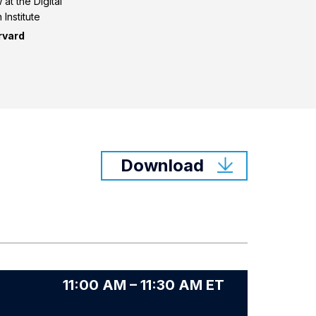
at the Digital
 Institute
rvard
Download
11:00 AM – 11:30 AM ET