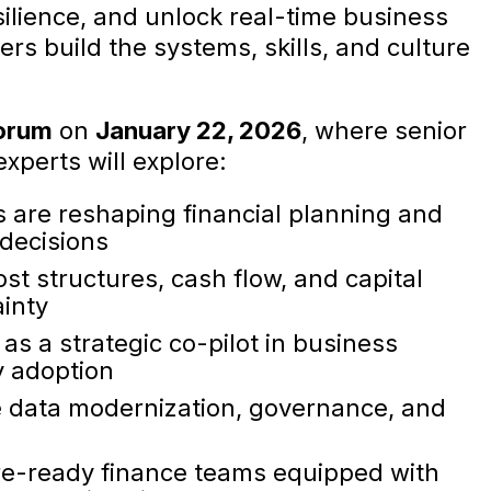
silience, and unlock real-time business
ers build the systems, skills, and culture
orum
on
January 22, 2026
, where senior
xperts will explore:
s are reshaping financial planning and
 decisions
ost structures, cash flow, and capital
ainty
as a strategic co-pilot in business
y adoption
e data modernization, governance, and
ure-ready finance teams equipped with