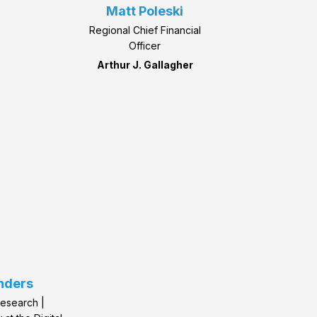
Matt Poleski
Regional Chief Financial
Officer
Arthur J. Gallagher
nders
Research |