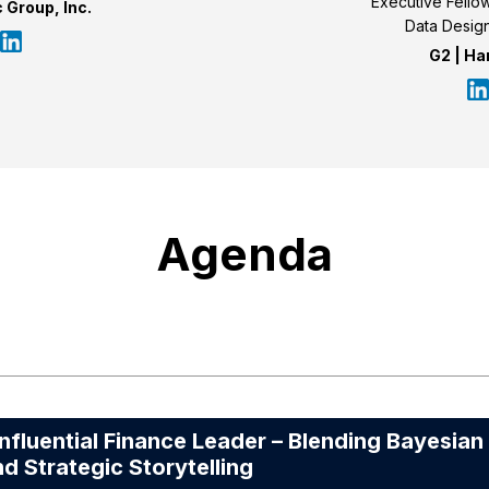
Executive Fellow 
 Group, Inc.
Data Design
G2 | Ha
Agenda
uential Finance Leader – Blending Bayesian
nd Strategic Storytelling