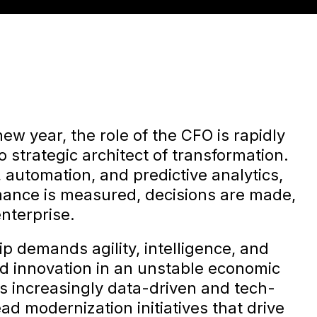
ew year, the role of the CFO is rapidly
o strategic architect of transformation.
 automation, and predictive analytics,
ance is measured, decisions are made,
nterprise.
ip demands agility, intelligence, and
nd innovation in an unstable economic
 increasingly data-driven and tech-
d modernization initiatives that drive