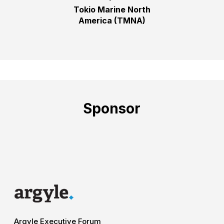
Tokio Marine North
America (TMNA)
Sponsor
Argyle Executive Forum