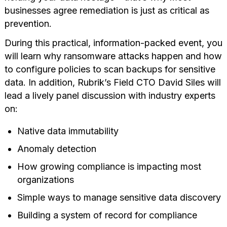
businesses agree remediation is just as critical as
prevention.
During this practical, information-packed event, you
will learn why ransomware attacks happen and how
to configure policies to scan backups for sensitive
data. In addition, Rubrik’s Field CTO David Siles will
lead a lively panel discussion with industry experts
on:
Native data immutability
Anomaly detection
How growing compliance is impacting most
organizations
Simple ways to manage sensitive data discovery
Building a system of record for compliance