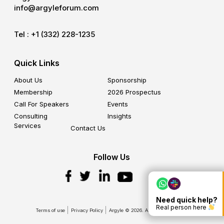
info@argyleforum.com
Tel :
+1 (332) 228-1235
Quick Links
About Us
Sponsorship
Membership
2026 Prospectus
Call For Speakers
Events
Consulting
Insights
Services
Contact Us
Follow Us
Need quick help?
Real person here
Terms of use
Privacy Policy
Argyle © 2026. All Rights Reserved.