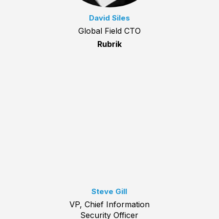
David Siles
Global Field CTO
Rubrik
Steve Gill
VP, Chief Information
Security Officer