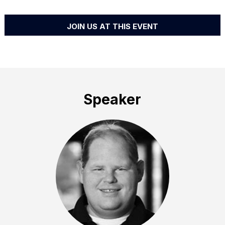
JOIN US AT THIS EVENT
Speaker