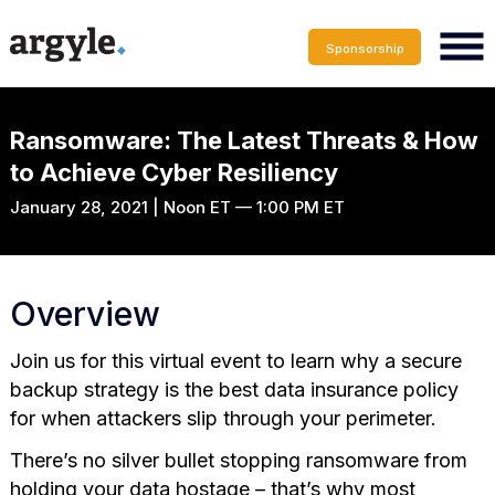
Sponsorship
Ransomware: The Latest Threats & How
to Achieve Cyber Resiliency
January 28, 2021 | Noon ET — 1:00 PM ET
Overview
Join us for this virtual event to learn why a secure
backup strategy is the best data insurance policy
for when attackers slip through your perimeter.
There’s no silver bullet stopping ransomware from
holding your data hostage – that’s why most