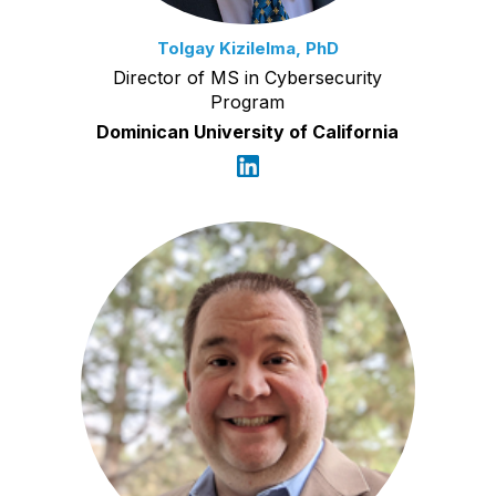
Tolgay Kizilelma, PhD
Director of MS in Cybersecurity
Program
Dominican University of California