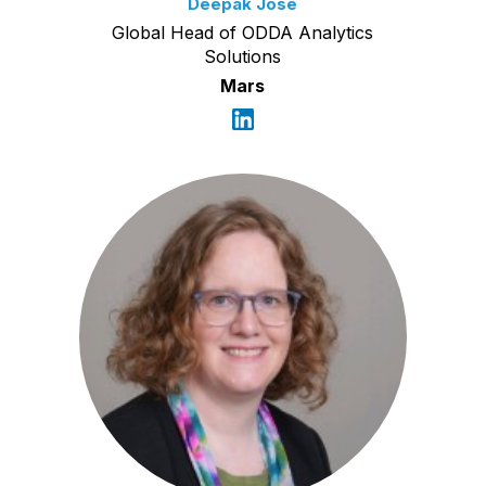
Deepak Jose
Global Head of ODDA Analytics
Solutions
Mars