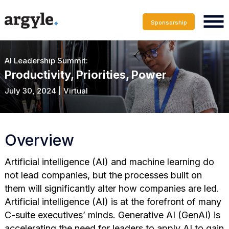
Sponsorship
AI Leadership Summit:
Productivity, Priorities, Power
July 30, 2024 | Virtual
Overview
Artificial intelligence (AI) and machine learning do
not lead companies, but the processes built on
them will significantly alter how companies are led.
Artificial intelligence (AI) is at the forefront of many
C-suite executives’ minds. Generative AI (GenAI) is
accelerating the need for leaders to apply AI to gain