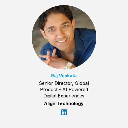
Raj Venkata
Senior Director, Global
Product - AI Powered
Digital Experiences
Align Technology