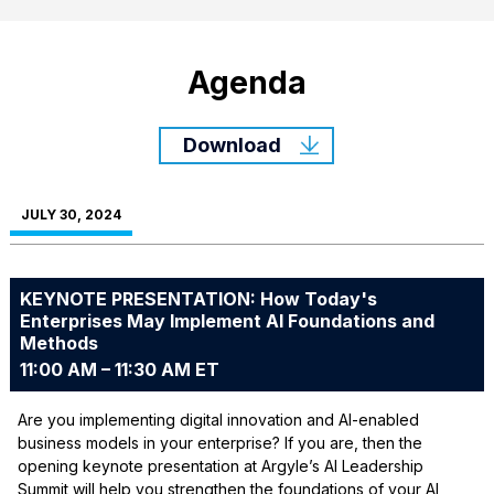
Agenda
Download
JULY 30, 2024
KEYNOTE PRESENTATION: How Today's
Enterprises May Implement AI Foundations and
Methods
11:00 AM – 11:30 AM ET
Are you implementing digital innovation and AI-enabled
business models in your enterprise? If you are, then the
opening keynote presentation at Argyle’s AI Leadership
Summit will help you strengthen the foundations of your AI