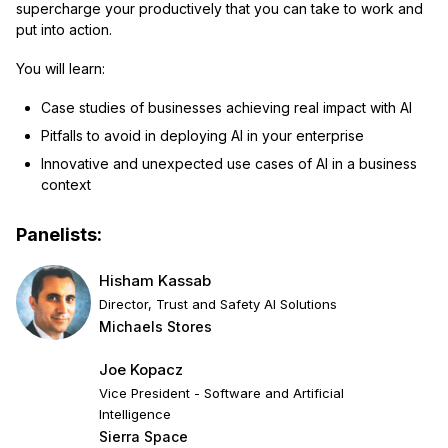
supercharge your productively that you can take to work and
put into action.
You will learn:
Case studies of businesses achieving real impact with AI
Pitfalls to avoid in deploying AI in your enterprise
Innovative and unexpected use cases of AI in a business
context
Panelists:
Hisham Kassab
Director, Trust and Safety AI Solutions
Michaels Stores
Joe Kopacz
Vice President - Software and Artificial
Intelligence
Sierra Space