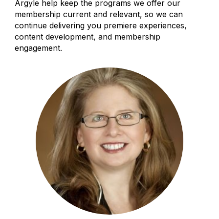
Argyle help keep the programs we offer our
membership current and relevant, so we can
continue delivering you premiere experiences,
content development, and membership
engagement.