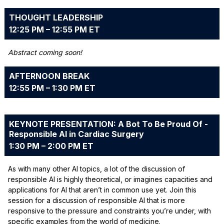
THOUGHT LEADERSHIP
12:25 PM – 12:55 PM ET
Abstract coming soon!
AFTERNOON BREAK
12:55 PM – 1:30 PM ET
KEYNOTE PRESENTATION: A Bot To Be Proud Of -
Responsible AI in Cardiac Surgery
1:30 PM – 2:00 PM ET
As with many other AI topics, a lot of the discussion of
responsible AI is highly theoretical, or imagines capacities and
applications for AI that aren’t in common use yet. Join this
session for a discussion of responsible AI that is more
responsive to the pressure and constraints you’re under, with
specific examples from the world of medicine.