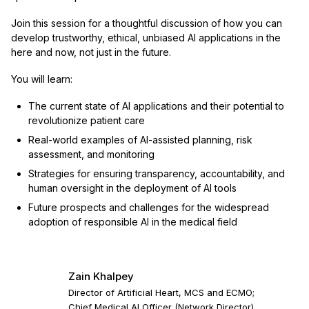
Join this session for a thoughtful discussion of how you can
develop trustworthy, ethical, unbiased AI applications in the
here and now, not just in the future.
You will learn:
The current state of AI applications and their potential to
revolutionize patient care
Real-world examples of AI-assisted planning, risk
assessment, and monitoring
Strategies for ensuring transparency, accountability, and
human oversight in the deployment of AI tools
Future prospects and challenges for the widespread
adoption of responsible AI in the medical field
Zain Khalpey
Director of Artificial Heart, MCS and ECMO;
Chief Medical AI Officer (Network Director)