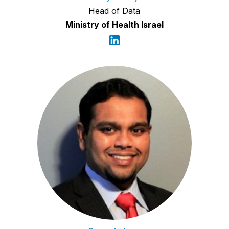
Head of Data
Ministry of Health Israel