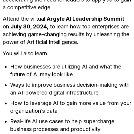
a competitive edge.
Attend the virtual
Argyle AI Leadership Summit
on
July 30, 2024,
to learn how top enterprises are
achieving game-changing results by unleashing the
power of Artificial Intelligence.
You will also learn:
How businesses are utilizing AI and what the
future of AI may look like
Ways to improve business decision-making with
an AI-powered digital infrastructure
How to leverage AI to gain more value from your
organization’s data
Real-life AI use cases to help supercharge
business processes and productivity