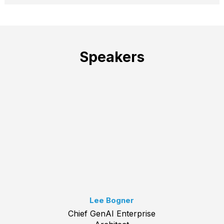
Speakers
Lee Bogner
Chief GenAI Enterprise