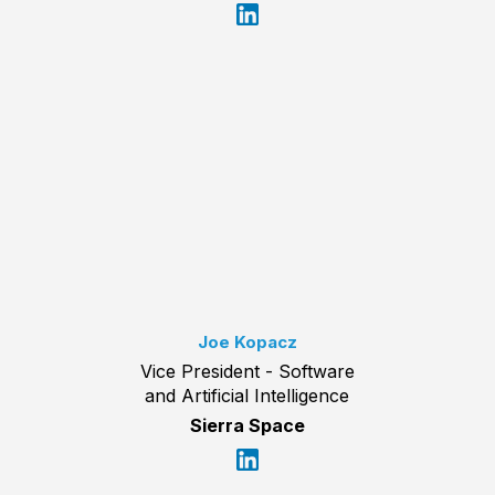
Joe Kopacz
Vice President - Software
and Artificial Intelligence
Sierra Space