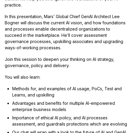
practice.
In this presentation, Mars’ Global Chief GenAI Architect Lee
Bogner will discuss the current AI vision, and how foundations
and processes enable decentralized organizations to
succeed in the marketplace. He’ll cover assessment
governance processes, upskilling associates and upgrading
ways-of-working processes.
Join this session to deepen your thinking on AI strategy,
governance, policy and delivery.
You will also learn:
Methods for, and examples of AI usage, PoCs, Test and
Learns, and upskilling
Advantages and benefits for multiple AI-empowered
enterprise business models
Importance of ethical AI policy, and AI processes
assessment, and guardrails protections which are evolving
Our chat will wrap with a look to the future of AI and GenAI