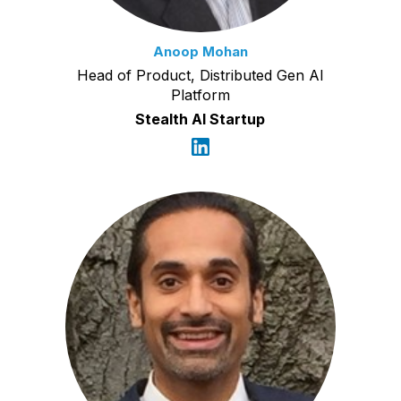
Anoop Mohan
Head of Product, Distributed Gen AI
Platform
Stealth AI Startup