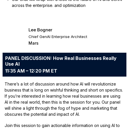
across the enterprise. and optimization
Lee Bogner
Chief GenAI Enterprise Architect
Mars
PANEL DISCUSSION: How Real Businesses Really
Use AI
11:35 AM – 12:20 PM ET
There’s a lot of discussion around how AI will revolutionize
business that is long on wishful thinking and short on specifics.
If you’re interested in learning how real businesses are using
AI in the real world, then this is the session for you. Our panel
will shine a light through the fog of hype and marketing that
obscures the potential and impact of AI.
Join this session to gain actionable information on using AI to