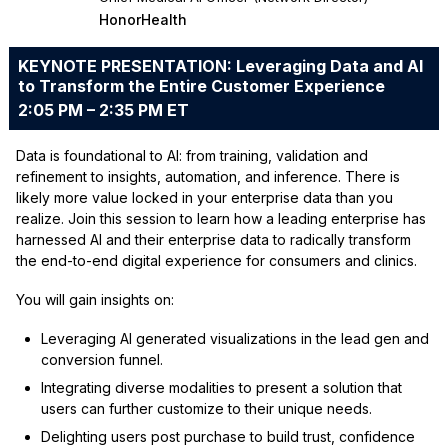
HonorHealth
KEYNOTE PRESENTATION: Leveraging Data and AI
to Transform the Entire Customer Experience
2:05 PM – 2:35 PM ET
Data is foundational to AI: from training, validation and
refinement to insights, automation, and inference. There is
likely more value locked in your enterprise data than you
realize. Join this session to learn how a leading enterprise has
harnessed AI and their enterprise data to radically transform
the end-to-end digital experience for consumers and clinics.
You will gain insights on:
Leveraging AI generated visualizations in the lead gen and
conversion funnel.
Integrating diverse modalities to present a solution that
users can further customize to their unique needs.
Delighting users post purchase to build trust, confidence