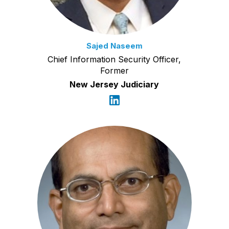
Sajed Naseem
Chief Information Security Officer,
Former
New Jersey Judiciary