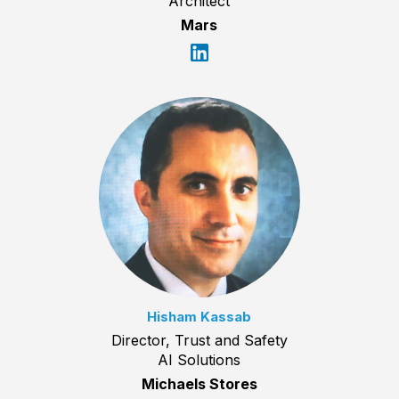
Architect
Mars
Hisham Kassab
Director, Trust and Safety
AI Solutions
Michaels Stores