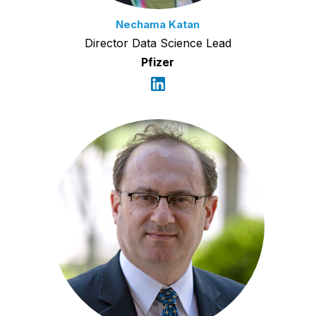
Nechama Katan
Director Data Science Lead
Pfizer