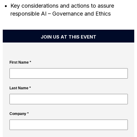
Key considerations and actions to assure
responsible AI – Governance and Ethics
JOIN US AT THIS EVENT