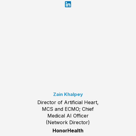
Zain Khalpey
Director of Artificial Heart,
MCS and ECMO; Chief
Medical AI Officer
(Network Director)
HonorHealth