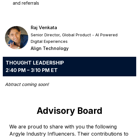
and referrals
Raj Venkata
Senior Director, Global Product - AI Powered
Digital Experiences
Align Technology
THOUGHT LEADERSHIP
2:40 PM – 3:10 PM ET
Abtract coming soon!
Advisory Board
We are proud to share with you the following
Argyle Industry Influencers. Their contributions to