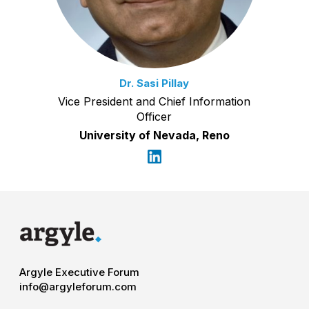
Dr. Sasi Pillay
Vice President and Chief Information
Officer
University of Nevada, Reno
Argyle Executive Forum
info@argyleforum.com