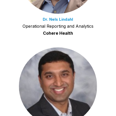
Dr. Nels Lindahl
Operational Reporting and Analytics
Cohere Health