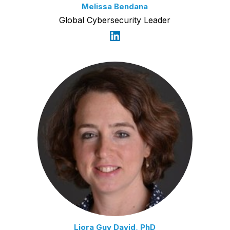
Melissa Bendana
Global Cybersecurity Leader
Liora Guy David, PhD