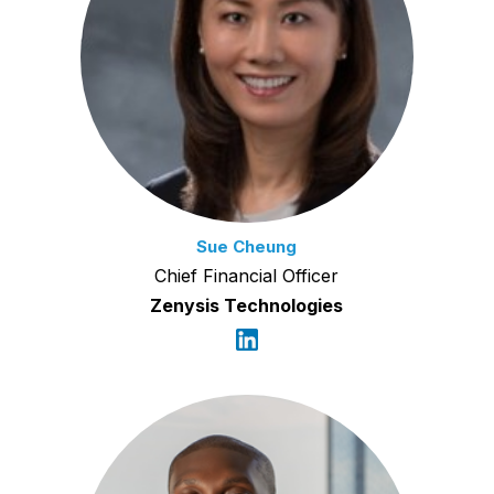
Sue Cheung
Chief Financial Officer
Zenysis Technologies