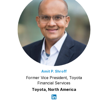
Amit P. Shroff
Former Vice President, Toyota
Financial Services
Toyota, North America