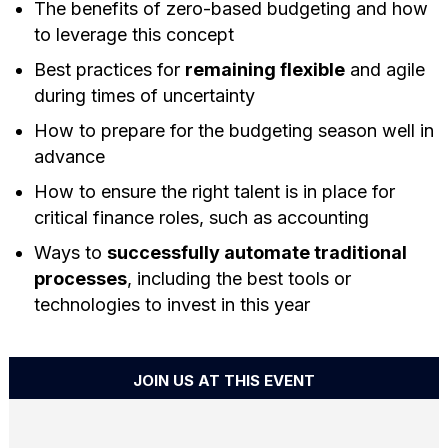
The benefits of zero-based budgeting and how
to leverage this concept
Best practices for
remaining flexible
and agile
during times of uncertainty
How to prepare for the budgeting season well in
advance
How to ensure the right talent is in place for
critical finance roles, such as accounting
Ways to
successfully automate traditional
processes
, including the best tools or
technologies to invest in this year
JOIN US AT THIS EVENT