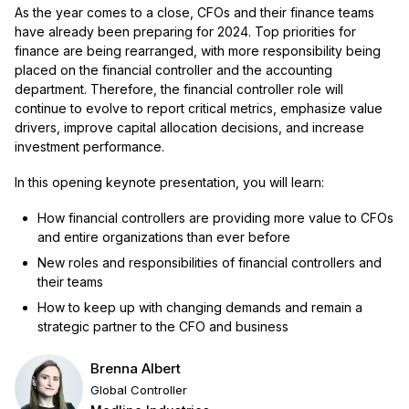
As the year comes to a close, CFOs and their finance teams
have already been preparing for 2024. Top priorities for
finance are being rearranged, with more responsibility being
placed on the financial controller and the accounting
department. Therefore, the financial controller role will
continue to evolve to report critical metrics, emphasize value
drivers, improve capital allocation decisions, and increase
investment performance.
In this opening keynote presentation, you will learn:
How financial controllers are providing more value to CFOs
and entire organizations than ever before
New roles and responsibilities of financial controllers and
their teams
How to keep up with changing demands and remain a
strategic partner to the CFO and business
Brenna Albert
Global Controller