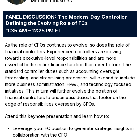
Medline Industries
PANEL DISCUSSION: The Modern-Day Controller –
Defining the Evolving Role of FCs
11:35 AM – 12:25 PM ET
As the role of CFOs continues to evolve, so does the role of
financial controllers. Experienced controllers are moving
towards executive-level responsibilities and are more
essential to the entire finance function than ever before. The
standard controller duties such as accounting oversight,
forecasting, and streamlining processes, will expand to include
more business administration, FP&A, and technology focused
initiatives. This in turn will further evolve the position of
financial controllers to encompass duties that teeter on the
edge of responsibilities overseen by CFOs.
Attend this keynote presentation and learn how to:
Leverage your FC position to generate strategic insights in
collaboration with the CFO