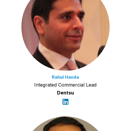
Rahul Handa
Integrated Commercial Lead
Dentsu