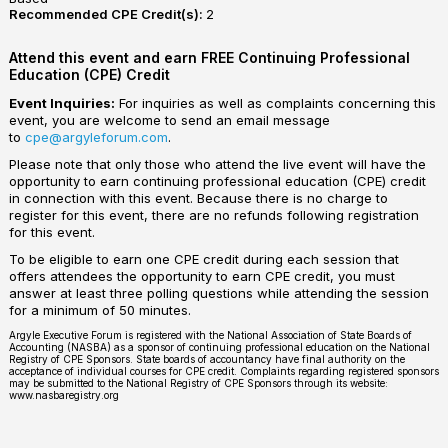
Recommended CPE Credit(s):
2
Attend this event and earn FREE Continuing Professional
Education (CPE) Credit
Event Inquiries:
For inquiries as well as complaints concerning this
event, you are welcome to send an email message
to
cpe@argyleforum.com
.
Please note that only those who attend the live event will have the
opportunity to earn continuing professional education (CPE) credit
in connection with this event. Because there is no charge to
register for this event, there are no refunds following registration
for this event.
To be eligible to earn one CPE credit during each session that
offers attendees the opportunity to earn CPE credit, you must
answer at least three polling questions while attending the session
for a minimum of 50 minutes.
Argyle Executive Forum is registered with the National Association of State Boards of
Accounting (NASBA) as a sponsor of continuing professional education on the National
Registry of CPE Sponsors. State boards of accountancy have final authority on the
acceptance of individual courses for CPE credit. Complaints regarding registered sponsors
may be submitted to the National Registry of CPE Sponsors through its website:
www.nasbaregistry.org