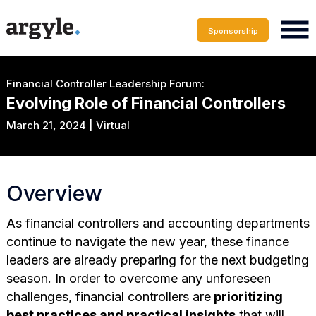
Sponsorship
Financial Controller Leadership Forum:
Evolving Role of Financial Controllers
March 21, 2024 | Virtual
Overview
As financial controllers and accounting departments
continue to navigate the new year, these finance
leaders are already preparing for the next budgeting
season. In order to overcome any unforeseen
challenges, financial controllers are
prioritizing
best practices and practical insights
that will