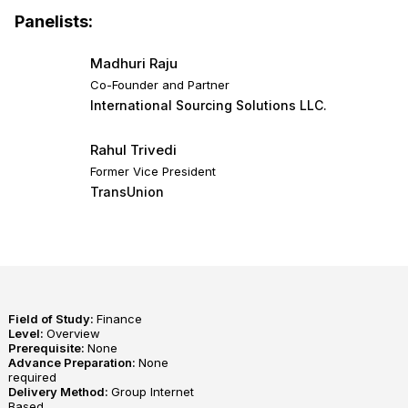
Panelists:
Madhuri Raju
Co-Founder and Partner
International Sourcing Solutions LLC.
Rahul Trivedi
Former Vice President
TransUnion
Field of Study:
Finance
Level:
Overview
Prerequisite:
None
Advance Preparation:
None
required
Delivery Method:
Group Internet
Based