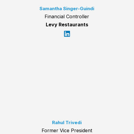
Samantha Singer-Guindi
Financial Controller
Levy Restaurants
Rahul Trivedi
Former Vice President