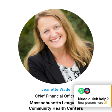
Jeanette Wade
Chief Financial Officer
Need quick help?
Massachusetts League of
Real person here
Community Health Centers