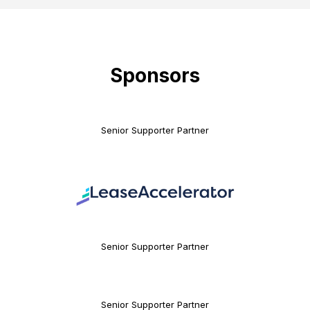
Sponsors
Senior Supporter Partner
Senior Supporter Partner
Senior Supporter Partner