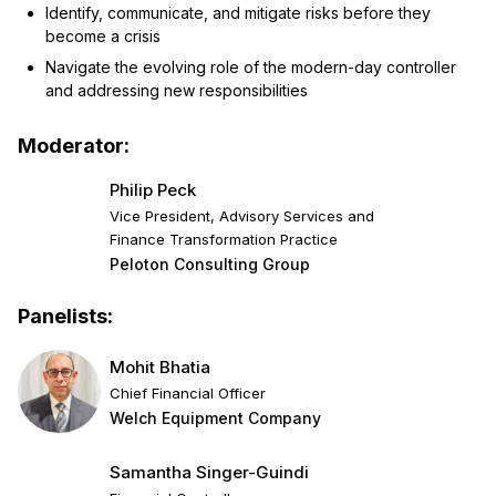
Identify, communicate, and mitigate risks before they
become a crisis
Navigate the evolving role of the modern-day controller
and addressing new responsibilities
Moderator:
Philip Peck
Vice President, Advisory Services and
Finance Transformation Practice
Peloton Consulting Group
Panelists:
Mohit Bhatia
Chief Financial Officer
Welch Equipment Company
Samantha Singer-Guindi