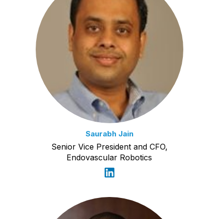
Saurabh Jain
Senior Vice President and CFO,
Endovascular Robotics