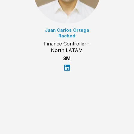
Juan Carlos Ortega
Rached
Finance Controller -
North LATAM
3M