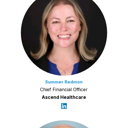
Summer Redmon
Chief Financial Officer
Ascend Healthcare