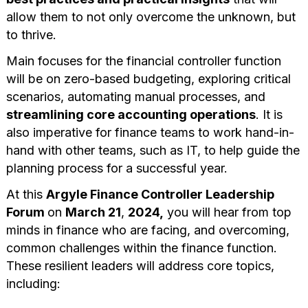
allow them to not only overcome the unknown, but
to thrive.
Main focuses for the financial controller function
will be on zero-based budgeting, exploring critical
scenarios, automating manual processes, and
streamlining core accounting operations
. It is
also imperative for finance teams to work hand-in-
hand with other teams, such as IT, to help guide the
planning process for a successful year.
At this
Argyle Finance Controller Leadership
Forum
on
March 21
,
2024,
you will hear from top
minds in finance who are facing, and overcoming,
common challenges within the finance function.
These resilient leaders will address core topics,
including: