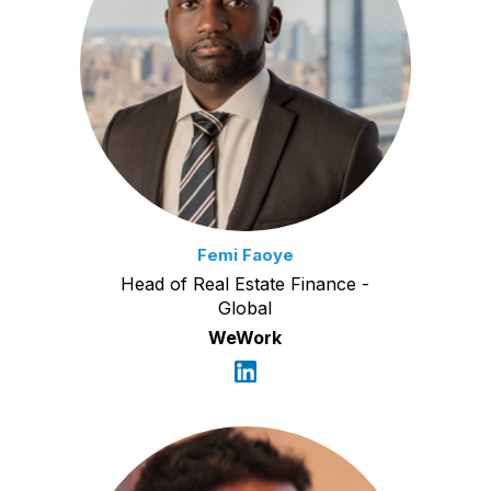
Femi Faoye
Head of Real Estate Finance -
Global
WeWork