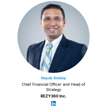
Nayab Siddiqi
Chief Financial Officer and Head of
Strategy
REZY360 Inc.