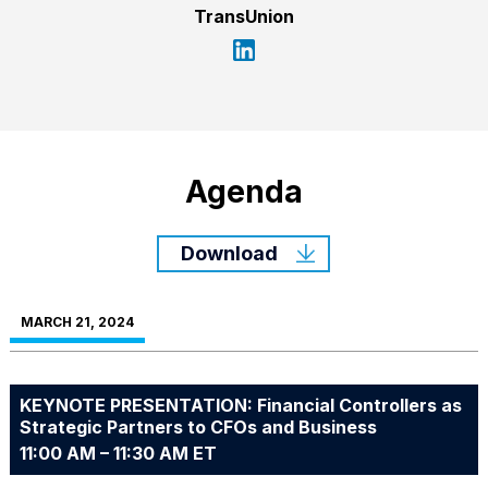
TransUnion
Agenda
Download
MARCH 21, 2024
KEYNOTE PRESENTATION: Financial Controllers as
Strategic Partners to CFOs and Business
11:00 AM – 11:30 AM ET