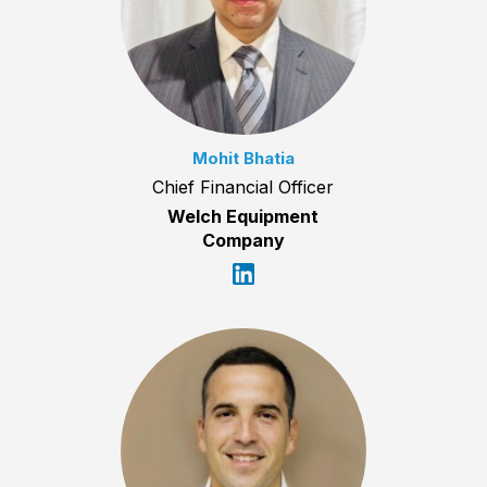
Mohit Bhatia
Chief Financial Officer
Welch Equipment
Company