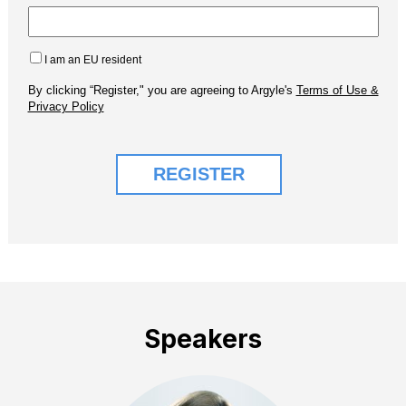
Speakers