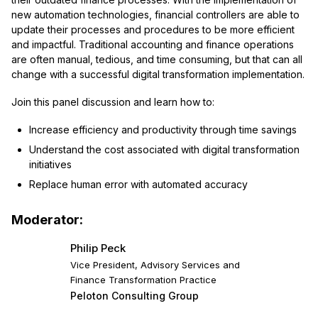
new automation technologies, financial controllers are able to
update their processes and procedures to be more efficient
and impactful. Traditional accounting and finance operations
are often manual, tedious, and time consuming, but that can all
change with a successful digital transformation implementation.
Join this panel discussion and learn how to:
Increase efficiency and productivity through time savings
Understand the cost associated with digital transformation
initiatives
Replace human error with automated accuracy
Moderator:
Philip Peck
Vice President, Advisory Services and
Finance Transformation Practice
Peloton Consulting Group