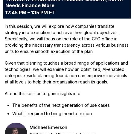
Needs Finance More
12:45 PM – 1:15 PM ET
In this session, we will explore how companies translate
strategy into execution to achieve their global objectives.
Specifically, we will focus on the role of the CFO office in
providing the necessary transparency across various business
units to ensure smooth execution of the plan.
Given that planning touches a broad range of applications and
technologies, we will examine how an optimized, AI-enabled,
enterprise-wide planning foundation can empower individuals
at all levels to help their organization reach its goals.
Attend this session to gain insights into:
The benefits of the next generation of use cases
What is required to bring them to fruition
Michael Emerson