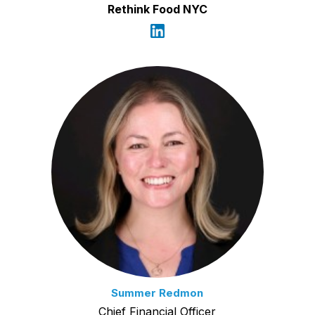
Rethink Food NYC
Summer Redmon
Chief Financial Officer