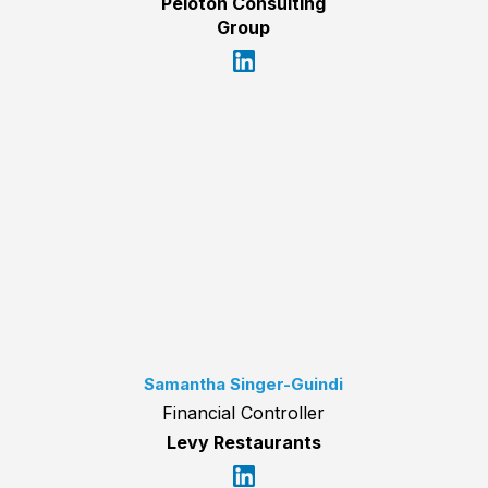
Peloton Consulting
Group
Samantha Singer-Guindi
Financial Controller
Levy Restaurants