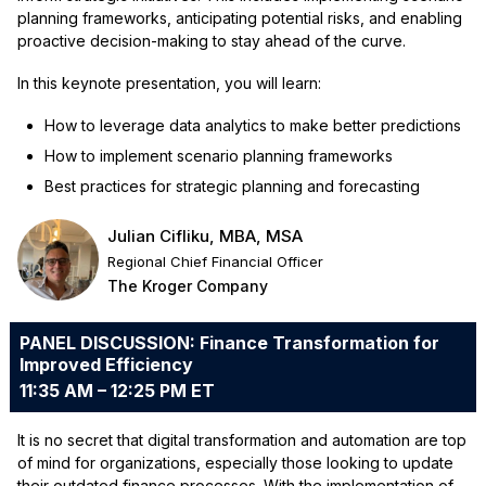
planning frameworks, anticipating potential risks, and enabling
proactive decision-making to stay ahead of the curve.
In this keynote presentation, you will learn:
How to leverage data analytics to make better predictions
How to implement scenario planning frameworks
Best practices for strategic planning and forecasting
Julian Cifliku, MBA, MSA
Regional Chief Financial Officer
The Kroger Company
PANEL DISCUSSION: Finance Transformation for
Improved Efficiency
11:35 AM – 12:25 PM ET
It is no secret that digital transformation and automation are top
of mind for organizations, especially those looking to update
their outdated finance processes. With the implementation of