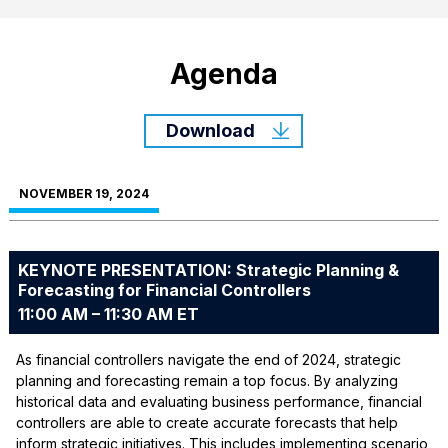
Agenda
Download
NOVEMBER 19, 2024
KEYNOTE PRESENTATION: Strategic Planning &
Forecasting for Financial Controllers
11:00 AM – 11:30 AM ET
As financial controllers navigate the end of 2024, strategic
planning and forecasting remain a top focus. By analyzing
historical data and evaluating business performance, financial
controllers are able to create accurate forecasts that help
inform strategic initiatives. This includes implementing scenario