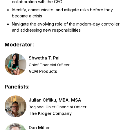
collaboration with the CFO
Identify, communicate, and mitigate risks before they
become a crisis
Navigate the evolving role of the modern-day controller
and addressing new responsibilities
Moderator:
Shwetha T. Pai
Chief Financial Officer
VCM Products
Panelists:
Julian Cifliku, MBA, MSA
Regional Chief Financial Officer
The Kroger Company
Dan Miller