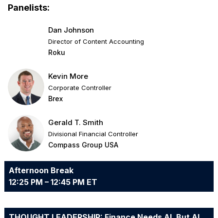
Panelists:
Dan Johnson
Director of Content Accounting
Roku
Kevin More
Corporate Controller
Brex
Gerald T. Smith
Divisional Financial Controller
Compass Group USA
Afternoon Break
12:25 PM – 12:45 PM ET
THOUGHT LEADERSHIP: Finance Needs AI, But AI