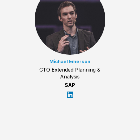
Michael Emerson
CTO Extended Planning &
Analysis
SAP