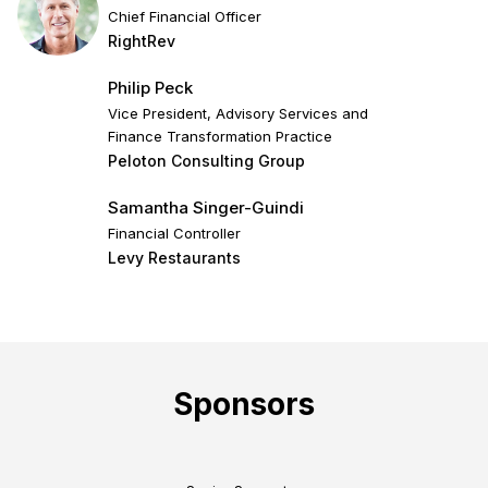
Chief Financial Officer
RightRev
Philip Peck
Vice President, Advisory Services and
Finance Transformation Practice
Peloton Consulting Group
Samantha Singer-Guindi
Financial Controller
Levy Restaurants
Sponsors