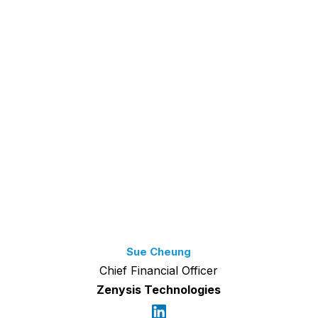
Sue Cheung
Chief Financial Officer
Zenysis Technologies