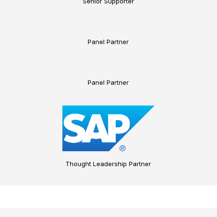
Senior Supporter
Panel Partner
Panel Partner
Thought Leadership Partner