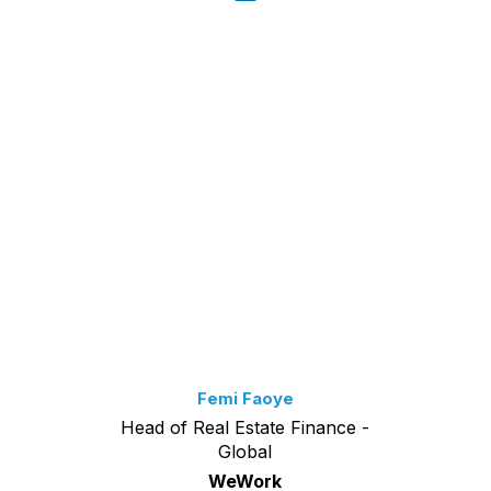
Femi Faoye
Head of Real Estate Finance -
Global
WeWork