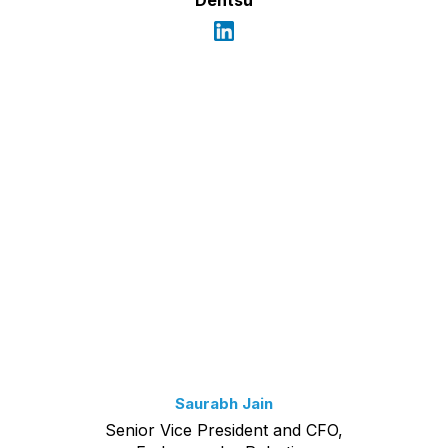
Saurabh Jain
Senior Vice President and CFO,