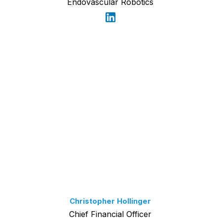
Endovascular Robotics
Christopher Hollinger
Chief Financial Officer