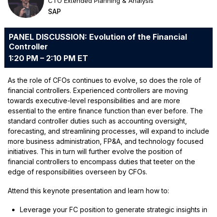
CTO Extended Planning & Analysis
SAP
PANEL DISCUSSION: Evolution of the Financial
Controller
1:20 PM – 2:10 PM ET
As the role of CFOs continues to evolve, so does the role of
financial controllers. Experienced controllers are moving
towards executive-level responsibilities and are more
essential to the entire finance function than ever before. The
standard controller duties such as accounting oversight,
forecasting, and streamlining processes, will expand to include
more business administration, FP&A, and technology focused
initiatives. This in turn will further evolve the position of
financial controllers to encompass duties that teeter on the
edge of responsibilities overseen by CFOs.
Attend this keynote presentation and learn how to:
Leverage your FC position to generate strategic insights in