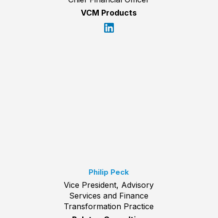
VCM Products
Philip Peck
Vice President, Advisory
Services and Finance
Transformation Practice