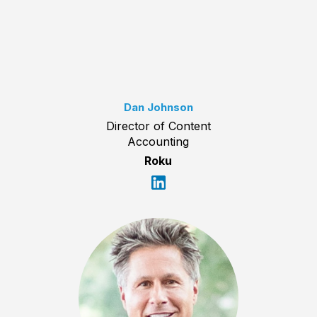
Dan Johnson
Director of Content
Accounting
Roku