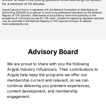
for a minimum of 50 minutes.
Argyle Executive Forum is registered with the National Association of State Boards of
Accounting (NASBA) as a sponsor of continuing professional education on the National
Registry of CPE Sponsors. State boards of accountancy have final authority on the
acceptance of individual courses for CPE credit. Complaints regarding registered sponsors
may be submitted to the National Registry of CPE Sponsors through its website:
www.nasbaregistry.org
Advisory Board
We are proud to share with you the following
Argyle Industry Influencers. Their contributions to
Argyle help keep the programs we offer our
membership current and relevant, so we can
continue delivering you premiere experiences,
content development, and membership
engagement.