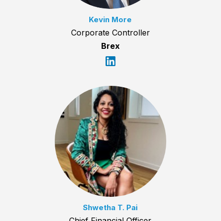
Kevin More
Corporate Controller
Brex
Shwetha T. Pai
Chief Financial Officer