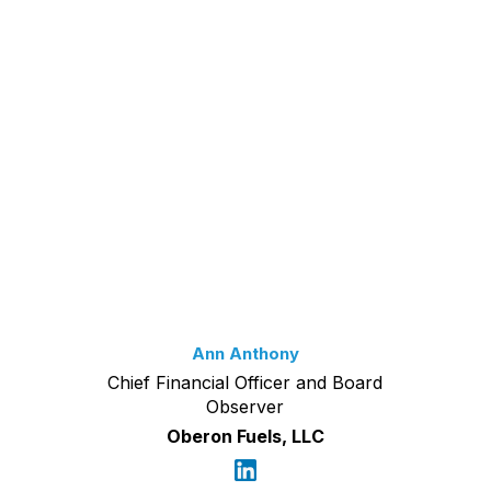
Ann Anthony
Chief Financial Officer and Board
Observer
Oberon Fuels, LLC