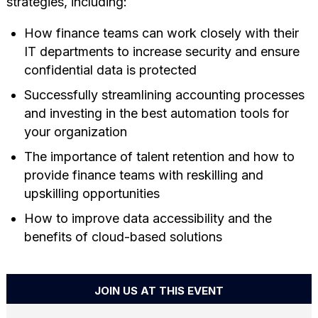
strategies, including:
How finance teams can work closely with their
IT departments to increase security and ensure
confidential data is protected
Successfully streamlining accounting processes
and investing in the best automation tools for
your organization
The importance of talent retention and how to
provide finance teams with reskilling and
upskilling opportunities
How to improve data accessibility and the
benefits of cloud-based solutions
JOIN US AT THIS EVENT