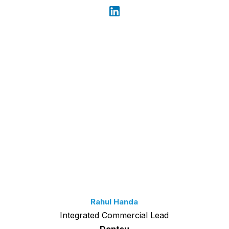
Rahul Handa
Integrated Commercial Lead
Dentsu