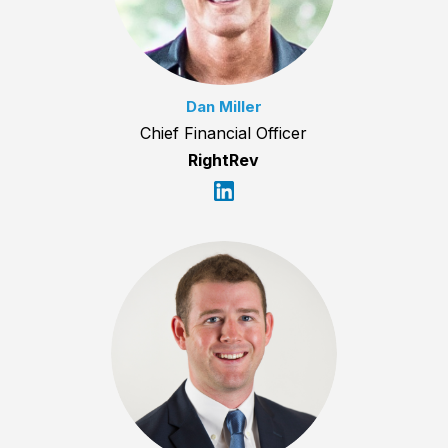
Dan Miller
Chief Financial Officer
RightRev