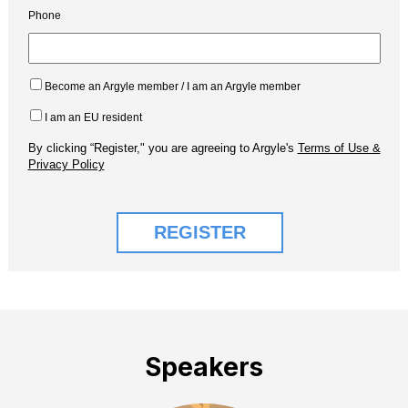
Speakers