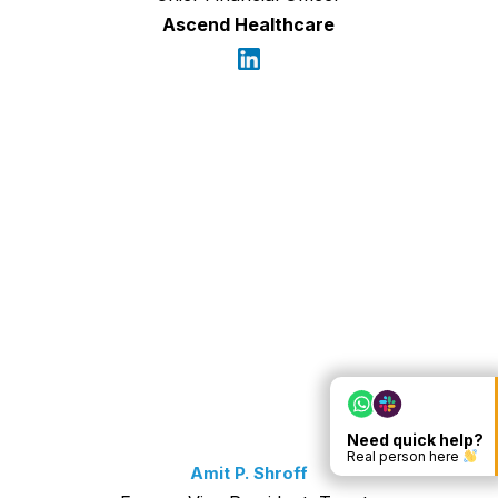
Ascend Healthcare
Need quick help?
Real person here
Amit P. Shroff