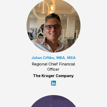
Julian Cifliku, MBA, MSA
Regional Chief Financial
Officer
The Kroger Company