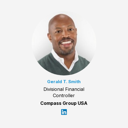
Gerald T. Smith
Divisional Financial
Controller
Compass Group USA