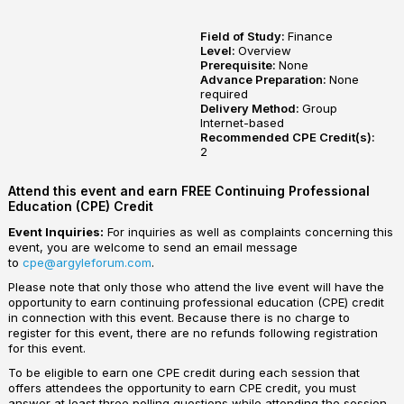
Field of Study:
Finance
Level:
Overview
Prerequisite:
None
Advance Preparation:
None
required
Delivery Method:
Group
Internet-based
Recommended CPE Credit(s):
2
Attend this event and earn FREE Continuing Professional
Education (CPE) Credit
Event Inquiries:
For inquiries as well as complaints concerning this
event, you are welcome to send an email message
to
cpe@argyleforum.com
.
Please note that only those who attend the live event will have the
opportunity to earn continuing professional education (CPE) credit
in connection with this event. Because there is no charge to
register for this event, there are no refunds following registration
for this event.
To be eligible to earn one CPE credit during each session that
offers attendees the opportunity to earn CPE credit, you must
answer at least three polling questions while attending the session