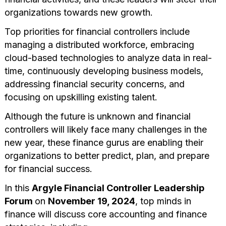
organizations towards new growth.
Top priorities for financial controllers include
managing a distributed workforce, embracing
cloud-based technologies to analyze data in real-
time, continuously developing business models,
addressing financial security concerns, and
focusing on upskilling existing talent.
Although the future is unknown and financial
controllers will likely face many challenges in the
new year, these finance gurus are enabling their
organizations to better predict, plan, and prepare
for financial success.
In this
Argyle Financial Controller Leadership
Forum
on
November 19, 2024
, top minds in
finance will discuss core accounting and finance