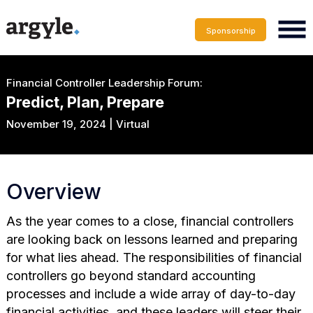
Sponsorship
Financial Controller Leadership Forum:
Predict, Plan, Prepare
November 19, 2024 | Virtual
Overview
As the year comes to a close, financial controllers
are looking back on lessons learned and preparing
for what lies ahead. The responsibilities of financial
controllers go beyond standard accounting
processes and include a wide array of day-to-day
financial activities, and these leaders will steer their