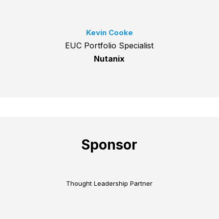
Kevin Cooke
EUC Portfolio Specialist
Nutanix
Sponsor
Thought Leadership Partner