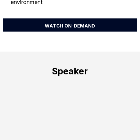
environment
WATCH ON-DEMAND
Speaker