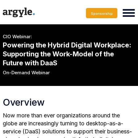
Sponsorship
CIO Webinar:
Powering the Hybrid Digital Workplace:
Supporting the Work-Model of the
Future with DaaS
On-Demand Webinar
Overview
Now more than ever organizations around the
globe are increasingly turning to desktop-as-a-
service (DaaS) solutions to support their business-