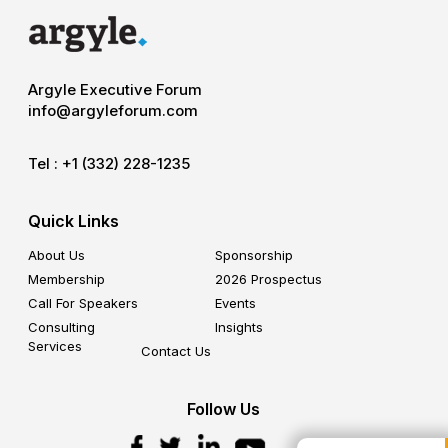
Argyle Executive Forum
info@argyleforum.com
Tel :
+1 (332) 228-1235
Quick Links
About Us
Sponsorship
Membership
2026 Prospectus
Call For Speakers
Events
Consulting
Insights
Services
Contact Us
Follow Us