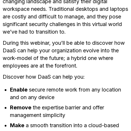
changing landscape and satisfy their digital
workspace needs. Traditional desktops and laptops
are costly and difficult to manage, and they pose
significant security challenges in this virtual world
we’ve had to transition to.
During this webinar, you’ll be able to discover how
DaaS can help your organization evolve into the
work-model of the future; a hybrid one where
employees are at the forefront.
Discover how DaaS can help you:
Enable
secure remote work from any location
and on any device
Remove
the expertise barrier and offer
management simplicity
Make
a smooth transition into a cloud-based