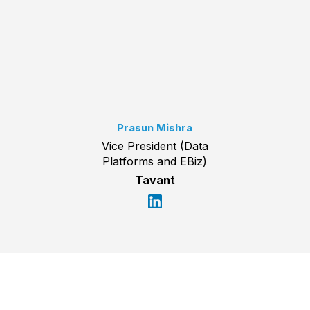
Prasun Mishra
Vice President (Data
Platforms and EBiz)
Tavant