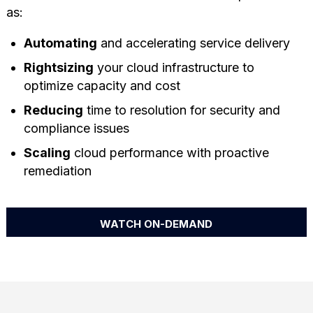
as:
Automating
and accelerating service delivery
Rightsizing
your cloud infrastructure to
optimize capacity and cost
Reducing
time to resolution for security and
compliance issues
Scaling
cloud performance with proactive
remediation
WATCH ON-DEMAND