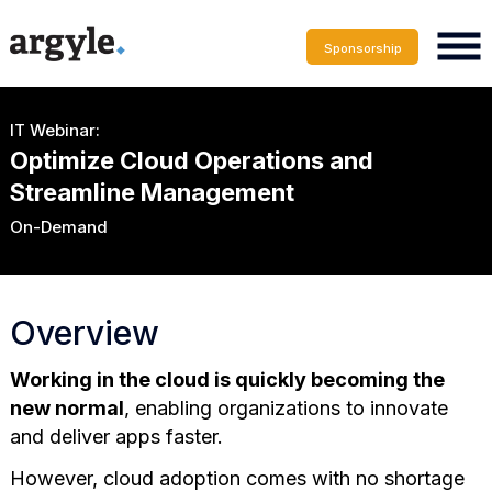
Sponsorship
IT Webinar:
Optimize Cloud Operations and
Streamline Management
On-Demand
Overview
Working in the cloud is quickly becoming the
new normal
, enabling organizations to innovate
and deliver apps faster.
However, cloud adoption comes with no shortage