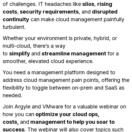
of challenges. IT headaches like
silos
,
rising
costs
,
security requirements
, and
disrupted
continuity
can make cloud management painfully
turbulent.
Whether your environment is private, hybrid, or
multi-cloud, there’s a way
to
simplify
and
streamline management
for a
smoother, elevated cloud experience.
You need a management platform designed to
address cloud management pain points, offering the
flexibility to toggle between on-prem and SaaS as
needed.
Join Argyle and VMware for a valuable webinar on
how you can
optimize your cloud ops,
costs,
and
management to help you soar to
success
. The webinar will also cover topics such