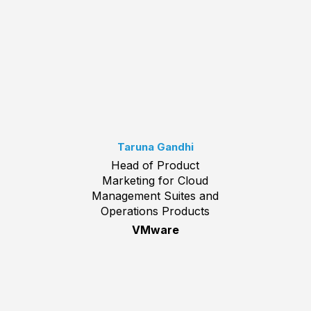
Taruna Gandhi
Head of Product
Marketing for Cloud
Management Suites and
Operations Products
VMware