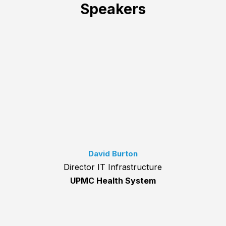
Speakers
David Burton
Director IT Infrastructure
UPMC Health System