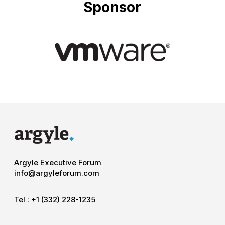
Sponsor
Argyle Executive Forum
info@argyleforum.com
Tel :
+1 (332) 228-1235