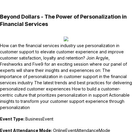
Beyond Dollars - The Power of Personalization in
Financial Services
How can the financial services industry use personalization in
customer support to elevate customer experience and improve
customer satisfaction, loyalty and retention? Join Argyle,
Freshworks and Five9 for an exciting session where our panel of
experts will share their insights and experiences on: The
importance of personalization in customer support in the financial
services industry The latest trends and best practices for delivering
personalized customer experiences How to build a customer-
centric culture that prioritizes personalization in support Actionable
insights to transform your customer support experience through
personalization
Event Type:
BusinessEvent
Event Attendance Mode:
OnlineEventAttendanceMode