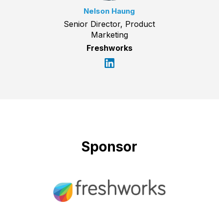
Nelson Haung
Senior Director, Product
Marketing
Freshworks
Sponsor