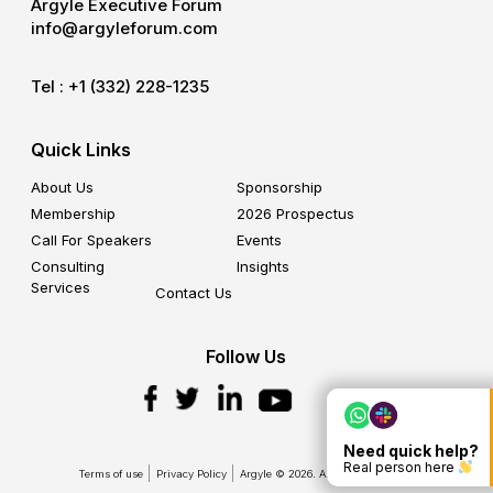
Argyle Executive Forum
info@argyleforum.com
Tel :
+1 (332) 228-1235
Quick Links
About Us
Sponsorship
Membership
2026 Prospectus
Call For Speakers
Events
Consulting
Insights
Services
Contact Us
Follow Us
Need quick help?
Real person here
Terms of use
Privacy Policy
Argyle © 2026. All Rights Reserved.