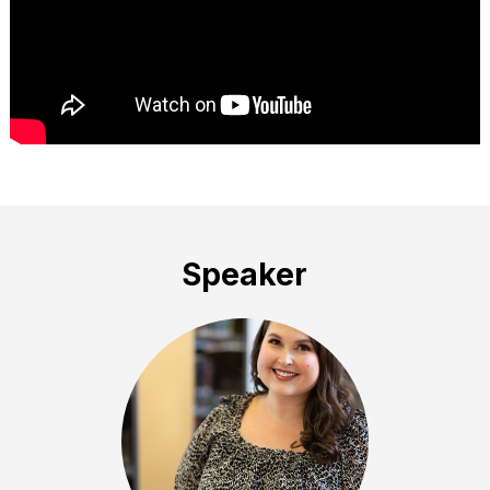
Speaker