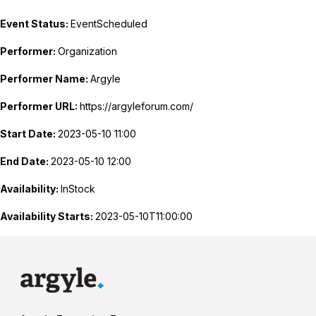
Event Status:
EventScheduled
Performer:
Organization
Performer Name:
Argyle
Performer URL:
https://argyleforum.com/
Start Date:
2023-05-10 11:00
End Date:
2023-05-10 12:00
Availability:
InStock
Availability Starts:
2023-05-10T11:00:00