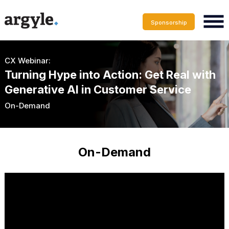
Sponsorship
CX Webinar:
Turning Hype into Action: Get Real with
Generative AI in Customer Service
On-Demand
On-Demand