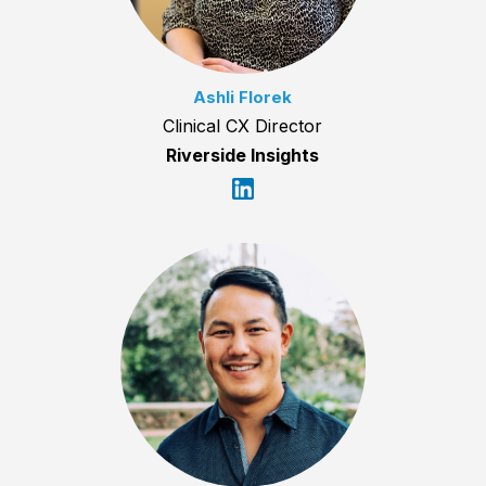
Ashli Florek
Clinical CX Director
Riverside Insights