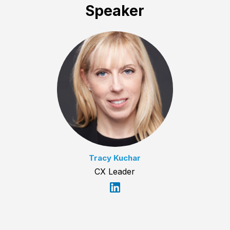
Speaker
Tracy Kuchar
CX Leader