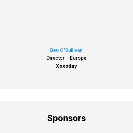
Ben O'Sullivan
Director - Europe
Xoxoday
Sponsors