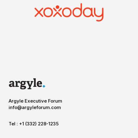
Argyle Executive Forum
info@argyleforum.com
Tel :
+1 (332) 228-1235