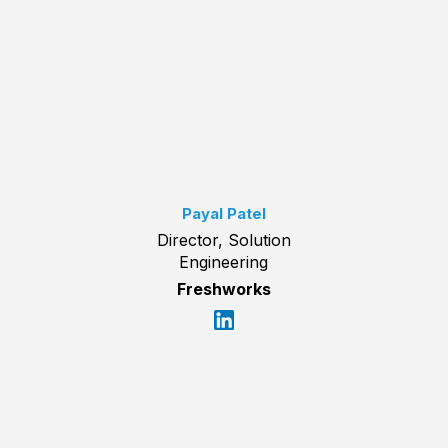
Payal Patel
Director, Solution
Engineering
Freshworks