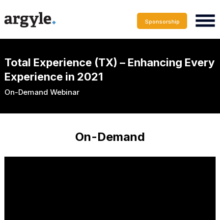
Sponsorship
Total Experience (TX) – Enhancing Every
Experience in 2021
On-Demand Webinar
On-Demand