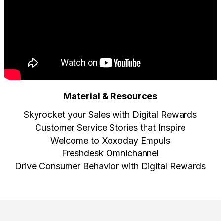
Material & Resources
Skyrocket your Sales with Digital Rewards
Customer Service Stories that Inspire
Welcome to Xoxoday Empuls
Freshdesk Omnichannel
Drive Consumer Behavior with Digital Rewards