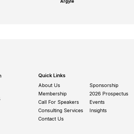
Argyle
Quick Links
m
About Us
Sponsorship
Membership
2026 Prospectus
5
Call For Speakers
Events
Consulting Services
Insights
Contact Us