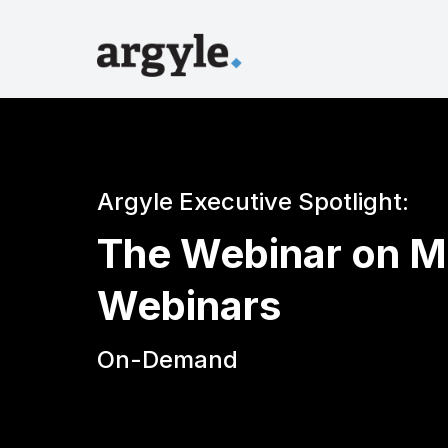
Argyle Executive Spotlight:
The Webinar on M
Webinars
On-Demand