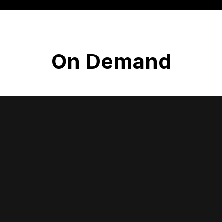
On Demand