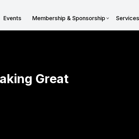
Events
Membership & Sponsorship
Service
aking Great