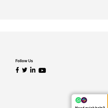
Follow Us
Need quick help?