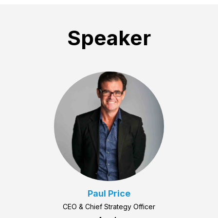
Speaker
Paul Price
CEO & Chief Strategy Officer