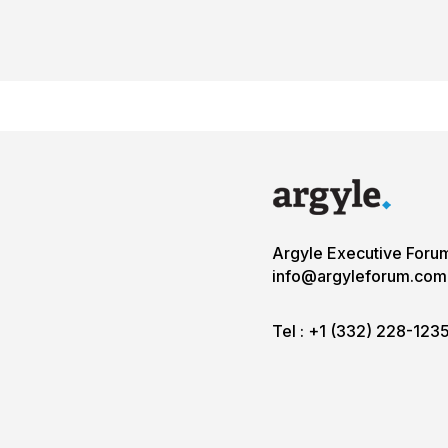
Argyle Executive Foru
info@argyleforum.com
Tel :
+1 (332) 228-123