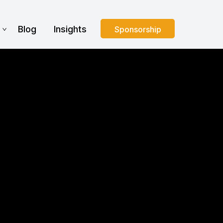
s
Blog
Insights
Sponsorship