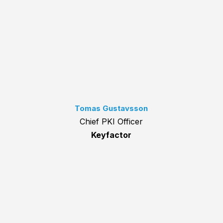
Tomas Gustavsson
Chief PKI Officer
Keyfactor