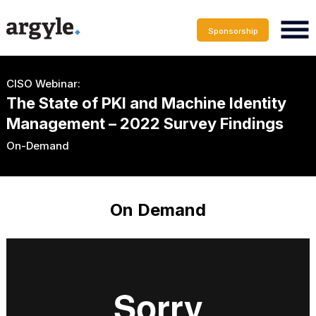
Sponsorship
CISO Webinar:
The State of PKI and Machine Identity
Management – 2022 Survey Findings
On-Demand
On Demand