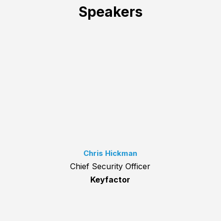
Speakers
Chris Hickman
Chief Security Officer
Keyfactor