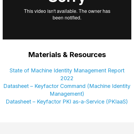
Materials & Resources
State of Machine Identity Management Report
2022
Datasheet – Keyfactor Command (Machine Identity
Management)
Datasheet – Keyfactor PKI as-a-Service (PKIaaS)