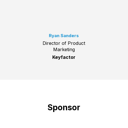
Ryan Sanders
Director of Product
Marketing
Keyfactor
Sponsor