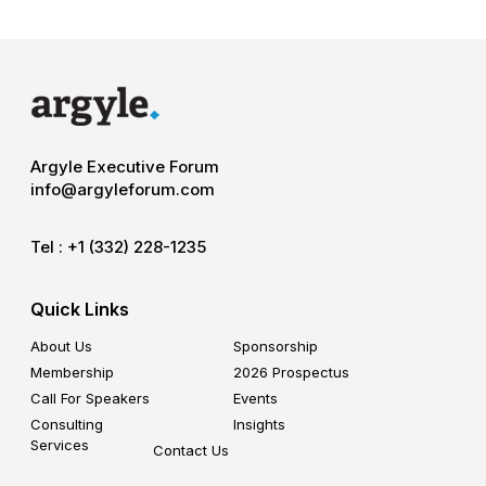
Argyle Executive Forum
info@argyleforum.com
Tel :
+1 (332) 228-1235
Quick Links
About Us
Sponsorship
Membership
2026 Prospectus
Call For Speakers
Events
Consulting
Insights
Services
Contact Us