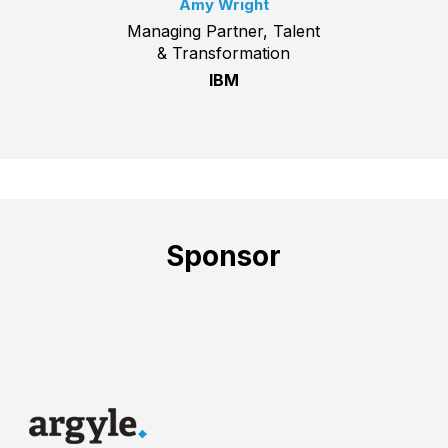
Amy Wright
Managing Partner, Talent
& Transformation
IBM
Sponsor