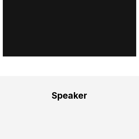
Speaker