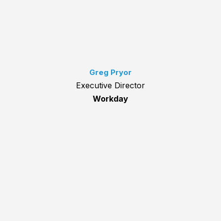
Greg Pryor
Executive Director
Workday