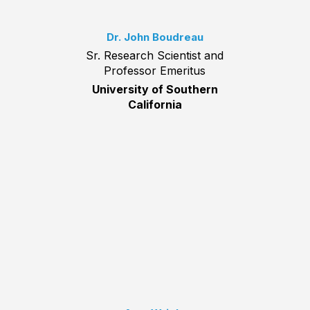
Dr. John Boudreau
Sr. Research Scientist and
Professor Emeritus
University of Southern
California