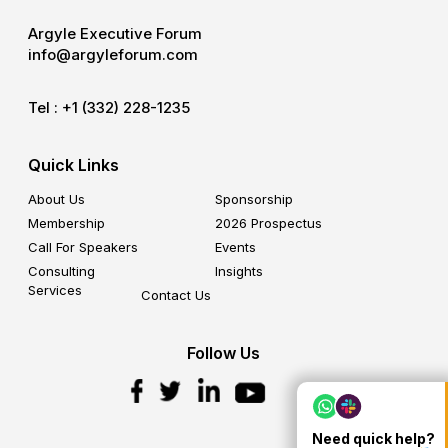
Argyle Executive Forum
info@argyleforum.com
Tel :
+1 (332) 228-1235
Quick Links
About Us
Sponsorship
Membership
2026 Prospectus
Call For Speakers
Events
Consulting
Insights
Services
Contact Us
Follow Us
Need quick help?