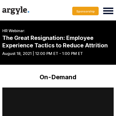
Sponsorship
HR Webinar:
The Great Resignation: Employee
Experience Tactics to Reduce Attrition
August 18, 2021 | 12:00 PM ET - 1:00 PM ET
On-Demand