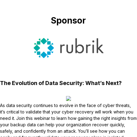
Sponsor
The Evolution of Data Security: What’s Next?
As data security continues to evolve in the face of cyber threats,
it’s critical to validate that your cyber recovery will work when you
need it. Join this webinar to learn how gaining the right insights from
your backup data can help your organization recover quickly,
safely, and confidently from an attack. You’ll see how you can