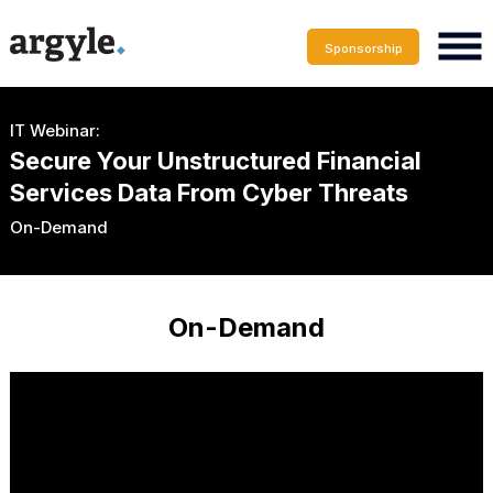
Sponsorship
IT Webinar:
Secure Your Unstructured Financial
Services Data From Cyber Threats
On-Demand
On-Demand