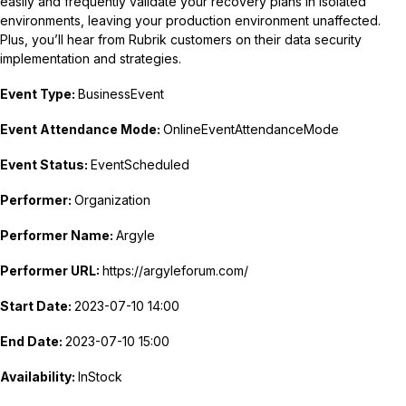
easily and frequently validate your recovery plans in isolated
environments, leaving your production environment unaffected.
Plus, you’ll hear from Rubrik customers on their data security
implementation and strategies.
Event Type:
BusinessEvent
Event Attendance Mode:
OnlineEventAttendanceMode
Event Status:
EventScheduled
Performer:
Organization
Performer Name:
Argyle
Performer URL:
https://argyleforum.com/
Start Date:
2023-07-10 14:00
End Date:
2023-07-10 15:00
Availability:
InStock