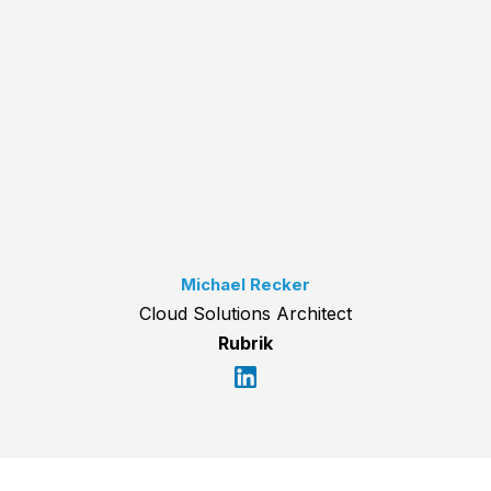
Michael Recker
Cloud Solutions Architect
Rubrik