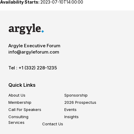
Availability Starts:
2023-07-10T14:00:00
Argyle Executive Forum
info@argyleforum.com
Tel :
+1 (332) 228-1235
Quick Links
About Us
Sponsorship
Membership
2026 Prospectus
Call For Speakers
Events
Consulting
Insights
Services
Contact Us