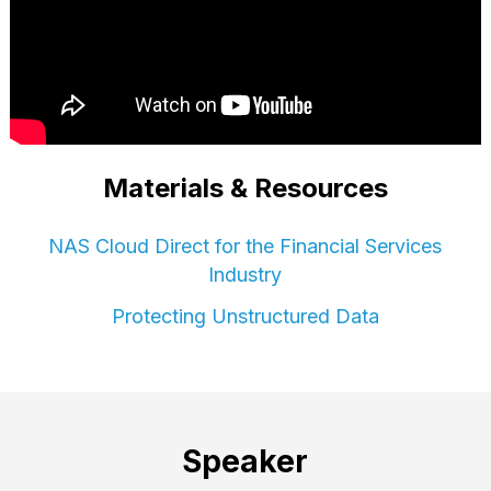
Materials & Resources
NAS Cloud Direct for the Financial Services
Industry
Protecting Unstructured Data
Speaker