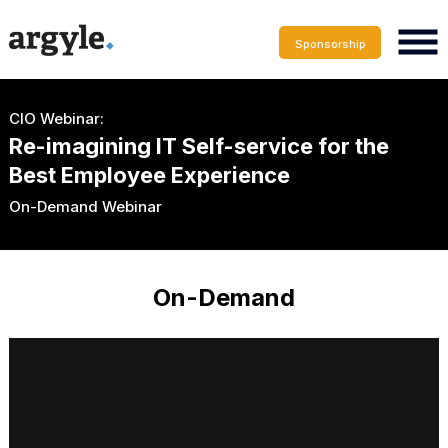
Sponsorship
CIO Webinar:
Re-imagining IT Self-service for the
Best Employee Experience
On-Demand Webinar
On-Demand