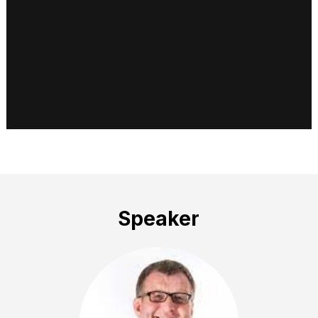
Speaker