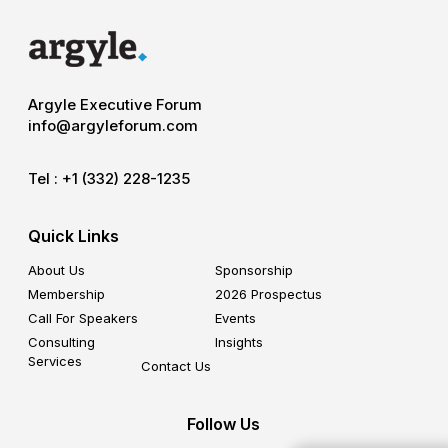
Argyle Executive Forum
info@argyleforum.com
Tel :
+1 (332) 228-1235
Quick Links
About Us
Sponsorship
Membership
2026 Prospectus
Call For Speakers
Events
Consulting
Insights
Services
Contact Us
Follow Us