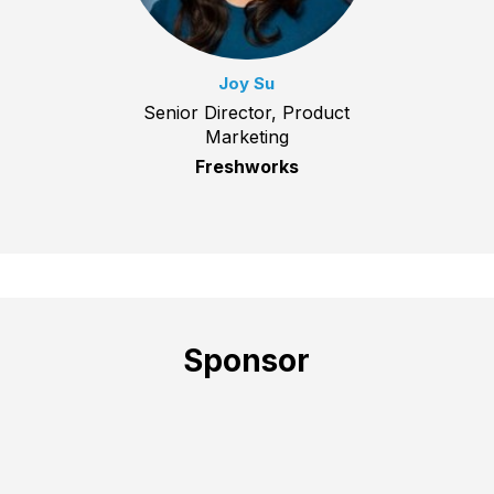
Joy Su
Senior Director, Product
Marketing
Freshworks
Sponsor