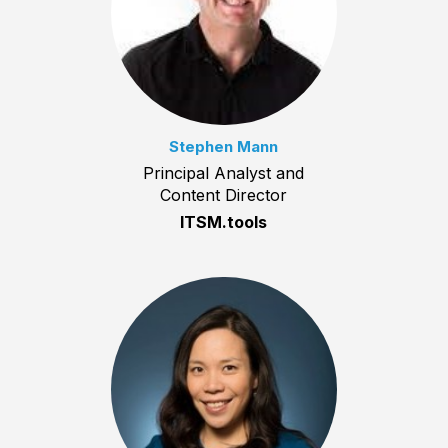
Stephen Mann
Principal Analyst and
Content Director
ITSM.tools