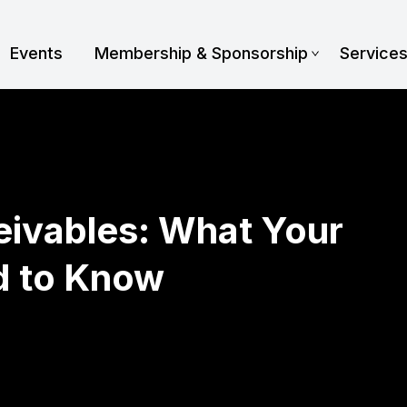
Events
Membership & Sponsorship
Service
eivables: What Your
d to Know