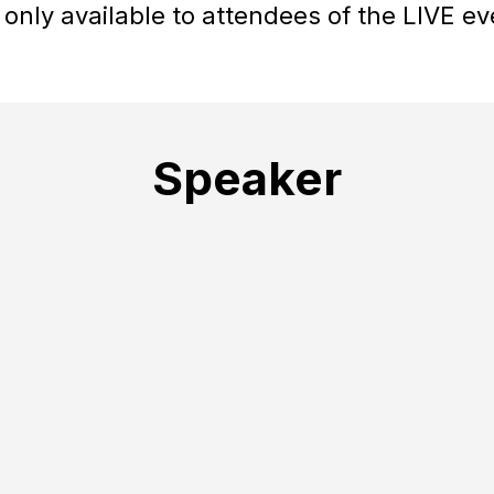
 only available to attendees of the LIVE ev
Speaker