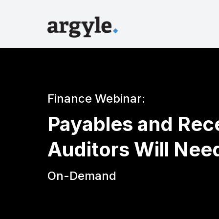
Finance Webinar:
Payables and Rec
Auditors Will Nee
On-Demand