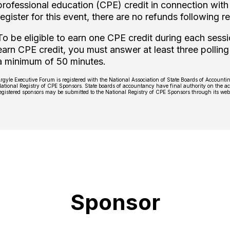
professional education (CPE) credit in connection with 
register for this event, there are no refunds following re
To be eligible to earn one CPE credit during each sessi
earn CPE credit, you must answer at least three polling
a minimum of 50 minutes.
rgyle Executive Forum is registered with the National Association of State Boards of Account
ational Registry of CPE Sponsors. State boards of accountancy have final authority on the ac
egistered sponsors may be submitted to the National Registry of CPE Sponsors through its we
Sponsor