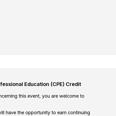
fessional Education (CPE) Credit
oncerning this event, you are welcome to
ill have the opportunity to earn continuing