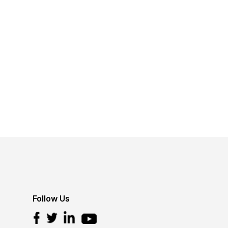
Follow Us