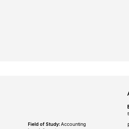
Field of Study:
Accounting