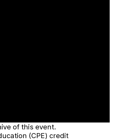
ve of this event.
ducation (CPE) credit