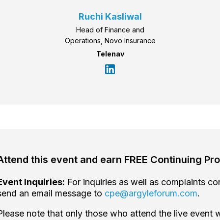
Ruchi Kasliwal
Head of Finance and
Operations, Novo Insurance
Telenav
Attend this event and earn FREE Continuing Pro
Event Inquiries:
For inquiries as well as complaints c
send an email message to
cpe@argyleforum.com
.
Please note that only those who attend the live event w