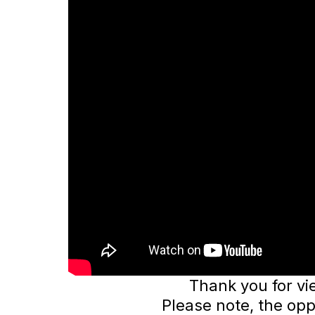
Thank you for vi
Please note, the opp