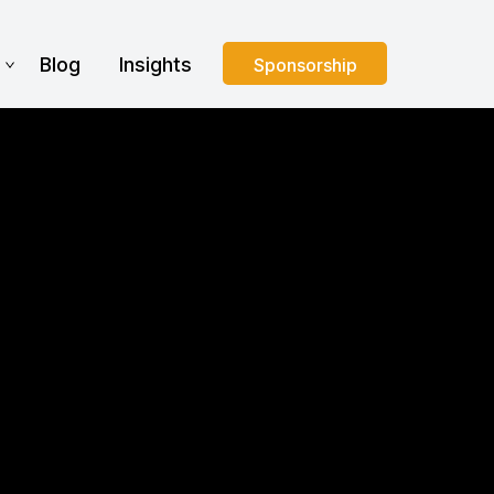
s
Blog
Insights
Sponsorship