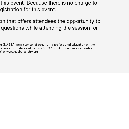
this event. Because there is no charge to
gistration for this event.
on that offers attendees the opportunity to
 questions while attending the session for
ing (NASBA) as a sponsor of continuing professional education on the
ceptance of individual courses for CPE credit. Complaints regarding
bsite: www.nasbaregistry.org