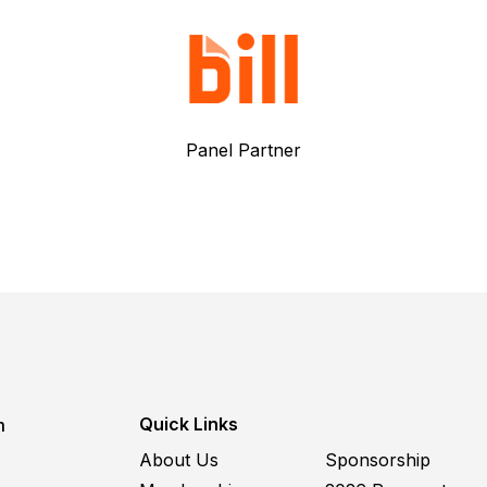
Panel Partner
Quick Links
m
About Us
Sponsorship