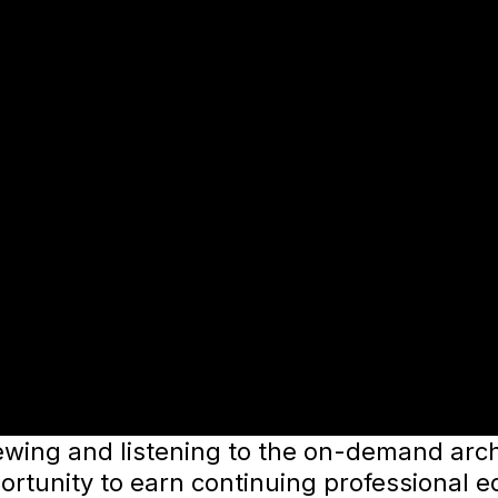
ewing and listening to the on-demand archi
ortunity to earn continuing professional e