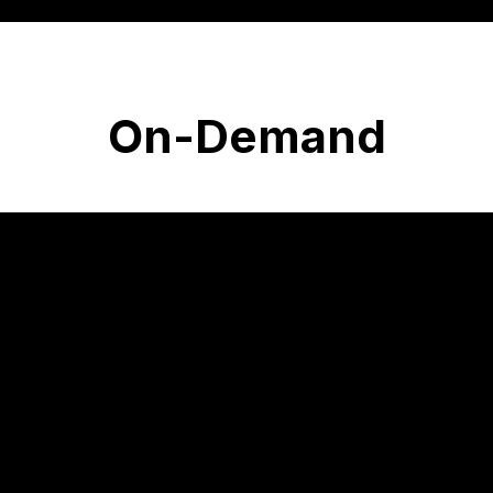
On-Demand