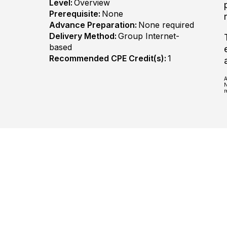
Level:
Overview
Prerequisite:
None
Advance Preparation:
None required
Delivery Method:
Group Internet-
based
Recommended CPE Credit(s):
1
A
N
r