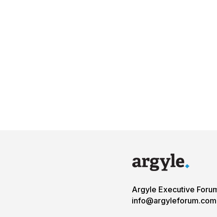
Argyle Executive Foru
info@argyleforum.com