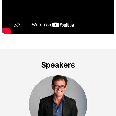
Speakers