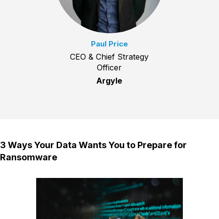
Paul Price
CEO & Chief Strategy
Officer
Argyle
3 Ways Your Data Wants You to Prepare for
Ransomware