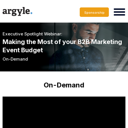
Sponsorship
Executive Spotlight Webinar:
Making the Most of your B2B Marketing
Event Budget
On-Demand
On-Demand