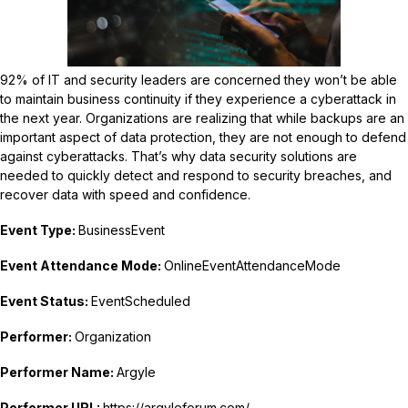
92% of IT and security leaders are concerned they won’t be able
to maintain business continuity if they experience a cyberattack in
the next year. Organizations are realizing that while backups are an
important aspect of data protection, they are not enough to defend
against cyberattacks. That’s why data security solutions are
needed to quickly detect and respond to security breaches, and
recover data with speed and confidence.
Event Type:
BusinessEvent
Event Attendance Mode:
OnlineEventAttendanceMode
Event Status:
EventScheduled
Performer:
Organization
Performer Name:
Argyle
Performer URL:
https://argyleforum.com/