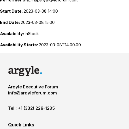
Start Date:
2023-03-08 14:00
End Date:
2023-03-08 15:00
Availability:
InStock
Availability Starts:
2023-03-08T14:00:00
Argyle Executive Forum
info@argyleforum.com
Tel :
+1 (332) 228-1235
Quick Links