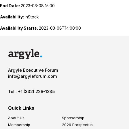
End Date:
2023-03-08 15:00
Availability:
InStock
Availability Starts:
2023-03-08T14:00:00
Argyle Executive Forum
info@argyleforum.com
Tel :
+1 (332) 228-1235
Quick Links
About Us
Sponsorship
Membership
2026 Prospectus