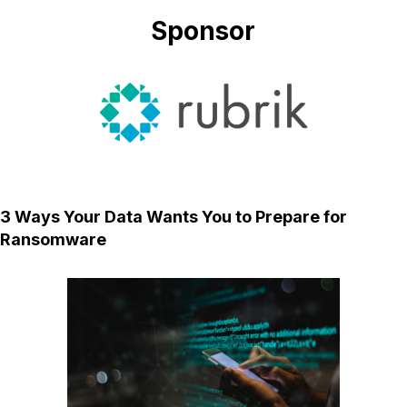
Sponsor
3 Ways Your Data Wants You to Prepare for
Ransomware