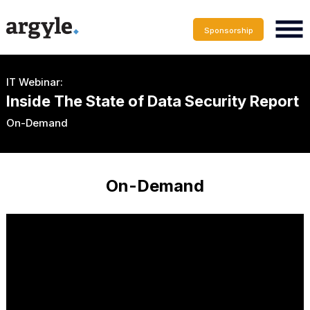
Sponsorship
IT Webinar:
Inside The State of Data Security Report
On-Demand
On-Demand