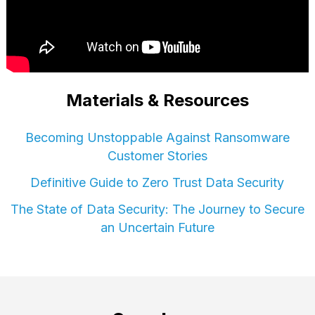
Materials & Resources
Becoming Unstoppable Against Ransomware
Customer Stories
Definitive Guide to Zero Trust Data Security
The State of Data Security: The Journey to Secure
an Uncertain Future