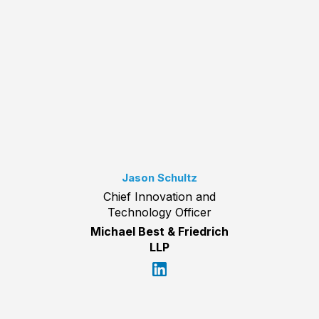
Jason Schultz
Chief Innovation and
Technology Officer
Michael Best & Friedrich
LLP