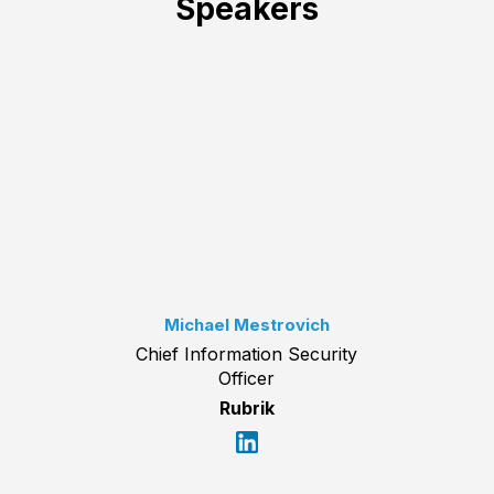
Speakers
Michael Mestrovich
Chief Information Security
Officer
Rubrik