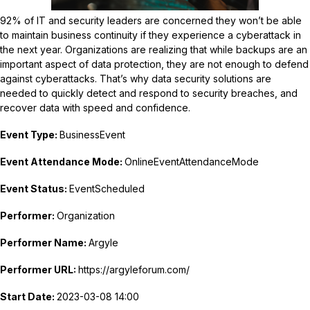
92% of IT and security leaders are concerned they won’t be able
to maintain business continuity if they experience a cyberattack in
the next year. Organizations are realizing that while backups are an
important aspect of data protection, they are not enough to defend
against cyberattacks. That’s why data security solutions are
needed to quickly detect and respond to security breaches, and
recover data with speed and confidence.
Event Type:
BusinessEvent
Event Attendance Mode:
OnlineEventAttendanceMode
Event Status:
EventScheduled
Performer:
Organization
Performer Name:
Argyle
Performer URL:
https://argyleforum.com/
Start Date:
2023-03-08 14:00