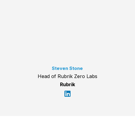
Steven Stone
Head of Rubrik Zero Labs
Rubrik