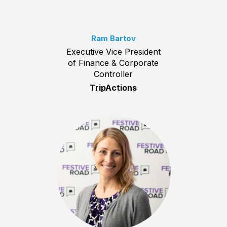
Ram Bartov
Executive Vice President
of Finance & Corporate
Controller
TripActions