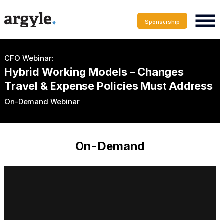
Sponsorship
CFO Webinar:
Hybrid Working Models – Changes
Travel & Expense Policies Must Address
On-Demand Webinar
On-Demand