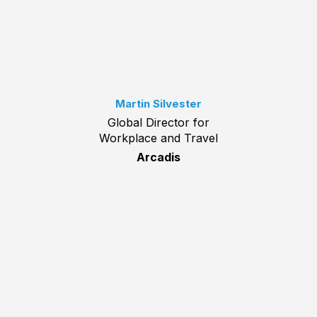
Martin Silvester
Global Director for
Workplace and Travel
Arcadis