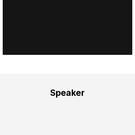
Speaker