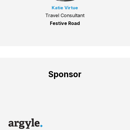
Katie Virtue
Travel Consultant
Festive Road
Sponsor