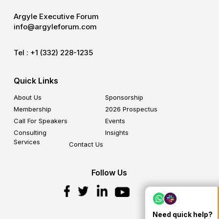
Argyle Executive Forum
info@argyleforum.com
Tel :
+1 (332) 228-1235
Quick Links
About Us
Sponsorship
Membership
2026 Prospectus
Call For Speakers
Events
Consulting
Insights
Services
Contact Us
Follow Us
Need quick help?