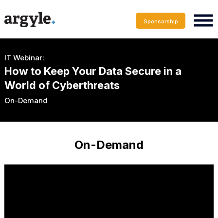
Sponsorship
IT Webinar:
How to Keep Your Data Secure in a
World of Cyberthreats
On-Demand
On-Demand