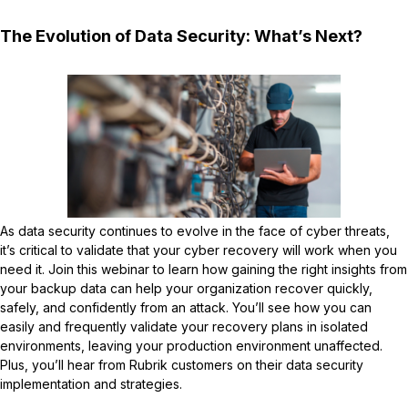
The Evolution of Data Security: What’s Next?
As data security continues to evolve in the face of cyber threats,
it’s critical to validate that your cyber recovery will work when you
need it. Join this webinar to learn how gaining the right insights from
your backup data can help your organization recover quickly,
safely, and confidently from an attack. You’ll see how you can
easily and frequently validate your recovery plans in isolated
environments, leaving your production environment unaffected.
Plus, you’ll hear from Rubrik customers on their data security
implementation and strategies.