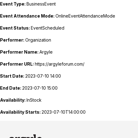
Event Type:
BusinessEvent
Event Attendance Mode:
OnlineEventAttendanceMode
Event Status:
EventScheduled
Performer:
Organization
Performer Name:
Argyle
Performer URL:
https://argyleforum.com/
Start Date:
2023-07-10 14:00
End Date:
2023-07-10 15:00
Availability:
InStock
Availability Starts:
2023-07-10T14:00:00