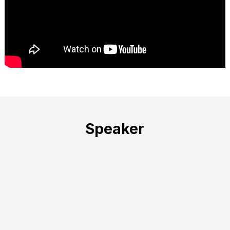
Speaker