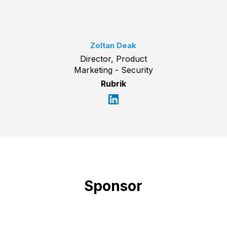
Zoltan Deak
Director, Product
Marketing - Security
Rubrik
Sponsor