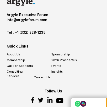
Argyle Executive Forum
info@argyleforum.com
Tel :
+1 (332) 228-1235
Quick Links
About Us
Sponsorship
Membership
2026 Prospectus
Call For Speakers
Events
Consulting
Insights
Services
Contact Us
Follow Us