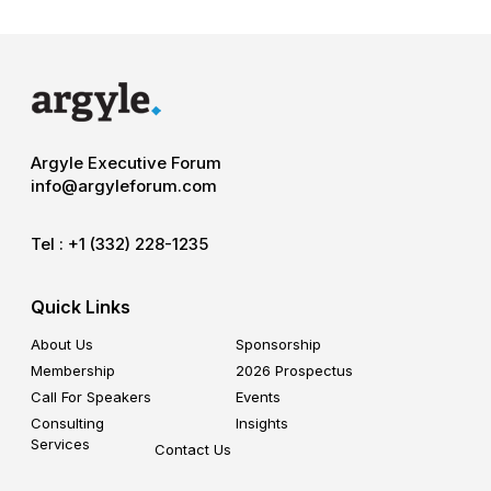
Argyle Executive Forum
info@argyleforum.com
Tel :
+1 (332) 228-1235
Quick Links
About Us
Sponsorship
Membership
2026 Prospectus
Call For Speakers
Events
Consulting
Insights
Services
Contact Us