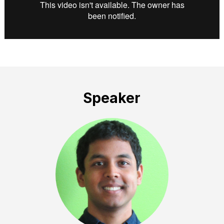
Speaker