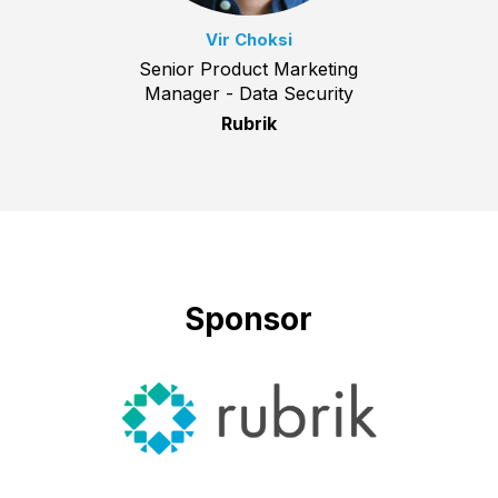
Vir Choksi
Senior Product Marketing
Manager - Data Security
Rubrik
Sponsor