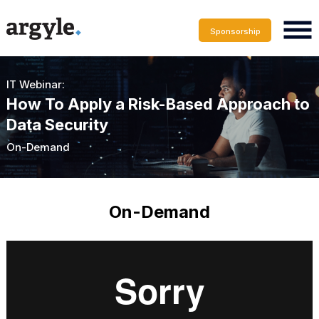
Sponsorship
IT Webinar:
How To Apply a Risk-Based Approach to
Data Security
On-Demand
On-Demand