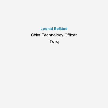
Leonid Belkind
Chief Technology Officer
Torq