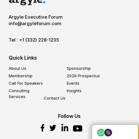
Argyle Executive Forum
info@argyleforum.com
Tel :
+1 (332) 228-1235
Quick Links
About Us
Sponsorship
Membership
2026 Prospectus
Call For Speakers
Events
Consulting
Insights
Services
Contact Us
Follow Us