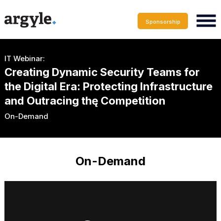
Sponsorship
IT Webinar:
Creating Dynamic Security Teams for
the Digital Era: Protecting Infrastructure
and Outracing thę Competition
On-Demand
On-Demand