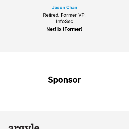
Jason Chan
Retired. Former VP,
InfoSec
Netflix (Former)
Sponsor