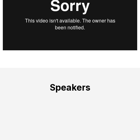
Speakers