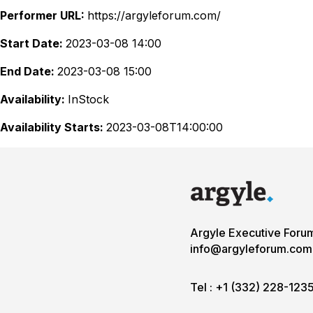
Performer URL:
https://argyleforum.com/
Start Date:
2023-03-08 14:00
End Date:
2023-03-08 15:00
Availability:
InStock
Availability Starts:
2023-03-08T14:00:00
Argyle Executive Foru
info@argyleforum.com
Tel :
+1 (332) 228-123