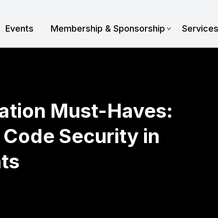
Events
Membership & Sponsorship
Service
ration Must-Haves:
Code Security in
ts