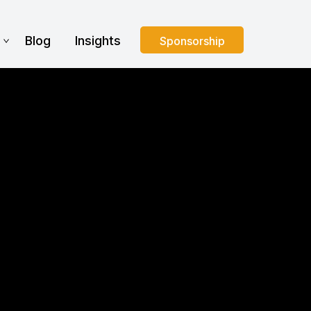
s
Blog
Insights
Sponsorship