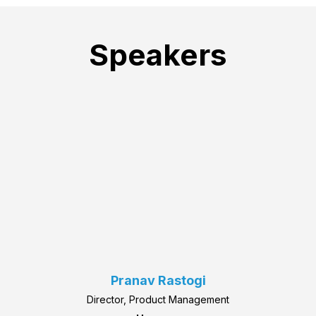
Speakers
Pranav Rastogi
Director, Product Management