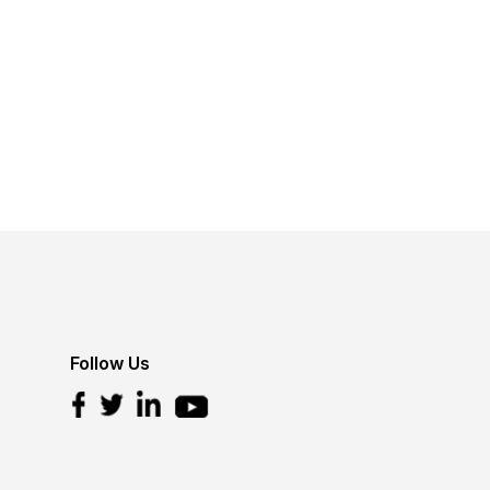
Follow Us