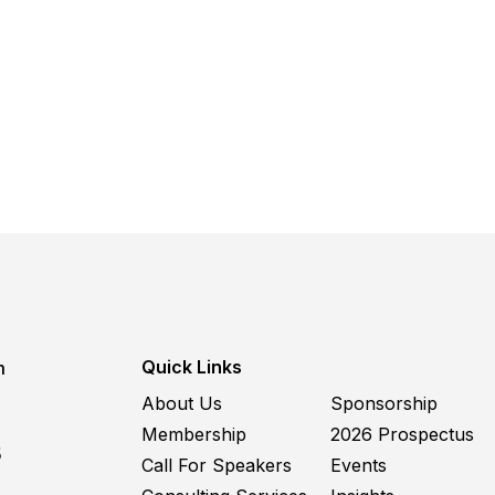
Quick Links
m
About Us
Sponsorship
Membership
2026 Prospectus
5
Call For Speakers
Events