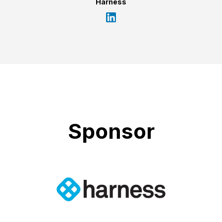
Harness
Sponsor