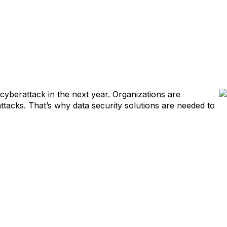
cyberattack in the next year. Organizations are
ttacks. That’s why data security solutions are needed to