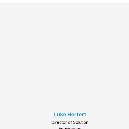
Luke Hertert
Director of Solution
Engineering