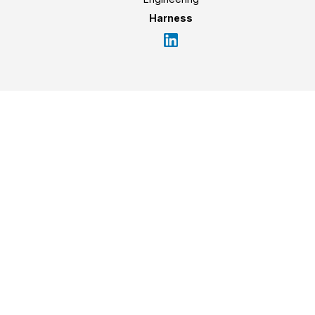
Harness