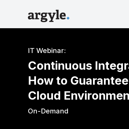
IT Webinar:
Continuous Integ
How to Guarantee 
Cloud Environmen
On-Demand