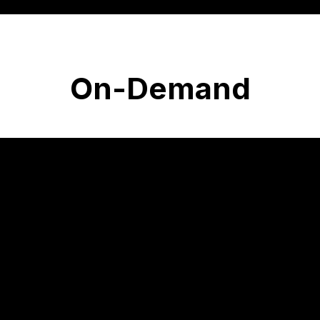
On-Demand