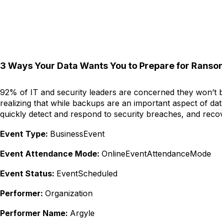
3 Ways Your Data Wants You to Prepare for Rans
92% of IT and security leaders are concerned they won’t be
realizing that while backups are an important aspect of da
quickly detect and respond to security breaches, and reco
Event Type:
BusinessEvent
Event Attendance Mode:
OnlineEventAttendanceMode
Event Status:
EventScheduled
Performer:
Organization
Performer Name:
Argyle