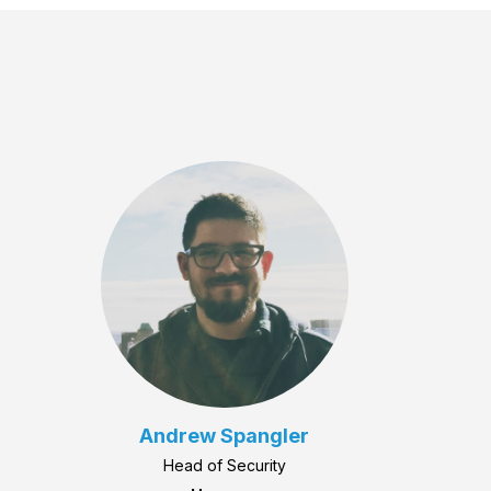
Andrew Spangler
Head of Security