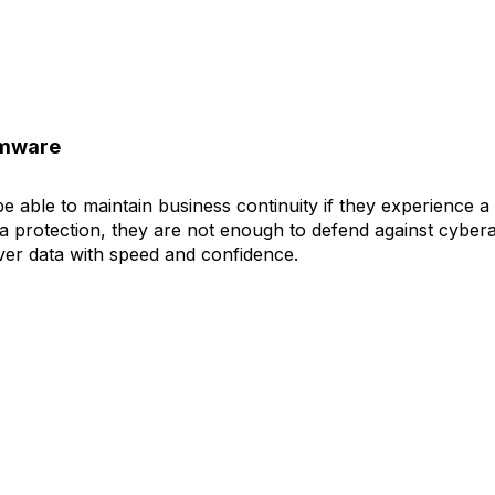
omware
 able to maintain business continuity if they experience a 
ta protection, they are not enough to defend against cybera
ver data with speed and confidence.