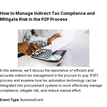
How to Manage Indirect Tax Compliance and
Mitigate Risk in the P2P Process
In this webinar, we’ll discuss the importance of efficient and
accurate indirect tax management in the procure-to-pay (P2P)
process and examine how tax automation technology can be
integrated into procurement systems to more effectively manage
compliance, mitigate risk, and reduce manual effort.
Event Type:
BusinessEvent