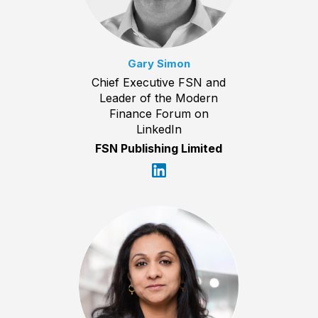
Gary Simon
Chief Executive FSN and
Leader of the Modern
Finance Forum on
LinkedIn
FSN Publishing Limited