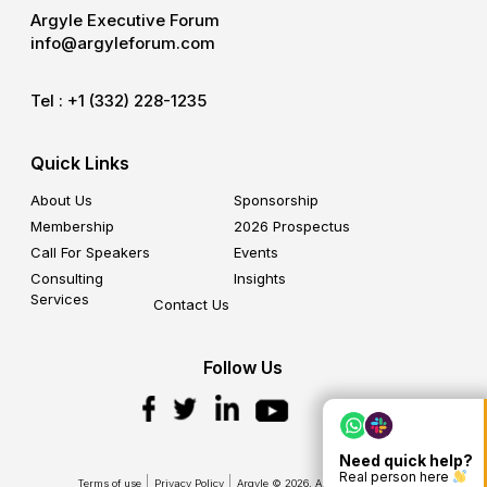
Argyle Executive Forum
info@argyleforum.com
Tel :
+1 (332) 228-1235
Quick Links
About Us
Sponsorship
Membership
2026 Prospectus
Call For Speakers
Events
Consulting
Insights
Services
Contact Us
Follow Us
Need quick help?
Real person here
Terms of use
Privacy Policy
Argyle © 2026. All Rights Reserved.