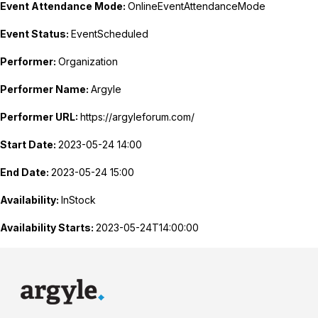
Event Attendance Mode:
OnlineEventAttendanceMode
Event Status:
EventScheduled
Performer:
Organization
Performer Name:
Argyle
Performer URL:
https://argyleforum.com/
Start Date:
2023-05-24 14:00
End Date:
2023-05-24 15:00
Availability:
InStock
Availability Starts:
2023-05-24T14:00:00