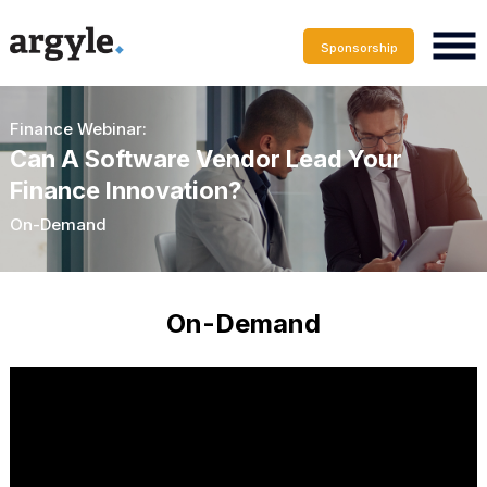
Sponsorship
Finance Webinar:
Can A Software Vendor Lead Your
Finance Innovation?
On-Demand
On-Demand