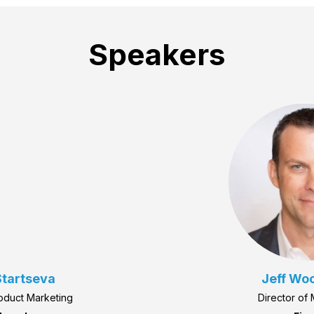
Speakers
tartseva
Jeff Wo
roduct Marketing
Director of