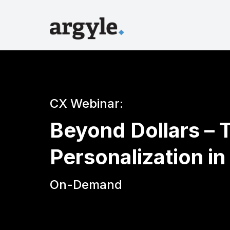
CX Webinar:
Beyond Dollars – 
Personalization in
On-Demand