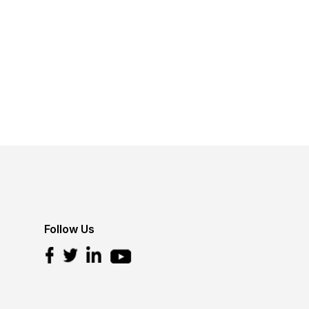
Follow Us