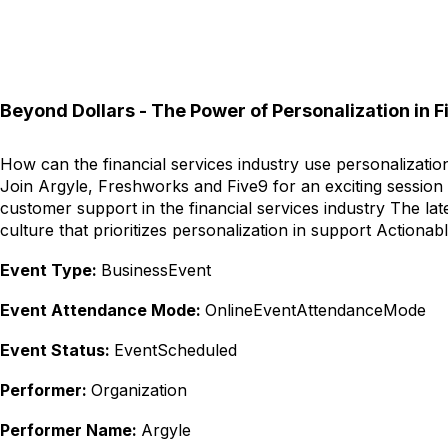
Beyond Dollars - The Power of Personalization in F
How can the financial services industry use personalizati
Join Argyle, Freshworks and Five9 for an exciting session 
customer support in the financial services industry The la
culture that prioritizes personalization in support Action
Event Type:
BusinessEvent
Event Attendance Mode:
OnlineEventAttendanceMode
Event Status:
EventScheduled
Performer:
Organization
Performer Name:
Argyle