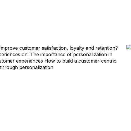
improve customer satisfaction, loyalty and retention?
xperiences on: The importance of personalization in
customer experiences How to build a customer-centric
 through personalization