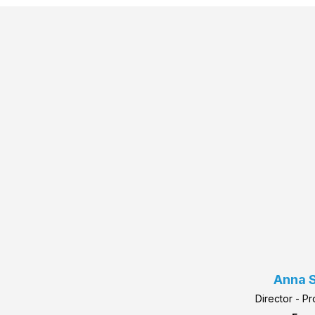
Anna S
Director - P