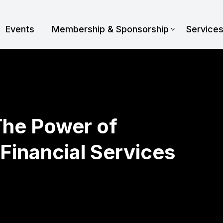
Events
Membership & Sponsorship
Service
The Power of
 Financial Services