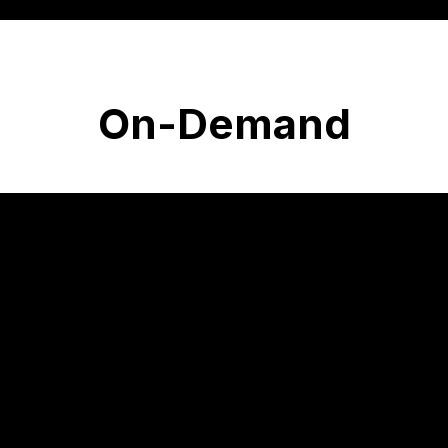
On-Demand