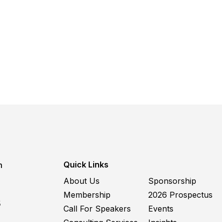
Quick Links
m
About Us
Sponsorship
Membership
2026 Prospectus
5
Call For Speakers
Events