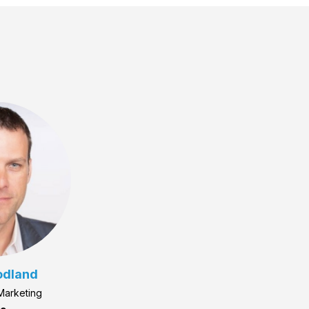
odland
 Marketing