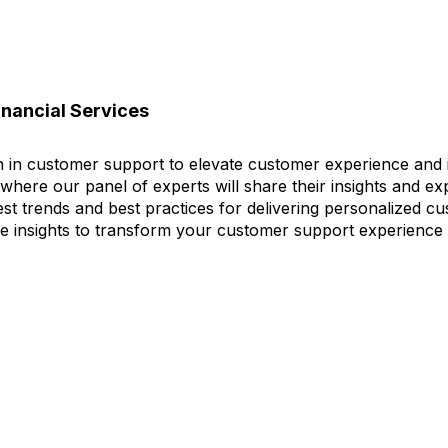
inancial Services
on in customer support to elevate customer experience and 
where our panel of experts will share their insights and e
test trends and best practices for delivering personalized 
able insights to transform your customer support experience