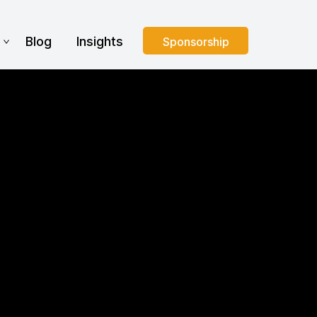
s
Blog
Insights
Sponsorship