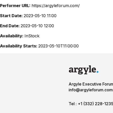
Performer URL:
https://argyleforum.com/
Start Date:
2023-05-10 11:00
End Date:
2023-05-10 12:00
Availability:
InStock
Availability Starts:
2023-05-10T11:00:00
Argyle Executive Foru
info@argyleforum.com
Tel :
+1 (332) 228-123