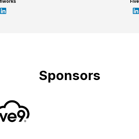
shworks
Fiv
Sponsors