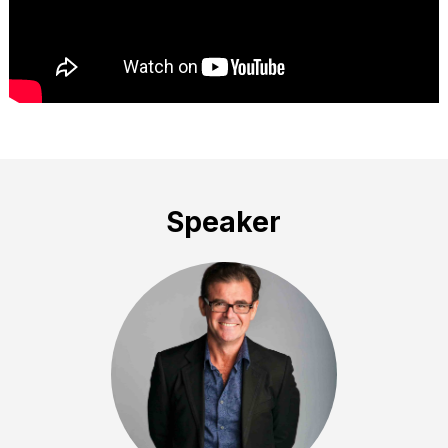
Speaker