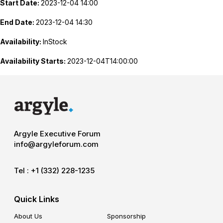
Start Date:
2023-12-04 14:00
End Date:
2023-12-04 14:30
Availability:
InStock
Availability Starts:
2023-12-04T14:00:00
Argyle Executive Forum
info@argyleforum.com
Tel :
+1 (332) 228-1235
Quick Links
About Us
Sponsorship