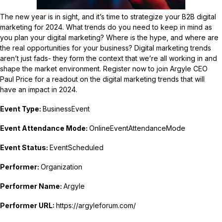
The new year is in sight, and it’s time to strategize your B2B digital
marketing for 2024. What trends do you need to keep in mind as
you plan your digital marketing? Where is the hype, and where are
the real opportunities for your business? Digital marketing trends
aren’t just fads- they form the context that we’re all working in and
shape the market environment. Register now to join Argyle CEO
Paul Price for a readout on the digital marketing trends that will
have an impact in 2024.
Event Type:
BusinessEvent
Event Attendance Mode:
OnlineEventAttendanceMode
Event Status:
EventScheduled
Performer:
Organization
Performer Name:
Argyle
Performer URL:
https://argyleforum.com/