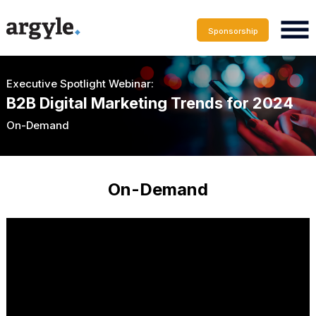
Sponsorship
Executive Spotlight Webinar:
B2B Digital Marketing Trends for 2024
On-Demand
On-Demand