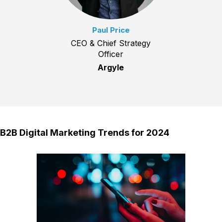
Paul Price
CEO & Chief Strategy
Officer
Argyle
B2B Digital Marketing Trends for 2024