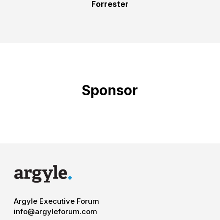
Forrester
Sponsor
Argyle Executive Forum
info@argyleforum.com