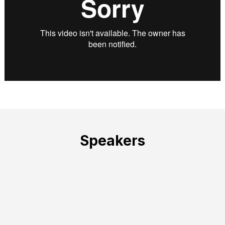
Speakers