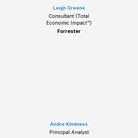
Leigh Greene
Consultant (Total
Economic Impact™)
Forrester
Andre Kindness
Principal Analyst