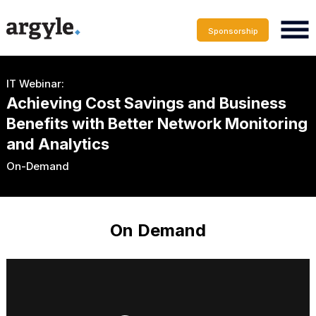
Sponsorship
IT Webinar:
Achieving Cost Savings and Business
Benefits with Better Network Monitoring
and Analytics
On-Demand
On Demand