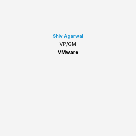
Shiv Agarwal
VP/GM
VMware