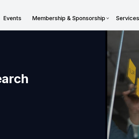
Events
Membership & Sponsorship
Service
earch