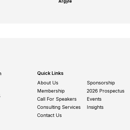
Argyle
Quick Links
m
About Us
Sponsorship
Membership
2026 Prospectus
5
Call For Speakers
Events
Consulting Services
Insights
Contact Us