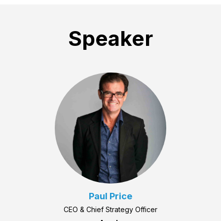
Speaker
Paul Price
CEO & Chief Strategy Officer