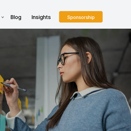
s
Blog
Insights
Sponsorship