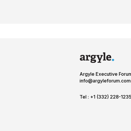
Argyle Executive Foru
info@argyleforum.com
Tel :
+1 (332) 228-123