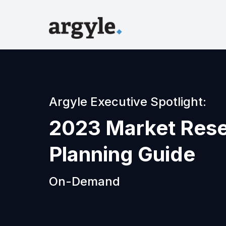
Argyle Executive Spotlight:
2023 Market Res
Planning Guide
On-Demand