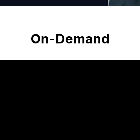
On-Demand