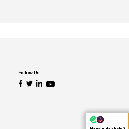
Follow Us
Need quick help?