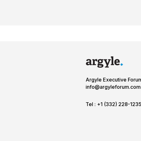
Argyle Executive Foru
info@argyleforum.com
Tel :
+1 (332) 228-123