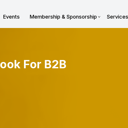
Events
Membership & Sponsorship
Service
book For B2B