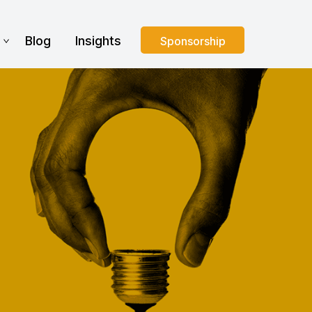
s
Blog
Insights
Sponsorship