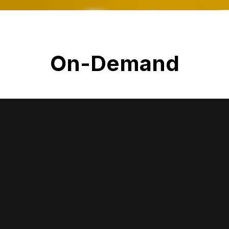
On-Demand