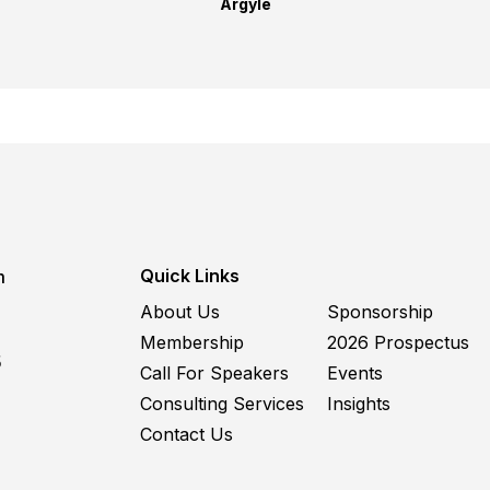
Argyle
Quick Links
m
About Us
Sponsorship
Membership
2026 Prospectus
5
Call For Speakers
Events
Consulting Services
Insights
Contact Us