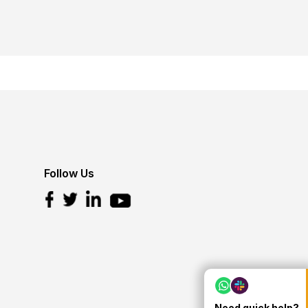
Follow Us
Need quick help?