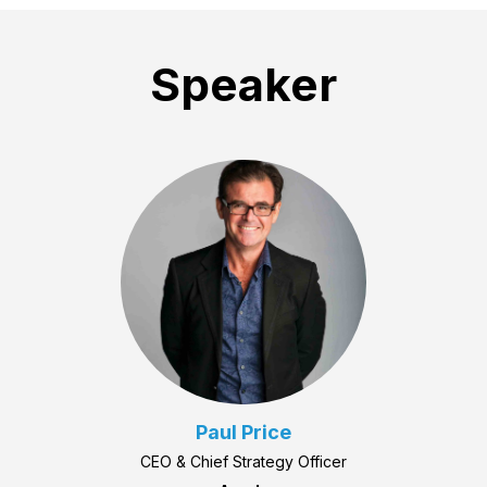
Speaker
Paul Price
CEO & Chief Strategy Officer