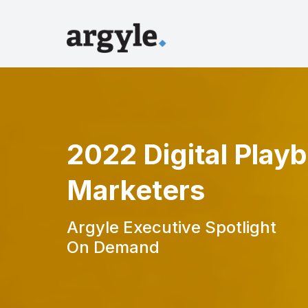
2022 Digital Play
Marketers
Argyle Executive Spotlight
On Demand