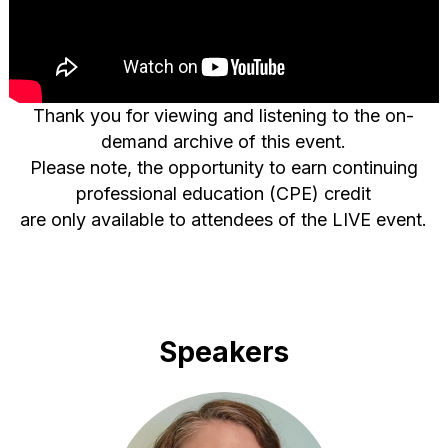
Thank you for viewing and listening to the on-
demand archive of this event.
Please note, the opportunity to earn continuing
professional education (CPE) credit
are only available to attendees of the LIVE event.
Speakers