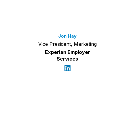
Jon Hay
Vice President, Marketing
Experian Employer
Services