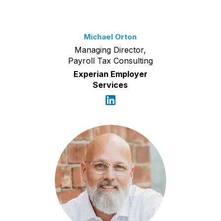
Michael Orton
Managing Director,
Payroll Tax Consulting
Experian Employer
Services