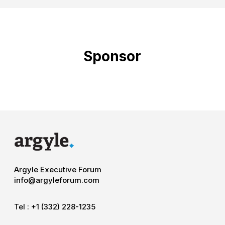
Sponsor
Argyle Executive Forum
info@argyleforum.com
Tel :
+1 (332) 228-1235