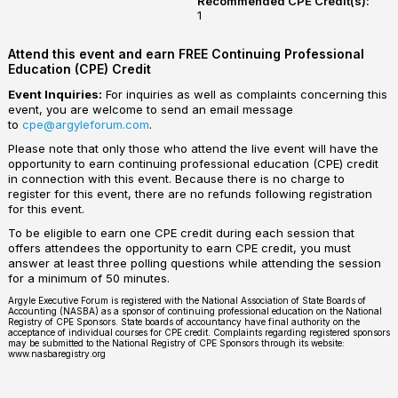
Recommended CPE Credit(s):
1
Attend this event and earn FREE Continuing Professional
Education (CPE) Credit
Event Inquiries:
For inquiries as well as complaints concerning this
event, you are welcome to send an email message
to
cpe@argyleforum.com
.
Please note that only those who attend the live event will have the
opportunity to earn continuing professional education (CPE) credit
in connection with this event. Because there is no charge to
register for this event, there are no refunds following registration
for this event.
To be eligible to earn one CPE credit during each session that
offers attendees the opportunity to earn CPE credit, you must
answer at least three polling questions while attending the session
for a minimum of 50 minutes.
Argyle Executive Forum is registered with the National Association of State Boards of
Accounting (NASBA) as a sponsor of continuing professional education on the National
Registry of CPE Sponsors. State boards of accountancy have final authority on the
acceptance of individual courses for CPE credit. Complaints regarding registered sponsors
may be submitted to the National Registry of CPE Sponsors through its website:
www.nasbaregistry.org