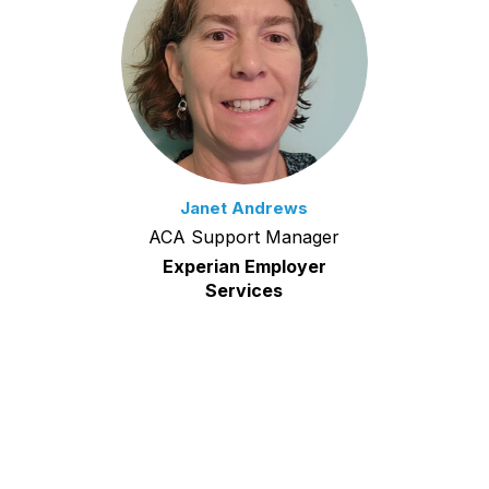
Janet Andrews
ACA Support Manager
Experian Employer
Services