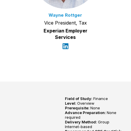
Wayne Rottger
Vice President, Tax
Experian Employer
Services
Field of Study:
Finance
Level:
Overview
Prerequisite:
None
Advance Preparation:
None
required
Delivery Method:
Group
Internet-based