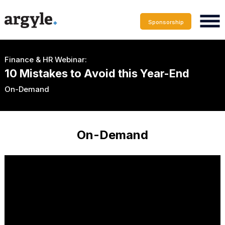
Sponsorship
Finance & HR Webinar:
10 Mistakes to Avoid this Year-End
On-Demand
On-Demand