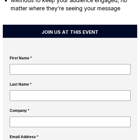
Methods to keep your audience engaged, no
matter where they’re seeing your message
JOIN US AT THIS EVENT