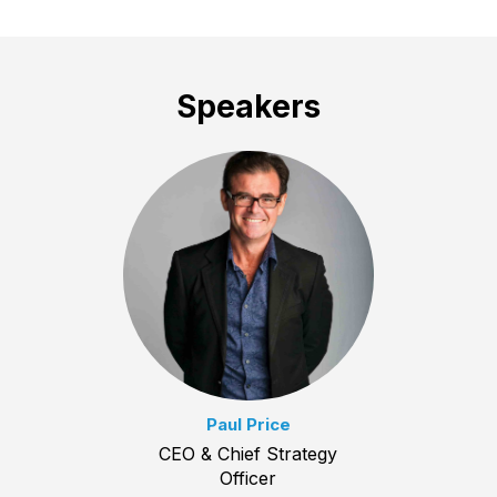
Speakers
Paul Price
CEO & Chief Strategy
Officer