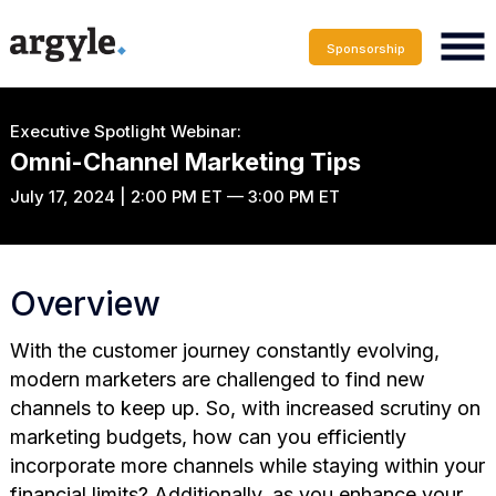
Sponsorship
Executive Spotlight Webinar:
Omni-Channel Marketing Tips
July 17, 2024 | 2:00 PM ET — 3:00 PM ET
Overview
With the customer journey constantly evolving,
modern marketers are challenged to find new
channels to keep up. So, with increased scrutiny on
marketing budgets, how can you efficiently
incorporate more channels while staying within your
financial limits? Additionally, as you enhance your