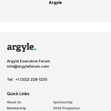
Argyle
Argyle Executive Forum
info@argyleforum.com
Tel :
+1 (332) 228-1235
Quick Links
About Us
Sponsorship
Membership
2026 Prospectus