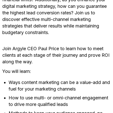
digital marketing strategy, how can you guarantee
the highest lead conversion rates? Join us to
discover effective multi-channel marketing
strategies that deliver results while maintaining
budgetary constraints.
Join Argyle CEO Paul Price to learn how to meet
clients at each stage of their journey and prove ROI
along the way.
You will learn:
Ways content marketing can be a value-add and
fuel for your marketing channels
How to use multi- or omni-channel engagement
to drive more qualified leads