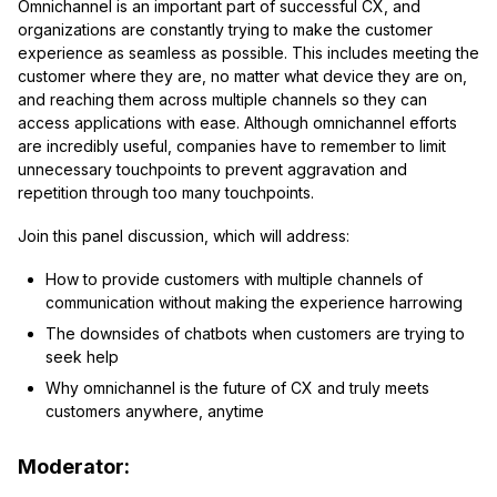
Omnichannel is an important part of successful CX, and
organizations are constantly trying to make the customer
experience as seamless as possible. This includes meeting the
customer where they are, no matter what device they are on,
and reaching them across multiple channels so they can
access applications with ease. Although omnichannel efforts
are incredibly useful, companies have to remember to limit
unnecessary touchpoints to prevent aggravation and
repetition through too many touchpoints.
Join this panel discussion, which will address:
How to provide customers with multiple channels of
communication without making the experience harrowing
The downsides of chatbots when customers are trying to
seek help
Why omnichannel is the future of CX and truly meets
customers anywhere, anytime
Moderator: