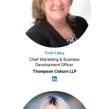
Trish Lilley
Chief Marketing & Business
Development Officer
Thompson Coburn LLP