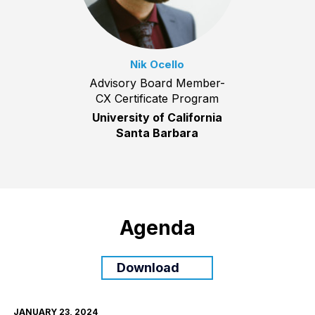
Nik Ocello
Advisory Board Member-
CX Certificate Program
University of California
Santa Barbara
Agenda
Download
JANUARY 23, 2024