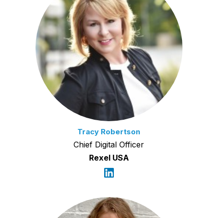
Tracy Robertson
Chief Digital Officer
Rexel USA