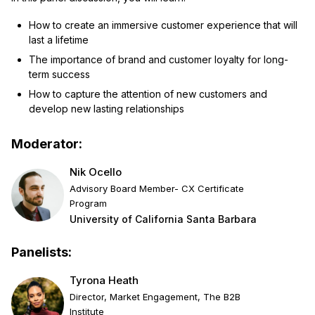
How to create an immersive customer experience that will
last a lifetime
The importance of brand and customer loyalty for long-
term success
How to capture the attention of new customers and
develop new lasting relationships
Moderator:
Nik Ocello
Advisory Board Member- CX Certificate
Program
University of California Santa Barbara
Panelists:
Tyrona Heath
Director, Market Engagement, The B2B
Institute