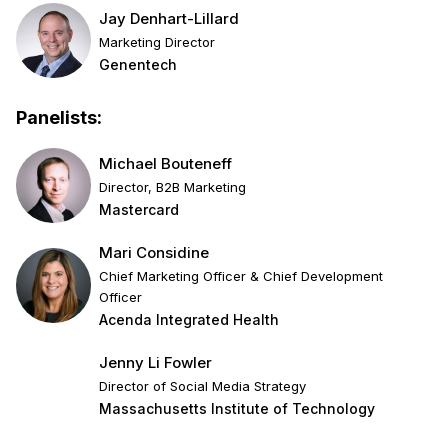
Jay Denhart-Lillard
Marketing Director
Genentech
Panelists:
Michael Bouteneff
Director, B2B Marketing
Mastercard
Mari Considine
Chief Marketing Officer & Chief Development
Officer
Acenda Integrated Health
Jenny Li Fowler
Director of Social Media Strategy
Massachusetts Institute of Technology