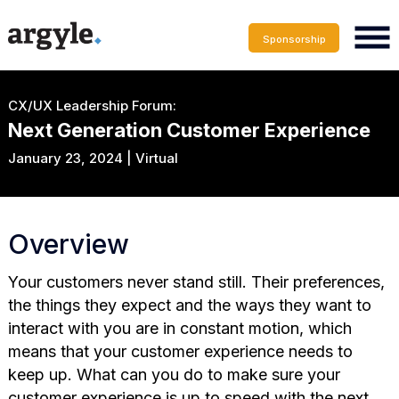
Sponsorship
CX/UX Leadership Forum:
Next Generation Customer Experience
January 23, 2024 | Virtual
Overview
Your customers never stand still. Their preferences,
the things they expect and the ways they want to
interact with you are in constant motion, which
means that your customer experience needs to
keep up. What can you do to make sure your
customer experience is up to speed with the next