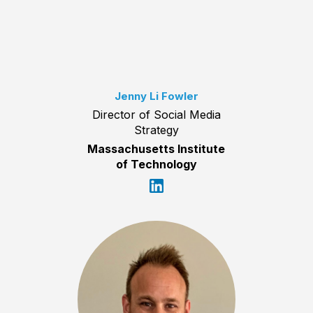
Jenny Li Fowler
Director of Social Media
Strategy
Massachusetts Institute
of Technology