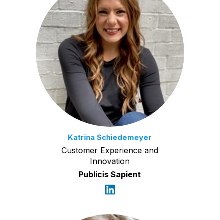
Katrina Schiedemeyer
Customer Experience and
Innovation
Publicis Sapient