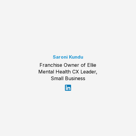
Saroni Kundu
Franchise Owner of Ellie
Mental Health CX Leader,
Small Business