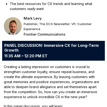
The best resources for CX trends and learning what
customers
really
want
Mark Levy
Publisher, The DCX Newsletter; VP, Customer
Experience
Frontier Communications
PANEL DISCUSSION: Immersive CX for Long-Term
Growth
11:35 AM – 12:20 PM ET
Creating a lasting impression on customers is crucial to
strengthen customer loyalty, ensure repeat business, and
create the ultimate experience. By leaving customers with
great memories and positive experiences, organizations are
able to deepen brand allegiance and set themselves apart
from the competition. So, how can you create an immersive
experience to unlock incredible CX in the new year?
In this panel discussion, you will learn: