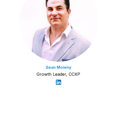
Sean Moieny
Growth Leader, CCXP