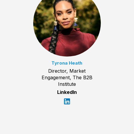
Tyrona Heath
Director, Market
Engagement, The B2B
Institute
LinkedIn