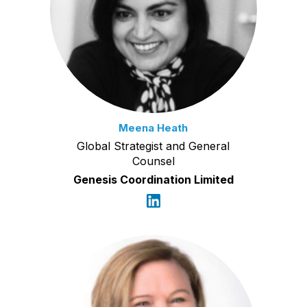
Meena Heath
Global Strategist and General
Counsel
Genesis Coordination Limited