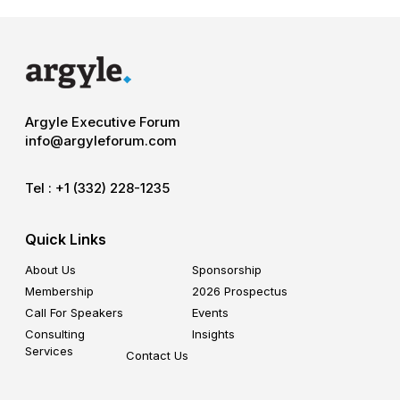
Argyle Executive Forum
info@argyleforum.com
Tel :
+1 (332) 228-1235
Quick Links
About Us
Sponsorship
Membership
2026 Prospectus
Call For Speakers
Events
Consulting
Insights
Services
Contact Us