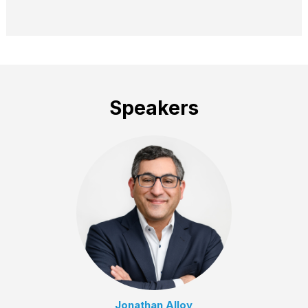
Speakers
Jonathan Alloy