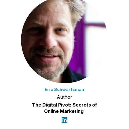
Eric Schwartzman
Author
The Digital Pivot: Secrets of
Online Marketing