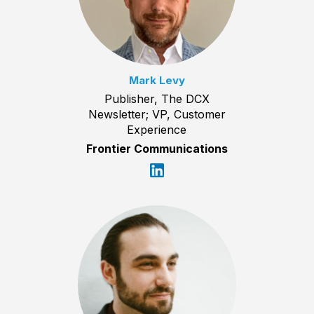
Mark Levy
Publisher, The DCX
Newsletter; VP, Customer
Experience
Frontier Communications