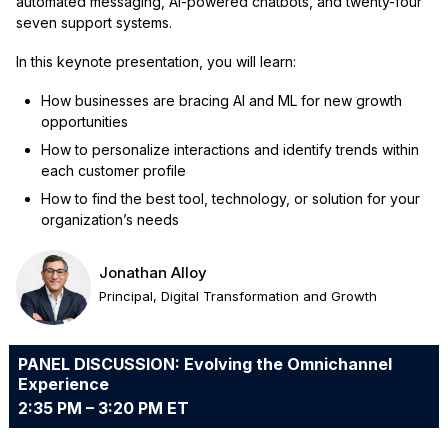
automated messaging, AI-powered chatbots, and twenty-four
seven support systems.
In this keynote presentation, you will learn:
How businesses are bracing AI and ML for new growth
opportunities
How to personalize interactions and identify trends within
each customer profile
How to find the best tool, technology, or solution for your
organization’s needs
Jonathan Alloy
Principal, Digital Transformation and Growth
PANEL DISCUSSION: Evolving the Omnichannel
Experience
2:35 PM – 3:20 PM ET