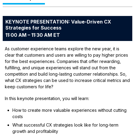
KEYNOTE PRESENTATION: Value-Driven CX
Strategies for Success
11:00 AM – 11:30 AM ET
As customer experience teams explore the new year, it is
clear that customers and users are willing to pay higher prices
for the best experiences. Companies that offer rewarding,
fulfilling, and unique experiences will stand out from the
competition and build long-lasting customer relationships. So,
what CX strategies can be used to increase critical metrics and
keep customers for life?
In this keynote presentation, you will learn:
How to create more valuable experiences without cutting
costs
What successful CX strategies look like for long-term
growth and profitability