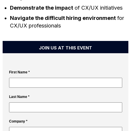
Demonstrate the impact
of CX/UX initiatives
Navigate the difficult hiring environment
for
CX/UX professionals
JOIN US AT THIS EVENT