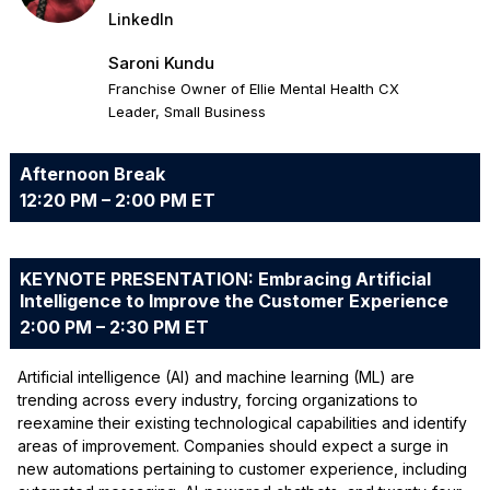
LinkedIn
Saroni Kundu
Franchise Owner of Ellie Mental Health CX
Leader, Small Business
Afternoon Break
12:20 PM – 2:00 PM ET
KEYNOTE PRESENTATION: Embracing Artificial
Intelligence to Improve the Customer Experience
2:00 PM – 2:30 PM ET
Artificial intelligence (AI) and machine learning (ML) are
trending across every industry, forcing organizations to
reexamine their existing technological capabilities and identify
areas of improvement. Companies should expect a surge in
new automations pertaining to customer experience, including