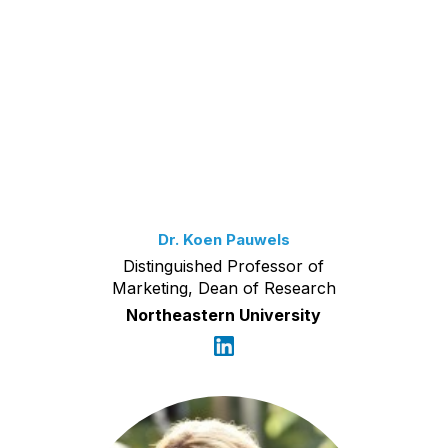
Dr. Koen Pauwels
Distinguished Professor of
Marketing, Dean of Research
Northeastern University