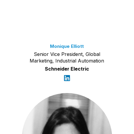
Monique Elliott
Senior Vice President, Global
Marketing, Industrial Automation
Schneider Electric