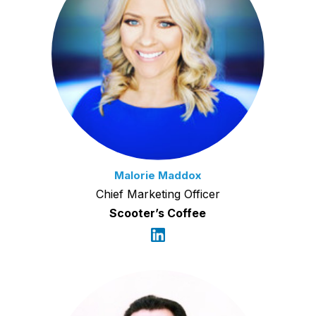
Malorie Maddox
Chief Marketing Officer
Scooter’s Coffee