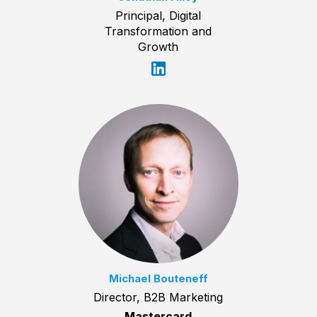
Principal, Digital
Transformation and
Growth
Michael Bouteneff
Director, B2B Marketing
Mastercard