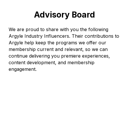
Advisory Board
We are proud to share with you the following
Argyle Industry Influencers. Their contributions to
Argyle help keep the programs we offer our
membership current and relevant, so we can
continue delivering you premiere experiences,
content development, and membership
engagement.