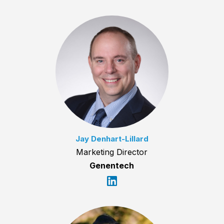
Jay Denhart-Lillard
Marketing Director
Genentech