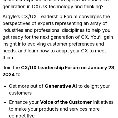
generation in CX/UX technology and thinking?
Argyle’s CX/UX Leadership Forum converges the
perspectives of experts representing an array of
industries and professional disciplines to help you
get ready for the next generation of CX. You’ll gain
insight into evolving customer preferences and
needs, and learn how to adapt your CX to meet
them.
Join the
CX/UX Leadership Forum on January 23,
2024
to:
Get more out of
Generative AI
to delight your
customers
Enhance your
Voice of the Customer
initiatives
to make your products and services more
competitive