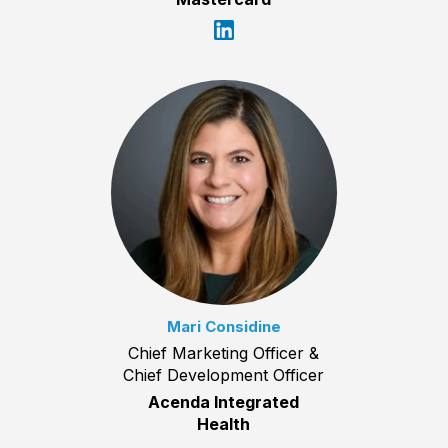
Mari Considine
Chief Marketing Officer &
Chief Development Officer
Acenda Integrated
Health