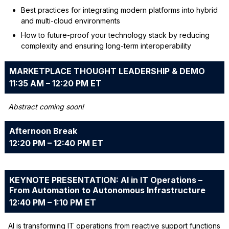
Best practices for integrating modern platforms into hybrid
and multi-cloud environments
How to future-proof your technology stack by reducing
complexity and ensuring long-term interoperability
MARKETPLACE THOUGHT LEADERSHIP & DEMO
11:35 AM – 12:20 PM ET
Abstract coming soon!
Afternoon Break
12:20 PM – 12:40 PM ET
KEYNOTE PRESENTATION: AI in IT Operations –
From Automation to Autonomous Infrastructure
12:40 PM – 1:10 PM ET
AI is transforming IT operations from reactive support functions