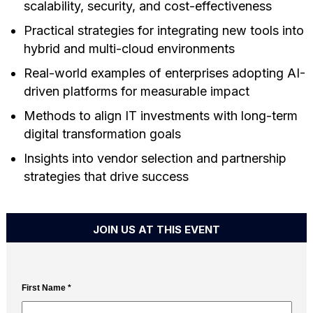
scalability, security, and cost-effectiveness
Practical strategies for integrating new tools into
hybrid and multi-cloud environments
Real-world examples of enterprises adopting AI-
driven platforms for measurable impact
Methods to align IT investments with long-term
digital transformation goals
Insights into vendor selection and partnership
strategies that drive success
JOIN US AT THIS EVENT