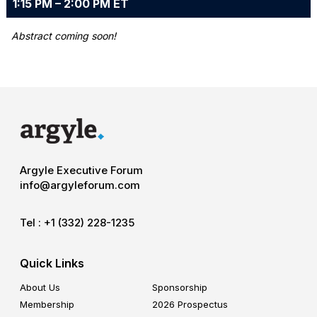
1:15 PM – 2:00 PM ET
Abstract coming soon!
Argyle Executive Forum
info@argyleforum.com
Tel :
+1 (332) 228-1235
Quick Links
About Us
Sponsorship
Membership
2026 Prospectus