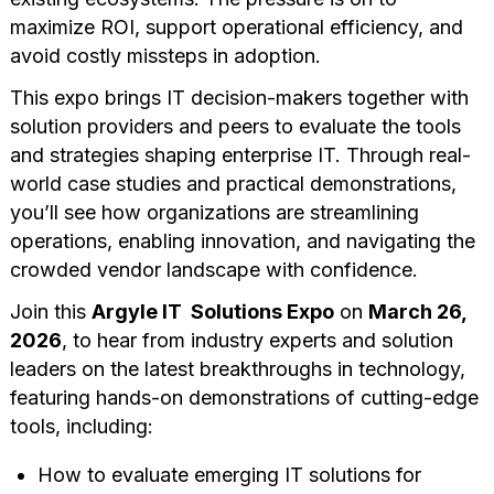
maximize ROI, support operational efficiency, and
avoid costly missteps in adoption.
This expo brings IT decision-makers together with
solution providers and peers to evaluate the tools
and strategies shaping enterprise IT. Through real-
world case studies and practical demonstrations,
you’ll see how organizations are streamlining
operations, enabling innovation, and navigating the
crowded vendor landscape with confidence.
Join this
Argyle IT Solutions Expo
on
March 26,
2026
, to hear from industry experts and solution
leaders on the latest breakthroughs in technology,
featuring hands-on demonstrations of cutting-edge
tools, including:
How to evaluate emerging IT solutions for