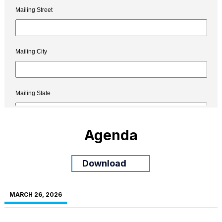
Agenda
Download
MARCH 26, 2026