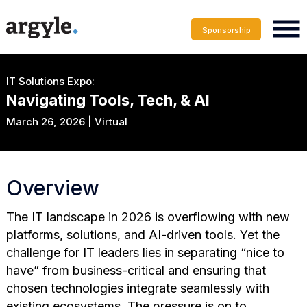
Sponsorship
IT Solutions Expo:
Navigating Tools, Tech, & AI
March 26, 2026 | Virtual
Overview
The IT landscape in 2026 is overflowing with new
platforms, solutions, and AI-driven tools. Yet the
challenge for IT leaders lies in separating “nice to
have” from business-critical and ensuring that
chosen technologies integrate seamlessly with
existing ecosystems. The pressure is on to