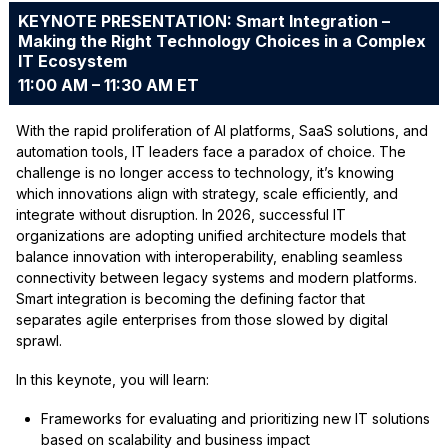
KEYNOTE PRESENTATION: Smart Integration –
Making the Right Technology Choices in a Complex
IT Ecosystem
11:00 AM – 11:30 AM ET
With the rapid proliferation of AI platforms, SaaS solutions, and
automation tools, IT leaders face a paradox of choice. The
challenge is no longer access to technology, it’s knowing
which innovations align with strategy, scale efficiently, and
integrate without disruption. In 2026, successful IT
organizations are adopting unified architecture models that
balance innovation with interoperability, enabling seamless
connectivity between legacy systems and modern platforms.
Smart integration is becoming the defining factor that
separates agile enterprises from those slowed by digital
sprawl.
In this keynote, you will learn:
Frameworks for evaluating and prioritizing new IT solutions
based on scalability and business impact