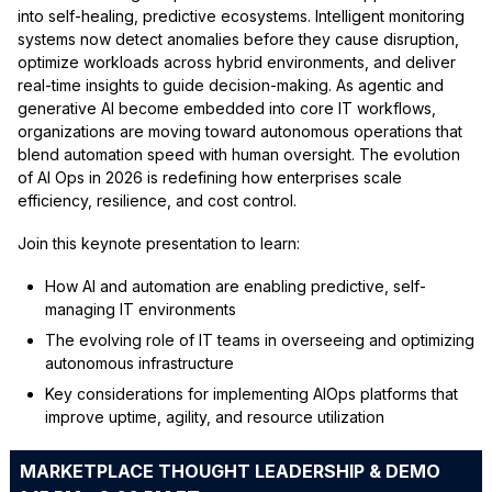
into self-healing, predictive ecosystems. Intelligent monitoring
systems now detect anomalies before they cause disruption,
optimize workloads across hybrid environments, and deliver
real-time insights to guide decision-making. As agentic and
generative AI become embedded into core IT workflows,
organizations are moving toward autonomous operations that
blend automation speed with human oversight. The evolution
of AI Ops in 2026 is redefining how enterprises scale
efficiency, resilience, and cost control.
Join this keynote presentation to learn:
How AI and automation are enabling predictive, self-
managing IT environments
The evolving role of IT teams in overseeing and optimizing
autonomous infrastructure
Key considerations for implementing AIOps platforms that
improve uptime, agility, and resource utilization
MARKETPLACE THOUGHT LEADERSHIP & DEMO