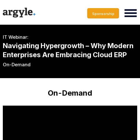
Sponsorship
IT Webinar:
Navigating Hypergrowth – Why Modern
Enterprises Are Embracing Cloud ERP
On-Demand
On-Demand