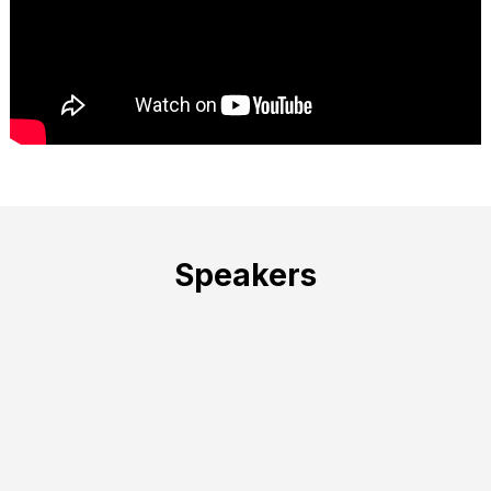
Speakers