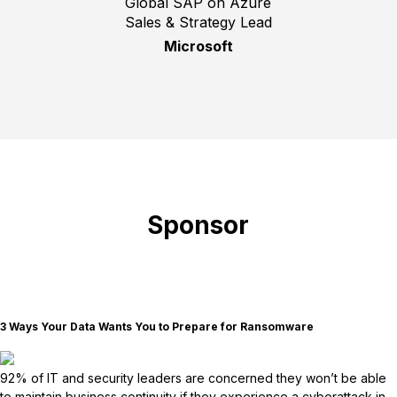
Global SAP on Azure
Sales & Strategy Lead
Microsoft
Sponsor
3 Ways Your Data Wants You to Prepare for Ransomware
92% of IT and security leaders are concerned they won’t be able
to maintain business continuity if they experience a cyberattack in