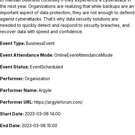
the next year. Organizations are realizing that while backups are an
important aspect of data protection, they are not enough to defend
against cyberattacks. That’s why data security solutions are
needed to quickly detect and respond to security breaches, and
recover data with speed and confidence.
Event Type:
BusinessEvent
Event Attendance Mode:
OnlineEventAttendanceMode
Event Status:
EventScheduled
Performer:
Organization
Performer Name:
Argyle
Performer URL:
https://argyleforum.com/
Start Date:
2023-03-08 14:00
End Date:
2023-03-08 15:00