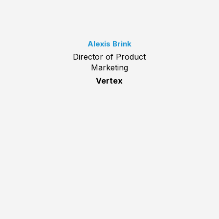
Alexis Brink
Director of Product
Marketing
Vertex