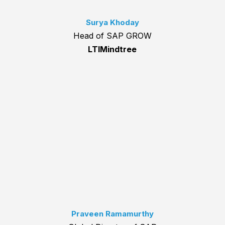
Surya Khoday
Head of SAP GROW
LTIMindtree
Praveen Ramamurthy