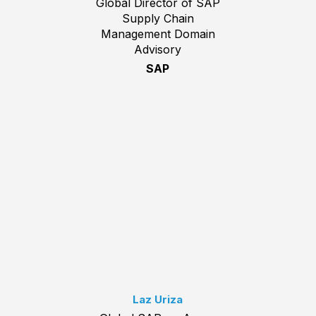
Global Director of SAP
Supply Chain
Management Domain
Advisory
SAP
Laz Uriza