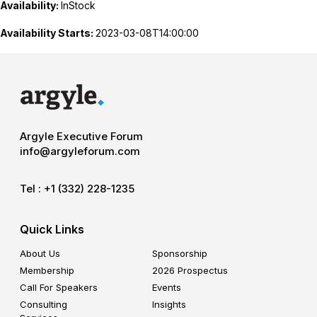
Availability:
InStock
Availability Starts:
2023-03-08T14:00:00
Argyle Executive Forum
info@argyleforum.com
Tel :
+1 (332) 228-1235
Quick Links
About Us
Sponsorship
Membership
2026 Prospectus
Call For Speakers
Events
Consulting
Insights