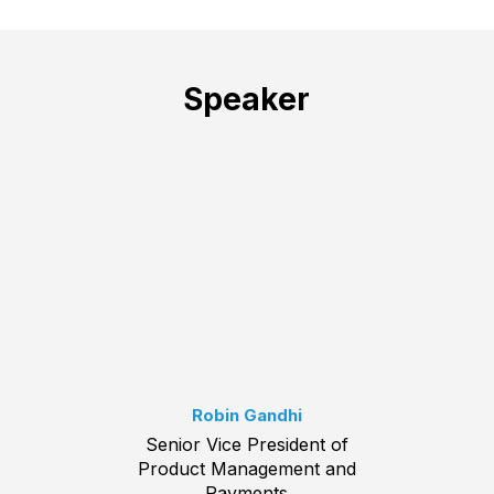
Speaker
Robin Gandhi
Senior Vice President of
Product Management and
Payments