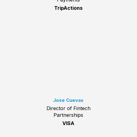
TripActions
Jose Cuevas
Director of Fintech
Partnerships
VISA