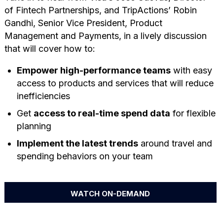
of Fintech Partnerships, and TripActions’ Robin
Gandhi, Senior Vice President, Product
Management and Payments, in a lively discussion
that will cover how to:
Empower high-performance teams
with easy
access to products and services that will reduce
inefficiencies
Get
access to real-time spend data
for flexible
planning
Implement the latest trends
around travel and
spending behaviors on your team
WATCH ON-DEMAND