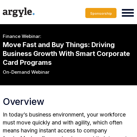
Sponsorship
Finance Webinar:
Move Fast and Buy Things: Driving
Business Growth With Smart Corporate
Card Programs
On-Demand Webinar
Overview
In today’s business environment, your workforce
must move quickly and with agility, which often
means having instant access to company