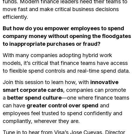
funds. Modern finance leaders need their teams to
move fast and make critical business decisions
efficiently.
But how do you empower employees to spend
company money without opening the floodgates
to inappropriate purchases or fraud?
With many companies adopting hybrid work
models, it’s critical that finance teams have access
to flexible spend controls and real-time spend data.
Join this session to learn how, with
innovative
smart corporate cards
, companies can promote
a
better spend culture
—one where finance teams
can have
greater control over spend
and
employees feel trusted to spend confidently and
compliantly, wherever they are.
Tune in to hear from Visa’s Jose Cuevas, Director