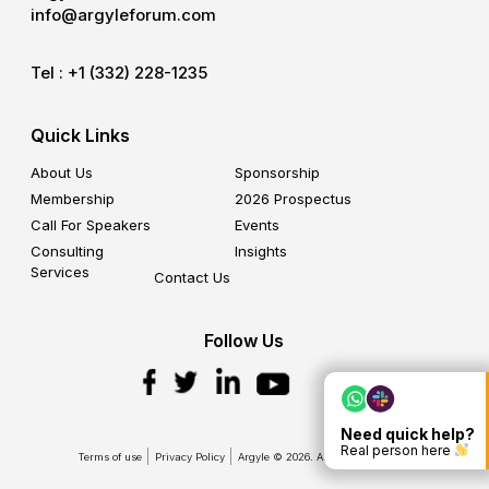
info@argyleforum.com
Tel :
+1 (332) 228-1235
Quick Links
About Us
Sponsorship
Membership
2026 Prospectus
Call For Speakers
Events
Consulting
Insights
Services
Contact Us
Follow Us
Need quick help?
Real person here
Terms of use
Privacy Policy
Argyle © 2026. All Rights Reserved.