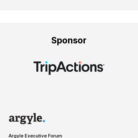
Sponsor
Argyle Executive Forum