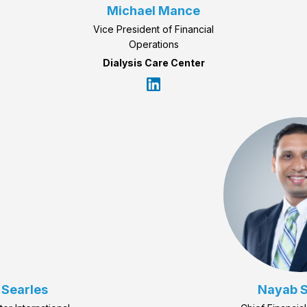
Michael Mance
Vice President of Financial
Operations
Dialysis Care Center
 Searles
Nayab S