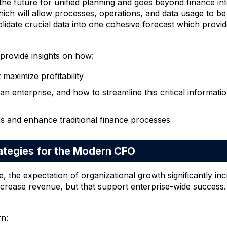
he future for unified planning and goes beyond finance into 
hich will allow processes, operations, and data usage to b
idate crucial data into one cohesive forecast which provide
 provide insights on how:
 maximize profitability
 an enterprise, and how to streamline this critical informat
s and enhance traditional finance processes
tegies for the Modern CFO
e, the expectation of organizational growth significantly i
y increase revenue, but that support enterprise-wide success.
rn: