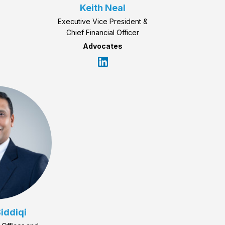
Keith Neal
Executive Vice President &
Chief Financial Officer
Advocates
iddiqi