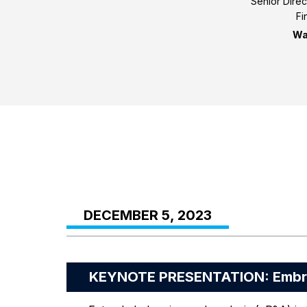
Senior Direc
Fi
Wa
DECEMBER 5, 2023
KEYNOTE PRESENTATION: Embrac