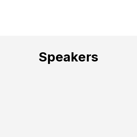
Speakers