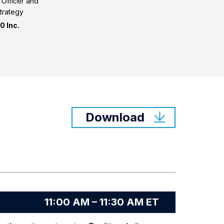
l Officer and
trategy
 Inc.
Download
11:00 AM – 11:30 AM ET