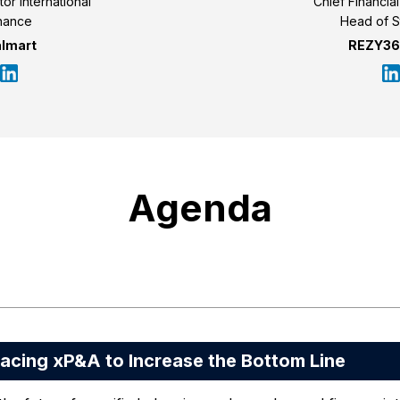
tor International
Chief Financia
nance
Head of S
lmart
REZY360
Agenda
ing xP&A to Increase the Bottom Line