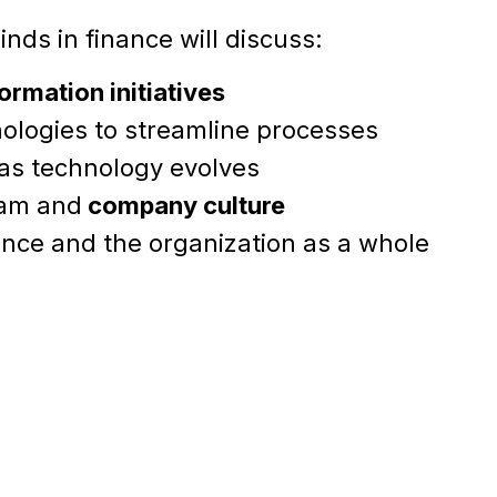
nds in finance will discuss:
formation initiatives
ologies to streamline processes
 as technology evolves
eam and
company culture
nance and the organization as a whole