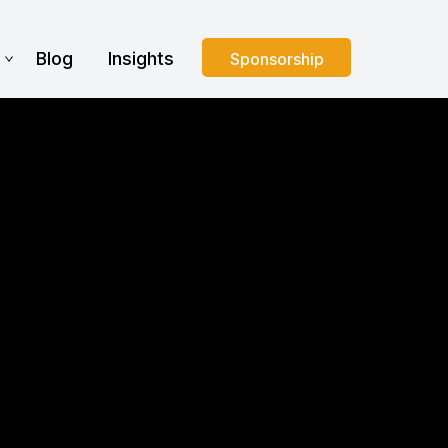
s
Blog
Insights
Sponsorship