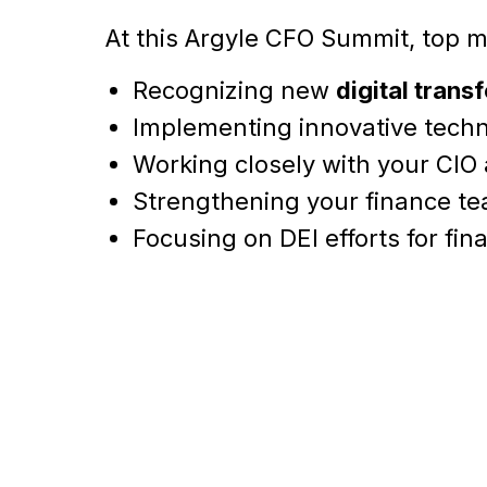
At this Argyle CFO Summit, top mi
Recognizing new
digital trans
Implementing innovative techn
Working closely with your CIO
Strengthening your finance t
Focusing on DEI efforts for fi