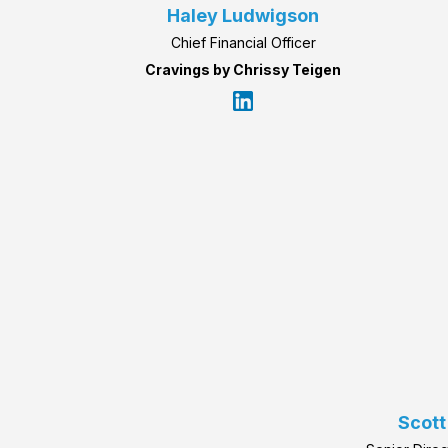
Haley Ludwigson
Chief Financial Officer
Cravings by Chrissy Teigen
Scott