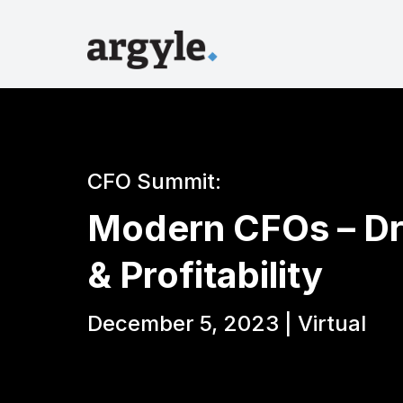
CFO Summit:
Modern CFOs – Dr
& Profitability
December 5, 2023 | Virtual