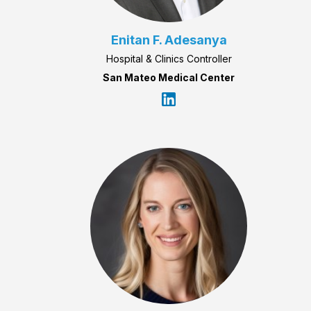
Enitan F. Adesanya
Hospital & Clinics Controller
San Mateo Medical Center