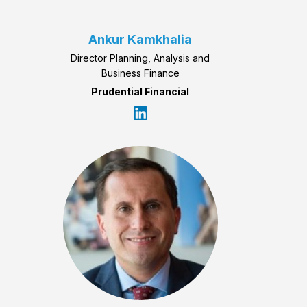
Ankur Kamkhalia
Director Planning, Analysis and
Business Finance
Prudential Financial