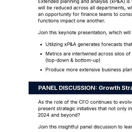
Extended planning and analysis (xP&A) is t
will be reduced across all departments, w
an opportunity for finance teams to consol
functions impact one another.
Join this keynote presentation, which will
Utilizing xP&A generates forecasts that
Metrics are intertwined across silos of
(top-down & bottom-up)
Produce more extensive business plan
PANEL DISCUSSION: Growth Stra
As the role of the CFO continues to evolv
present strategic initiatives that not onl
2024 and beyond?
Join this insightful panel discussion to lea