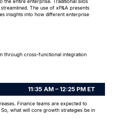
the entire enterprise. Traditional silos
e streamlined. The use of xP&A presents
s insights into how different enterprise
ion through cross-functional integration
11:35 AM – 12:25 PM ET
ncreases. Finance teams are expected to
 So, what will core growth strategies be in