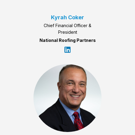
Kyrah Coker
Chief Financial Officer &
President
National Roofing Partners