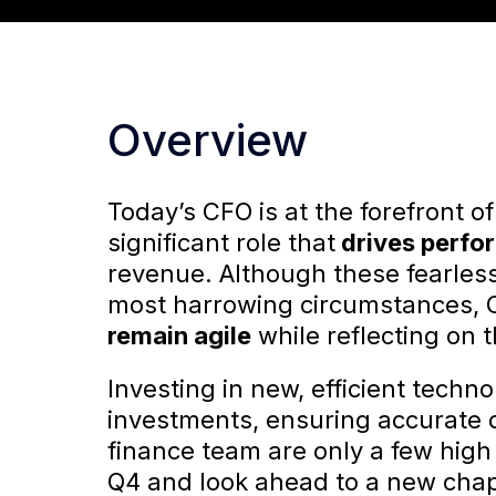
Overview
Today’s CFO is at the forefront o
significant role that
drives perfo
revenue. Although these fearles
most harrowing circumstances, 
remain agile
while reflecting on t
Investing in new, efficient techn
investments, ensuring accurate 
finance team are only a few high 
Q4 and look ahead to a new chap