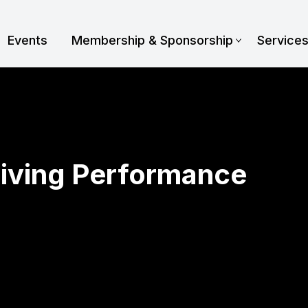
Events
Membership & Sponsorship
Service
iving Performance