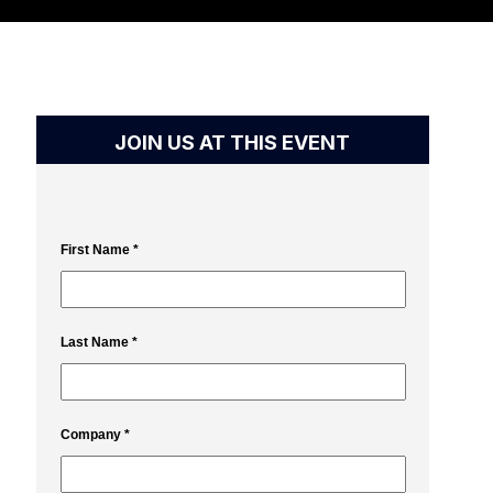
JOIN US AT THIS EVENT