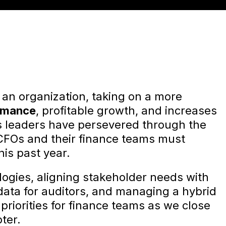
f an organization, taking on a more
rmance
, profitable growth, and increases
s leaders have persevered through the
CFOs and their finance teams must
his past year.
ologies, aligning stakeholder needs with
data for auditors, and managing a hybrid
priorities for finance teams as we close
ter.