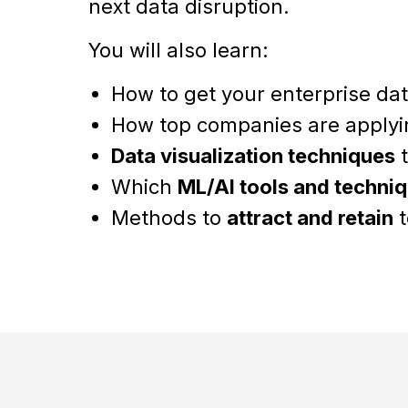
next data disruption.
You will also learn:
How to get your enterprise da
How top companies are apply
Data visualization techniques
t
Which
ML/AI tools and techni
Methods to
attract and retain
t