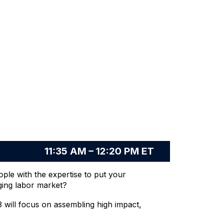
11:35 AM – 12:20 PM ET
ople with the expertise to put your
nging labor market?
 will focus on assembling high impact,