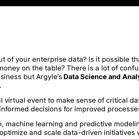
t of your enterprise data? Is it possible t
 money on the table? There is a lot of con
siness but Argyle’s
Data Science and Anal
.
al virtual event to make sense of critical d
nformed decisions for improved processe
n, machine learning and predictive modeling
ptimize and scale data-driven initiatives w