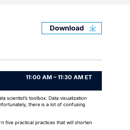
Download
11:00 AM – 11:30 AM ET
a scientist’s toolbox. Data visualization
ortunately, there is a lot of confusing
five practical practices that will shorten