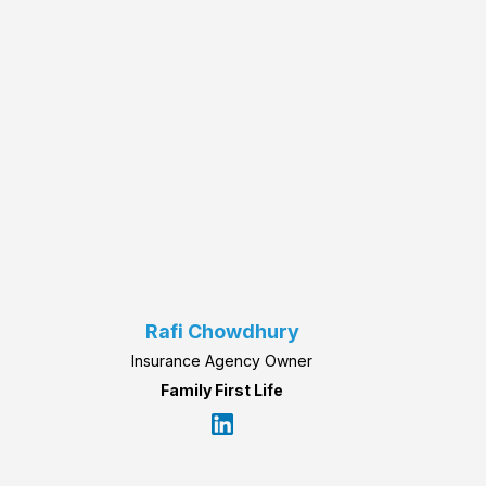
Rafi Chowdhury
Insurance Agency Owner
Family First Life