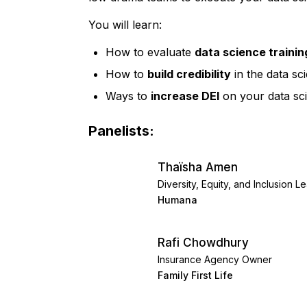
You will learn:
How to evaluate
data science traini
How to
build credibility
in the data sc
Ways to
increase DEI
on your data sci
Panelists:
Thaïsha Amen
Diversity, Equity, and Inclusion L
Humana
Rafi Chowdhury
Insurance Agency Owner
Family First Life