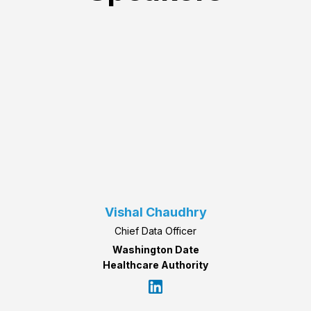
Vishal Chaudhry
Chief Data Officer
Washington Date
Healthcare Authority