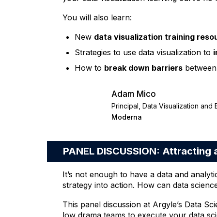
You will also learn:
New
data visualization training res
Strategies to use data visualization to
How to
break down barriers
between 
Adam Mico
Principal, Data Visualization and
Moderna
PANEL DISCUSSION: Attracting a
It’s not enough to have a data and analyti
strategy into action. How can data scienc
This panel discussion at Argyle’s Data S
low drama teams to execute your data scie