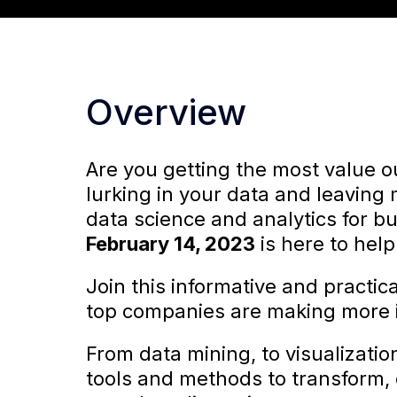
Overview
Are you getting the most value ou
lurking in your data and leaving
data science and analytics for bu
February 14, 2023
is here to help
Join this informative and practic
top companies are making more i
From data mining, to visualizatio
tools and methods to transform, o