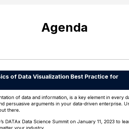
Agenda
 of Data Visualization Best Practice for
tation of data and information, is a key element in every dat
d persuasive arguments in your data-driven enterprise. Unf
out there.
e’s DATAx Data Science Summit on January 11, 2023 to learn 
matter your industry.