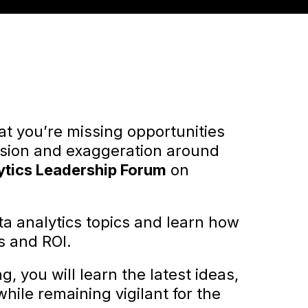
hat you’re missing opportunities
fusion and exaggeration around
ytics Leadership Forum
on
ata analytics topics and learn how
s and ROI.
, you will learn the latest ideas,
hile remaining vigilant for the