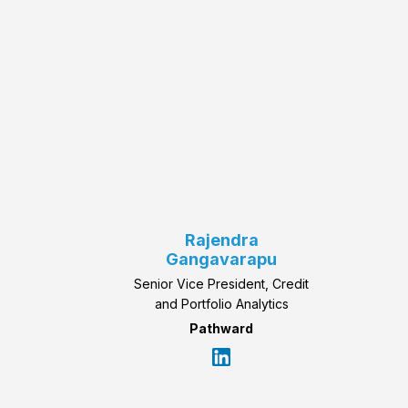
Rajendra
Gangavarapu
Senior Vice President, Credit
and Portfolio Analytics
Pathward