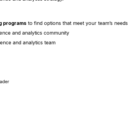
ng programs
to find options that meet your team’s needs
ience and analytics community
ence and analytics team
eader