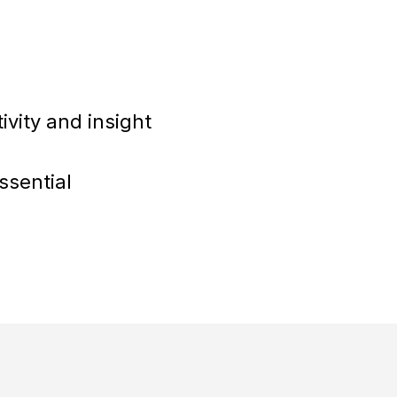
vity and insight
ssential