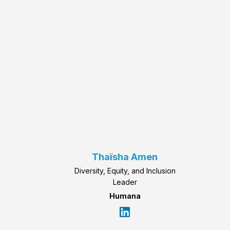
Thaïsha Amen
Diversity, Equity, and Inclusion
Leader
Humana