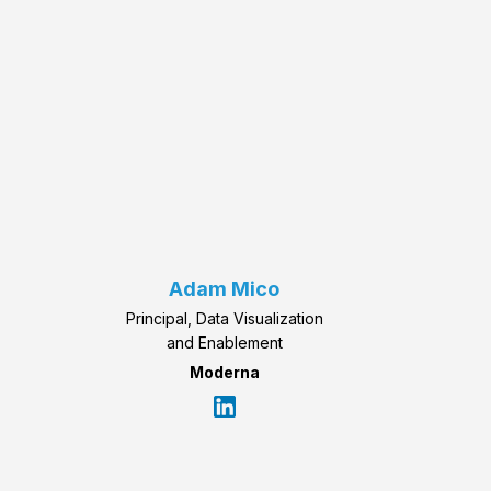
Adam Mico
Principal, Data Visualization
and Enablement
Moderna