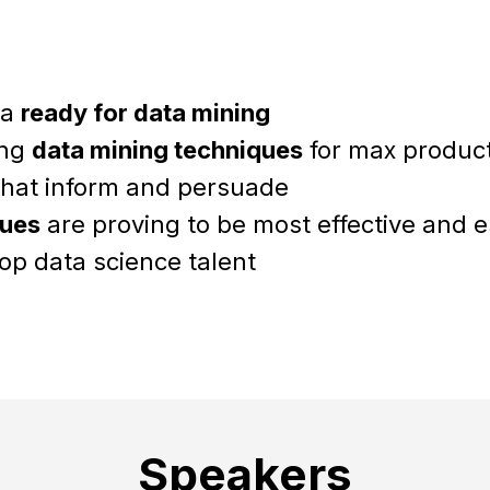
ta
ready for data mining
ing
data mining techniques
for max producti
hat inform and persuade
ques
are proving to be most effective and e
op data science talent
Speakers