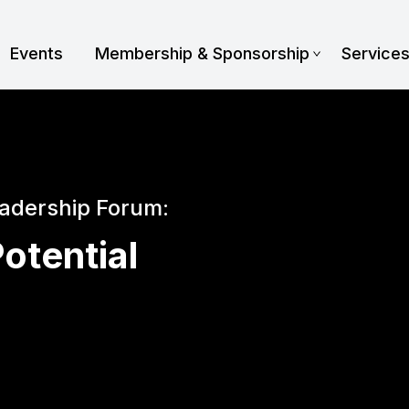
Events
Membership & Sponsorship
Service
eadership Forum:
otential