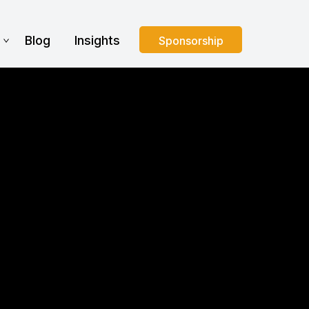
s
Blog
Insights
Sponsorship