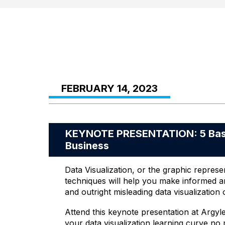
FEBRUARY 14, 2023
KEYNOTE PRESENTATION: 5 Basics
Business
Data Visualization, or the graphic represen
techniques will help you make informed an
and outright misleading data visualization 
Attend this keynote presentation at Argyl
your data visualization learning curve no 