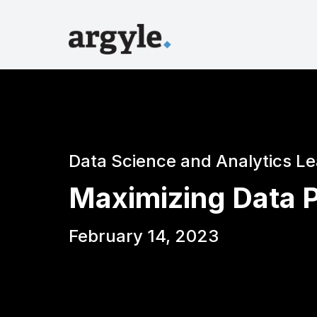
Data Science and Analytics L
Maximizing Data P
February 14, 2023