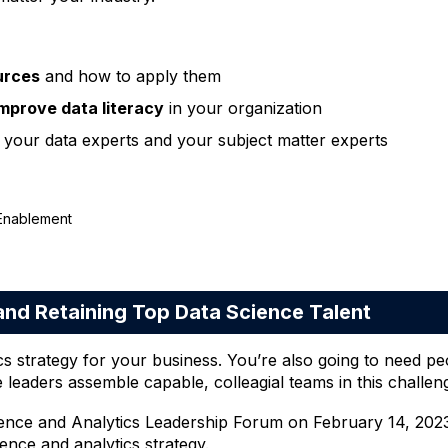
ources
and how to apply them
improve data literacy
in your organization
your data experts and your subject matter experts
 Enablement
nd Retaining Top Data Science Talent
cs strategy for your business. You’re also going to need pe
e leaders assemble capable, colleagial teams in this challe
cience and Analytics Leadership Forum on February 14, 2023
nce and analytics strategy.