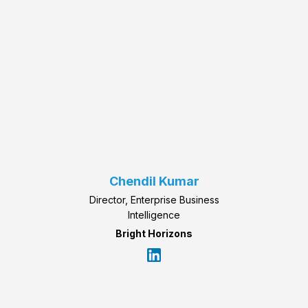
Chendil Kumar
Director, Enterprise Business
Intelligence
Bright Horizons