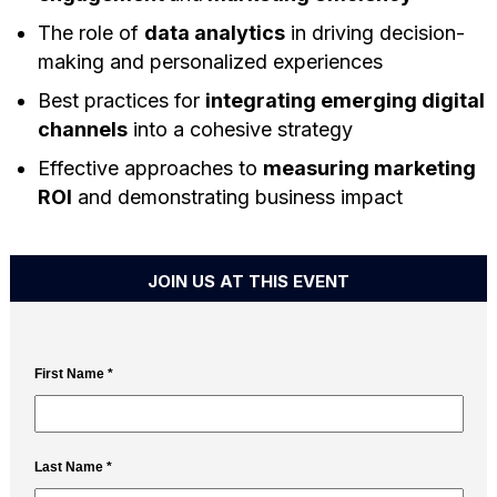
The role of
data analytics
in driving decision-
making and personalized experiences
Best practices for
integrating emerging digital
channels
into a cohesive strategy
Effective approaches to
measuring marketing
ROI
and demonstrating business impact
JOIN US AT THIS EVENT