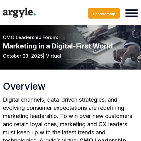
Sponsorship
CMO Leadership Forum:
Marketing in a Digital-First World
October 23, 2025| Virtual
Overview
Digital channels, data-driven strategies, and
evolving consumer expectations are redefining
marketing leadership. To win over new customers
and retain loyal ones, marketing and CX leaders
must keep up with the latest trends and
technologies. Argyle’s virtual
CMO Leadership