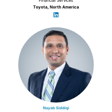
Financial Services
Toyota, North America
Nayab Siddiqi