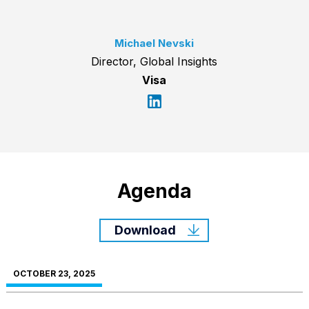
Michael Nevski
Director, Global Insights
Visa
Agenda
Download
OCTOBER 23, 2025