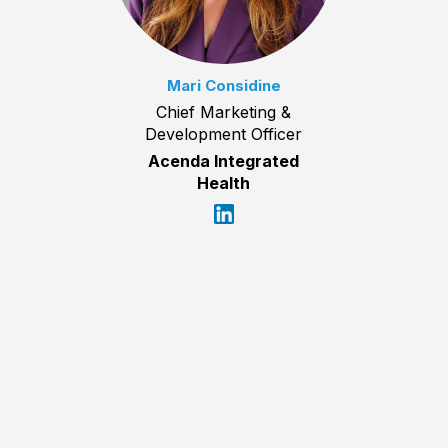
Mari Considine
Chief Marketing &
Development Officer
Acenda Integrated
Health