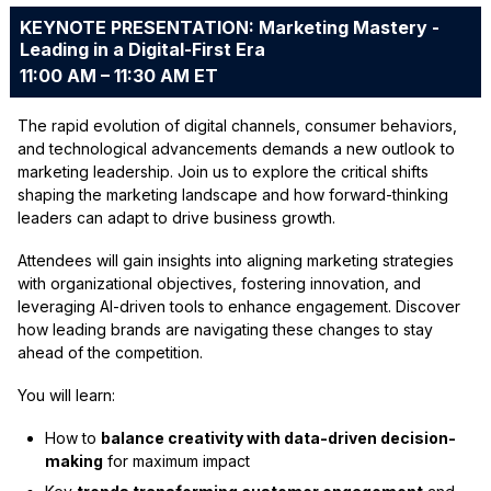
KEYNOTE PRESENTATION: Marketing Mastery -
Leading in a Digital-First Era
11:00 AM – 11:30 AM ET
The rapid evolution of digital channels, consumer behaviors,
and technological advancements demands a new outlook to
marketing leadership. Join us to explore the critical shifts
shaping the marketing landscape and how forward-thinking
leaders can adapt to drive business growth.
Attendees will gain insights into aligning marketing strategies
with organizational objectives, fostering innovation, and
leveraging AI-driven tools to enhance engagement. Discover
how leading brands are navigating these changes to stay
ahead of the competition.
You will learn:
How to
balance creativity with data-driven decision-
making
for maximum impact