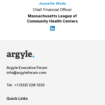
Jeanette Wade
Chief Financial Officer
Massachusetts League of
Community Health Centers
Argyle Executive Forum
info@argyleforum.com
Tel :
+1 (332) 228-1235
Quick Links