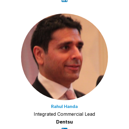
Rahul Handa
Integrated Commercial Lead
Dentsu