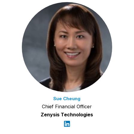
Sue Cheung
Chief Financial Officer
Zenysis Technologies