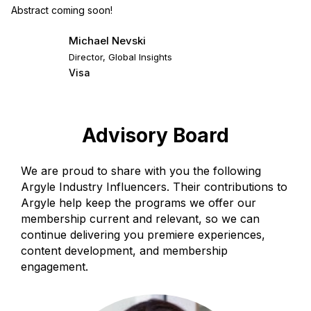
Abstract coming soon!
Michael Nevski
Director, Global Insights
Visa
Advisory Board
We are proud to share with you the following
Argyle Industry Influencers. Their contributions to
Argyle help keep the programs we offer our
membership current and relevant, so we can
continue delivering you premiere experiences,
content development, and membership
engagement.