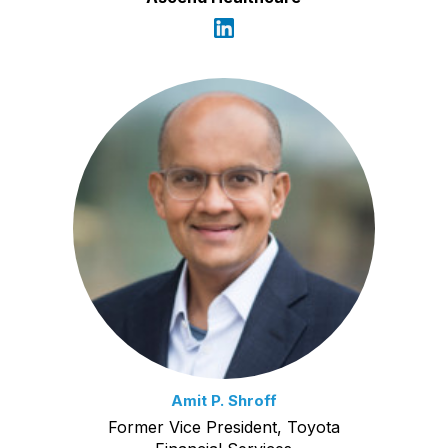
Amit P. Shroff
Former Vice President, Toyota