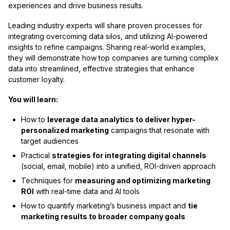
experiences and drive business results.
Leading industry experts will share proven processes for
integrating overcoming data silos, and utilizing AI-powered
insights to refine campaigns. Sharing real-world examples,
they will demonstrate how top companies are turning complex
data into streamlined, effective strategies that enhance
customer loyalty.
You will learn:
How to
leverage data analytics to deliver hyper-
personalized marketing
campaigns that resonate with
target audiences
Practical
strategies for integrating digital channels
(social, email, mobile) into a unified, ROI-driven approach
Techniques for
measuring and optimizing marketing
ROI
with real-time data and AI tools
How to quantify marketing’s business impact and
tie
marketing results to broader company goals