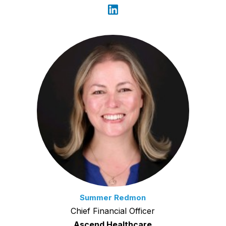
Summer Redmon
Chief Financial Officer
Ascend Healthcare