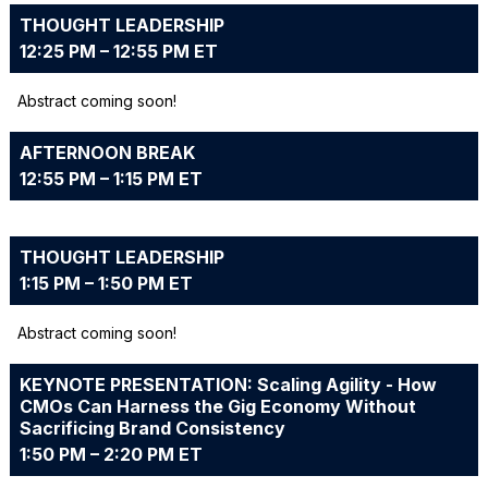
THOUGHT LEADERSHIP
12:25 PM – 12:55 PM ET
Abstract coming soon!
AFTERNOON BREAK
12:55 PM – 1:15 PM ET
THOUGHT LEADERSHIP
1:15 PM – 1:50 PM ET
Abstract coming soon!
KEYNOTE PRESENTATION: Scaling Agility - How
CMOs Can Harness the Gig Economy Without
Sacrificing Brand Consistency
1:50 PM – 2:20 PM ET