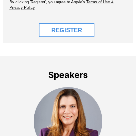
Speakers