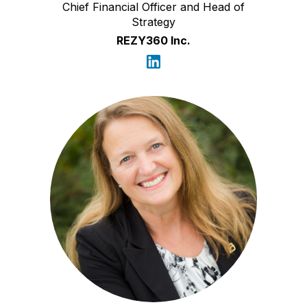
Chief Financial Officer and Head of
Strategy
REZY360 Inc.