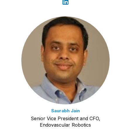
Saurabh Jain
Senior Vice President and CFO,
Endovascular Robotics