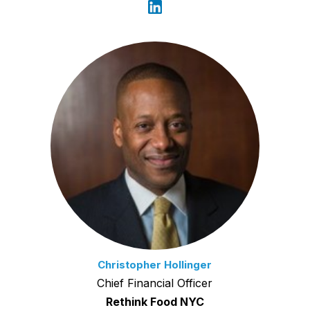
Christopher Hollinger
Chief Financial Officer
Rethink Food NYC