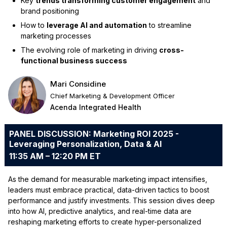
Key
trends transforming customer engagement
and
brand positioning
How to
leverage AI and automation
to streamline
marketing processes
The evolving role of marketing in driving
cross-
functional business success
Mari Considine
Chief Marketing & Development Officer
Acenda Integrated Health
PANEL DISCUSSION: Marketing ROI 2025 -
Leveraging Personalization, Data & AI
11:35 AM – 12:20 PM ET
As the demand for measurable marketing impact intensifies,
leaders must embrace practical, data-driven tactics to boost
performance and justify investments. This session dives deep
into how AI, predictive analytics, and real-time data are
reshaping marketing efforts to create hyper-personalized