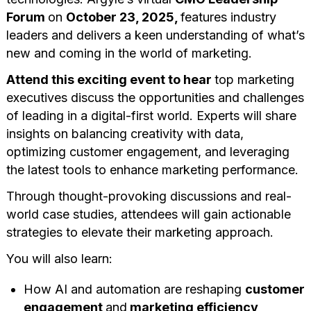
Forum
on
October 23, 2025,
features industry
leaders and delivers a keen understanding of what’s
new and coming in the world of marketing.
Attend this exciting event to hear
top marketing
executives discuss the opportunities and challenges
of leading in a digital-first world. Experts will share
insights on balancing creativity with data,
optimizing customer engagement, and leveraging
the latest tools to enhance marketing performance.
Through thought-provoking discussions and real-
world case studies, attendees will gain actionable
strategies to elevate their marketing approach.
You will also learn:
How AI and automation are reshaping
customer
engagement
and
marketing efficiency