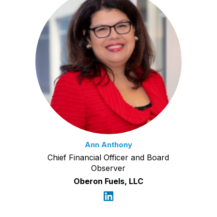
Ann Anthony
Chief Financial Officer and Board
Observer
Oberon Fuels, LLC