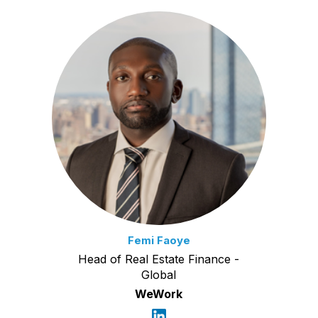
Femi Faoye
Head of Real Estate Finance -
Global
WeWork