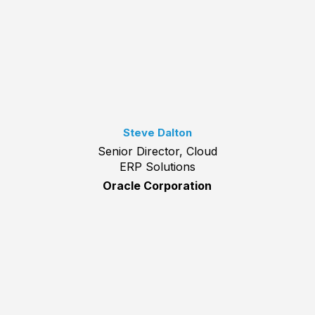
Steve Dalton
Senior Director, Cloud
ERP Solutions
Oracle Corporation