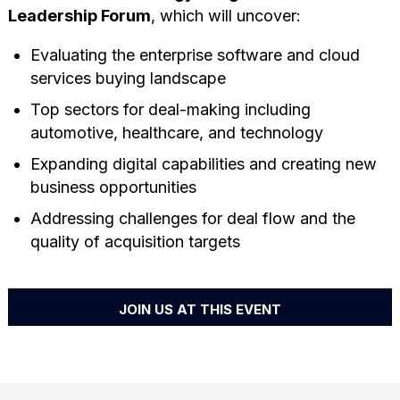
Leadership Forum
, which will uncover:
Evaluating the enterprise software and cloud
services buying landscape
Top sectors for deal-making including
automotive, healthcare, and technology
Expanding digital capabilities and creating new
business opportunities
Addressing challenges for deal flow and the
quality of acquisition targets
JOIN US AT THIS EVENT