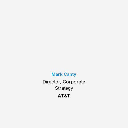
Mark Canty
Director, Corporate
Strategy
AT&T