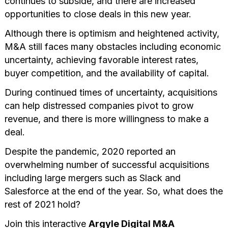
continues to subside, and there are increased
opportunities to close deals in this new year.
Although there is optimism and heightened activity,
M&A still faces many obstacles including economic
uncertainty, achieving favorable interest rates,
buyer competition, and the availability of capital.
During continued times of uncertainty, acquisitions
can help distressed companies pivot to grow
revenue, and there is more willingness to make a
deal.
Despite the pandemic, 2020 reported an
overwhelming number of successful acquisitions
including large mergers such as Slack and
Salesforce at the end of the year. So, what does the
rest of 2021 hold?
Join this interactive
Argyle Digital M&A