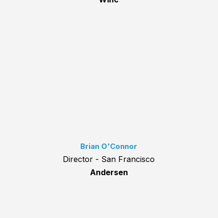
Brian O'Connor
Director - San Francisco
Andersen