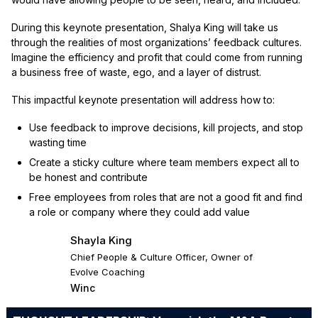
During this keynote presentation, Shalya King will take us
through the realities of most organizations’ feedback cultures.
Imagine the efficiency and profit that could come from running
a business free of waste, ego, and a layer of distrust.
This impactful keynote presentation will address how to:
Use feedback to improve decisions, kill projects, and stop
wasting time
Create a sticky culture where team members expect all to
be honest and contribute
Free employees from roles that are not a good fit and find
a role or company where they could add value
Shayla King
Chief People & Culture Officer, Owner of
Evolve Coaching
Winc