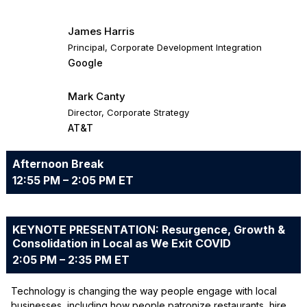
James Harris
Principal, Corporate Development Integration
Google
Mark Canty
Director, Corporate Strategy
AT&T
Afternoon Break
12:55 PM – 2:05 PM ET
KEYNOTE PRESENTATION: Resurgence, Growth &
Consolidation in Local as We Exit COVID
2:05 PM – 2:35 PM ET
Technology is changing the way people engage with local
businesses, including how people patronize restaurants, hire