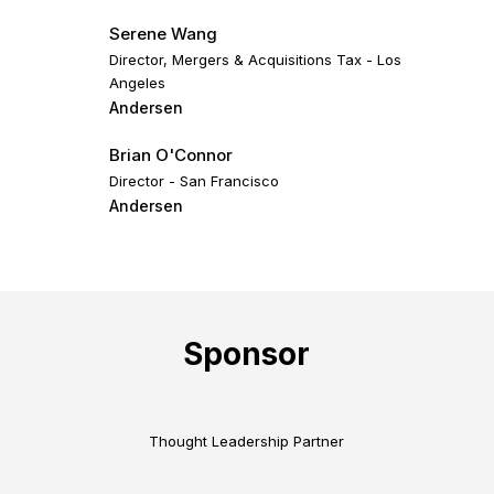
Serene Wang
Director, Mergers & Acquisitions Tax - Los
Angeles
Andersen
Brian O'Connor
Director - San Francisco
Andersen
Sponsor
Thought Leadership Partner