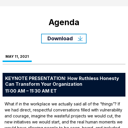
Agenda
Download
MAY 11, 2021
KEYNOTE PRESENTATION: How Ruthless Honesty
Can Transform Your Organization
11:00 AM – 11:30 AM ET
What if in the workplace we actually said all of the “things”? If
we had direct, respectful conversations filled with vulnerability
and courage, imagine the wasteful projects we would cut, the
new initiatives we would start, and the real human moments we
would have allowing people to be seen, heard, and included.