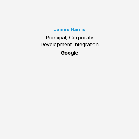
James Harris
Principal, Corporate
Development Integration
Google