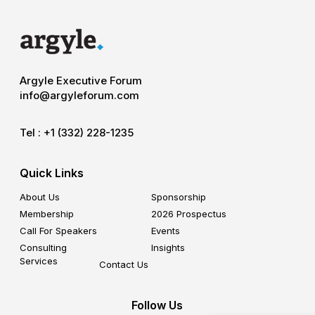
Argyle Executive Forum
info@argyleforum.com
Tel :
+1 (332) 228-1235
Quick Links
About Us
Sponsorship
Membership
2026 Prospectus
Call For Speakers
Events
Consulting
Insights
Services
Contact Us
Follow Us