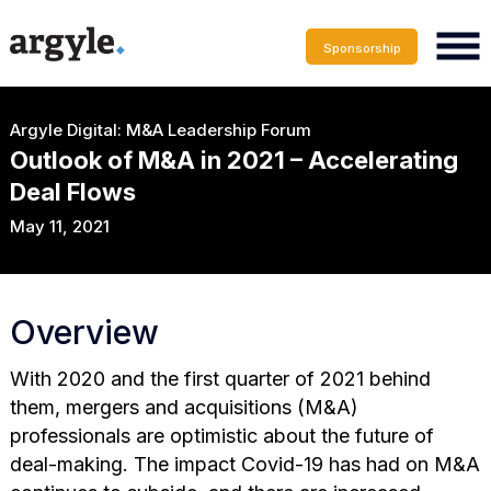
Sponsorship
Argyle Digital: M&A Leadership Forum
Outlook of M&A in 2021 – Accelerating
Deal Flows
May 11, 2021
Overview
With 2020 and the first quarter of 2021 behind
them, mergers and acquisitions (M&A)
professionals are optimistic about the future of
deal-making. The impact Covid-19 has had on M&A