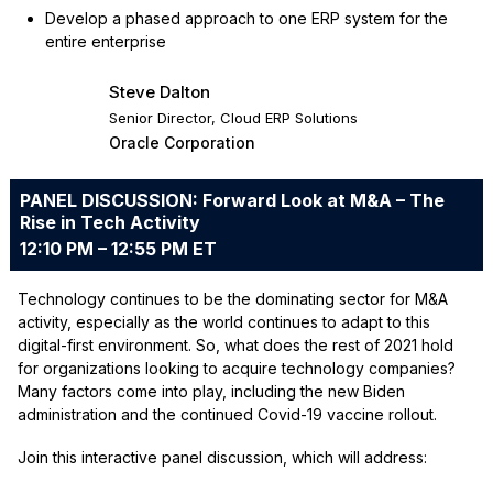
Develop a phased approach to one ERP system for the
entire enterprise
Steve Dalton
Senior Director, Cloud ERP Solutions
Oracle Corporation
PANEL DISCUSSION: Forward Look at M&A – The
Rise in Tech Activity
12:10 PM – 12:55 PM ET
Technology continues to be the dominating sector for M&A
activity, especially as the world continues to adapt to this
digital-first environment. So, what does the rest of 2021 hold
for organizations looking to acquire technology companies?
Many factors come into play, including the new Biden
administration and the continued Covid-19 vaccine rollout.
Join this interactive panel discussion, which will address: