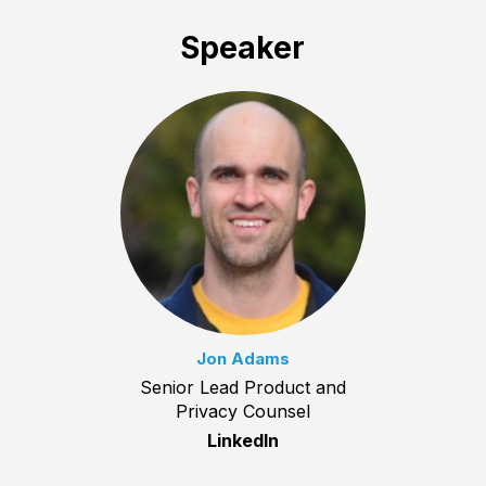
Speaker
Jon Adams
Senior Lead Product and
Privacy Counsel
LinkedIn