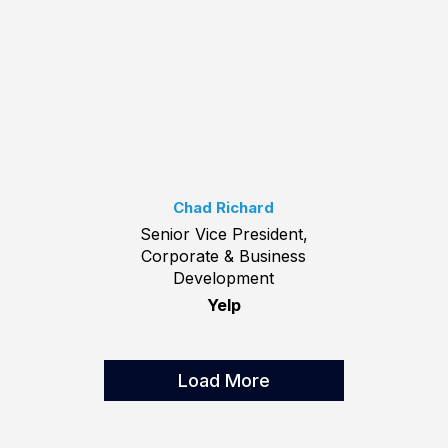
Chad Richard
Senior Vice President,
Corporate & Business
Development
Yelp
Load More