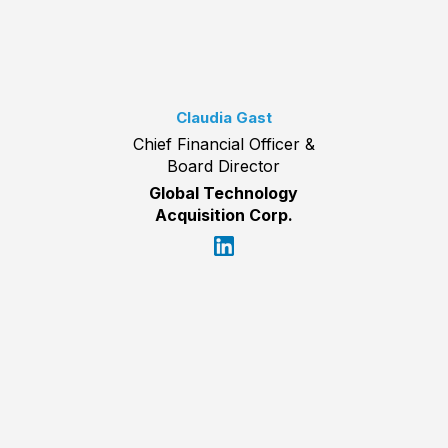
Claudia Gast
Chief Financial Officer &
Board Director
Global Technology
Acquisition Corp.