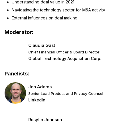
Understanding deal value in 2021
Navigating the technology sector for M&A activity
External influences on deal making
Moderator:
Claudia Gast
Chief Financial Officer & Board Director
Global Technology Acquisition Corp.
Panelists:
Jon Adams
Senior Lead Product and Privacy Counsel
LinkedIn
Rosylin Johnson