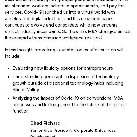
maintenance workers, schedule appointments, and pay for
services. Covid-19 launched us into a virtual world with
accelerated digital adoption, and this new landscape
continues to evolve and consolidate while new entrants
disrupt industry incumbents. So, how has M&A changed amidst
these rapidly transformation workplace realities?
In this thought-provoking keynote, topics of discussion will
include:
Evaluating new liquidity options for entrepreneurs
Understanding geographic dispersion of technology
growth outside of traditional technology hubs including
Silicon Valley
Analyzing the impact of Covid-19 on conventional M&A
processes and looking ahead to the future of this critical
function
Chad Richard
Senior Vice President, Corporate & Business
Development