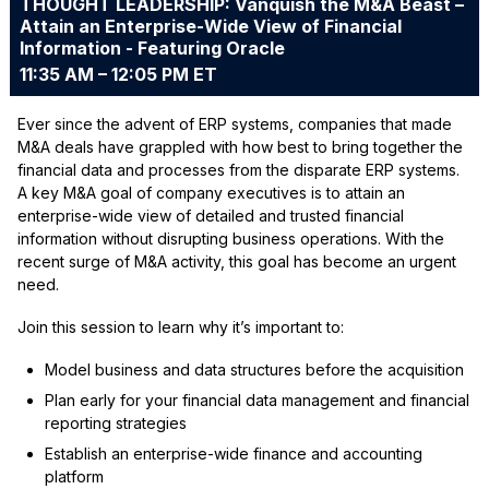
THOUGHT LEADERSHIP: Vanquish the M&A Beast –
Attain an Enterprise-Wide View of Financial
Information - Featuring Oracle
11:35 AM – 12:05 PM ET
Ever since the advent of ERP systems, companies that made
M&A deals have grappled with how best to bring together the
financial data and processes from the disparate ERP systems.
A key M&A goal of company executives is to attain an
enterprise-wide view of detailed and trusted financial
information without disrupting business operations. With the
recent surge of M&A activity, this goal has become an urgent
need.
Join this session to learn why it’s important to:
Model business and data structures before the acquisition
Plan early for your financial data management and financial
reporting strategies
Establish an enterprise-wide finance and accounting
platform