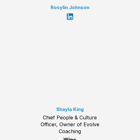
Rosylin Johnson
Shayla King
Chief People & Culture
Officer, Owner of Evolve
Coaching
Winc