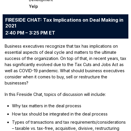
Yelp
FIRESIDE CHAT: Tax Implications on Deal Making in
2021
2:40 PM – 3:25 PM ET
Business executives recognize that tax has implications on
essential aspects of deal cycle and matters to the ultimate
success of the organization. On top of that, in recent years, tax
has significantly evolved due to the Tax Cuts and Jobs Act as
well as COVID-19 pandemic. What should business executives
consider when it comes to buy, sell or restructure the
businesses?
In this Fireside Chat, topics of discussion will include:
Why tax matters in the deal process
How tax should be integrated in the deal process
Types of transactions and tax requirements/considerations
– taxable vs. tax-free, acquisitive, divisive, restructuring