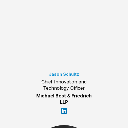
Jason Schultz
Chief Innovation and
Technology Officer
Michael Best & Friedrich
LLP