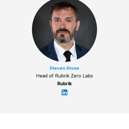
Steven Stone
Head of Rubrik Zero Labs
Rubrik