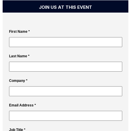
JOIN US AT THIS EVENT