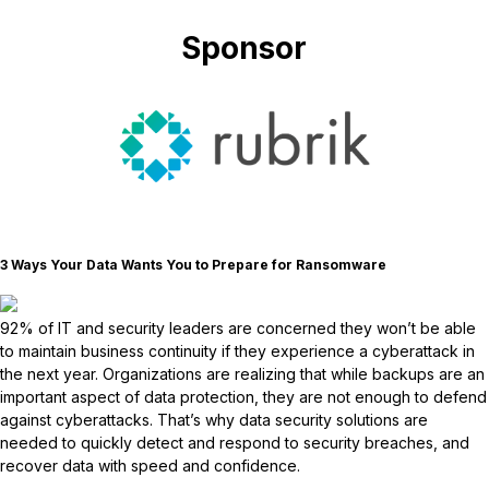
Sponsor
3 Ways Your Data Wants You to Prepare for Ransomware
92% of IT and security leaders are concerned they won’t be able
to maintain business continuity if they experience a cyberattack in
the next year. Organizations are realizing that while backups are an
important aspect of data protection, they are not enough to defend
against cyberattacks. That’s why data security solutions are
needed to quickly detect and respond to security breaches, and
recover data with speed and confidence.