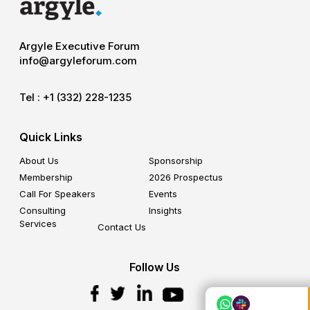
Argyle Executive Forum
info@argyleforum.com
Tel :
+1 (332) 228-1235
Quick Links
About Us
Sponsorship
Membership
2026 Prospectus
Call For Speakers
Events
Consulting
Insights
Services
Contact Us
Follow Us