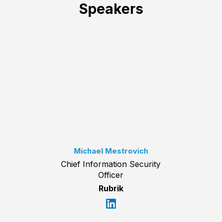
Speakers
Michael Mestrovich
Chief Information Security
Officer
Rubrik