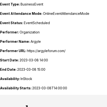
Event Type:
BusinessEvent
Event Attendance Mode:
OnlineEventAttendanceMode
Event Status:
EventScheduled
Performer:
Organization
Performer Name:
Argyle
Performer URL:
https://argyleforum.com/
Start Date:
2023-03-08 14:00
End Date:
2023-03-08 15:00
Availability:
InStock
Availability Starts:
2023-03-08T14:00:00