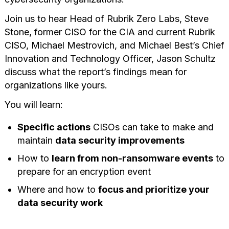
Join us to hear Head of Rubrik Zero Labs, Steve
Stone, former CISO for the CIA and current Rubrik
CISO, Michael Mestrovich, and Michael Best’s Chief
Innovation and Technology Officer, Jason Schultz
discuss what the report’s findings mean for
organizations like yours.
You will learn:
Specific actions
CISOs can take to make and
maintain
data security improvements
How to
learn from non-ransomware events
to
prepare for an encryption event
Where and how to
focus and prioritize your
data security work