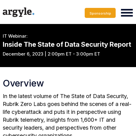
Sponsorship
IT Webinar:
Inside The State of Data Security Report
December 6, 2023 | 2:00pm ET - 3:00pm ET
Overview
In the latest volume of The State of Data Security,
Rubrik Zero Labs goes behind the scenes of a real-
life cyberattack and puts it in perspective using
Rubrik telemetry, insights from 1,600+ IT and
security leaders, and perspectives from other
cybersecurity organizations.